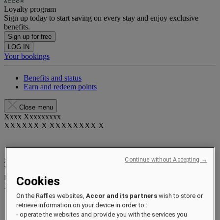
Loyalty program
Sign up today to start saving on every stay and enjoy exclusive
benefits.
Sign up for free
LOG IN
Your bookings
Benefits and status
Earn and redeem points
Close menu
Xxxx Xxxxxxxxx
XXXXXX X XXXXXXXX X
xxxxxxxx
Continue without Accepting →
Valid until
xx/xx/xxxx
Reward points
Cookies
XXX
pts
On the Raffles websites,
Accor and its partners
wish to store or
Your loyalty account
retrieve information on your device in order to :
Your bookings
- operate the websites and provide you with the services you