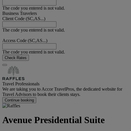
The code you entered is not valid.
Business Travelers
Client Code (SC,AS...)
The code you entered is not valid.
Access Code (SC,AS...)
The code you entered is not valid.
Check Rates
Travel Professionals
We are taking you to Accor TravelPros, the dedicated website for
Travel Advisors to book their clients stays.
Continue booking
Avenue Presidential Suite