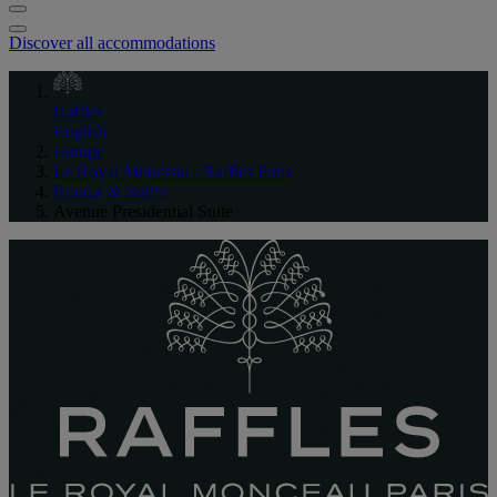
Discover all accommodations
Raffles
English
Europe
Le Royal Monceau - Raffles Paris
Rooms & Suites
Avenue Presidential Suite