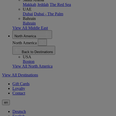
Makkah
Jeddah
The Red Sea
UAE
Dubai
Dubai - The Palm
Bahrain
Bahrain
View All Middle East
North America
North America
Back to Destinations
USA
Boston
View All North America
View All Destinations
Gift Cards
Loyalty
Contact
en
Deutsch