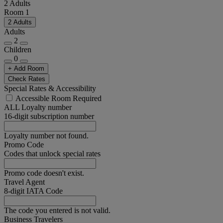
2 Adults
Room 1
2 Adults
Adults
2
Children
0
+ Add Room
Check Rates
Special Rates & Accessibility
Accessible Room Required
ALL Loyalty number
16-digit subscription number
Loyalty number not found.
Promo Code
Codes that unlock special rates
Promo code doesn't exist.
Travel Agent
8-digit IATA Code
The code you entered is not valid.
Business Travelers