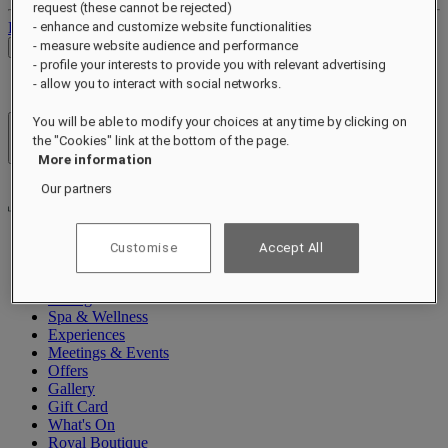
request (these cannot be rejected)
Log out
- enhance and customize website functionalities
- measure website audience and performance
Check Rates
- profile your interests to provide you with relevant advertising
- allow you to interact with social networks.
You will be able to modify your choices at any time by clicking on
Hotels & Resorts
the "Cookies" link at the bottom of the page.
Open menu
More information
Our partners
Customise
Accept All
About
Rooms & Suites
Dining
Spa & Wellness
Experiences
Meetings & Events
Offers
Gallery
Gift Card
What's On
Royal Boutique