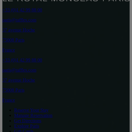
+33 (0)1 42 99 88 00
paris@raffles.com
37 avenue Hoche
75008 Paris
France
+33 (0)1 42 99 88 00
paris@raffles.com
37 avenue Hoche
75008 Paris
France
Reserve Your Stay
Manage Reservation
Get Directions
Explore Paris
Gift Cards