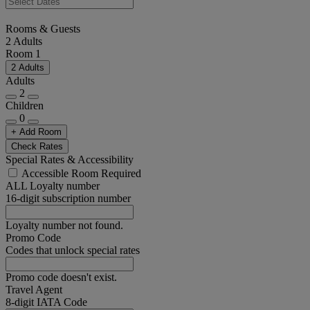
Rooms & Guests
2 Adults
Room 1
2 Adults
Adults
2
Children
0
+ Add Room
Check Rates
Special Rates & Accessibility
Accessible Room Required
ALL Loyalty number
16-digit subscription number
Loyalty number not found.
Promo Code
Codes that unlock special rates
Promo code doesn't exist.
Travel Agent
8-digit IATA Code