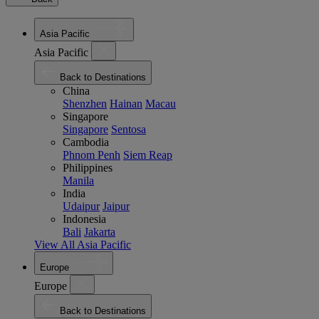
Asia Pacific
Asia Pacific
Back to Destinations
China
Shenzhen
Hainan
Macau
Singapore
Singapore
Sentosa
Cambodia
Phnom Penh
Siem Reap
Philippines
Manila
India
Udaipur
Jaipur
Indonesia
Bali
Jakarta
View All Asia Pacific
Europe
Europe
Back to Destinations