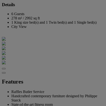
Details
6 Guests
278 m²
/
2992 sq ft
1 King size bed(s) and 1 Twin bed(s) and 1 Single bed(s)
City View
Features
Raffles Butler Service
Handcrafted contemporary furniture designed by Philippe
Starck
State-of-the-art fitness room