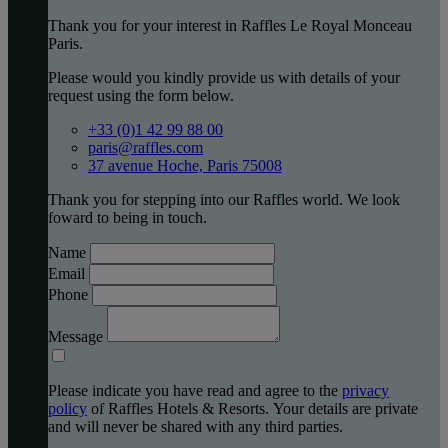
Thank you for your interest in Raffles Le Royal Monceau
Paris.
Please would you kindly provide us with details of your
request using the form below.
+33 (0)1 42 99 88 00
paris@raffles.com
37 avenue Hoche, Paris 75008
Thank you for stepping into our Raffles world. We look
foward to being in touch.
Name
Email
Phone
Message
Please indicate you have read and agree to the
privacy
policy
of Raffles Hotels & Resorts. Your details are private
and will never be shared with any third parties.