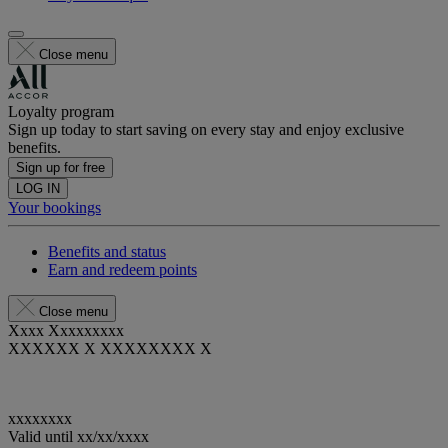
Close menu
Loyalty program
Sign up today to start saving on every stay and enjoy exclusive
benefits.
Sign up for free
LOG IN
Your bookings
Benefits and status
Earn and redeem points
Close menu
Xxxx Xxxxxxxxx
XXXXXX X XXXXXXXX X
xxxxxxxx
Valid until
xx/xx/xxxx