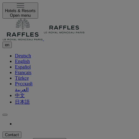
Hotels & Resorts
Open menu
en
Deutsch
English
Español
Français
Türkçe
Русский
العربية
中文
日本語
Contact