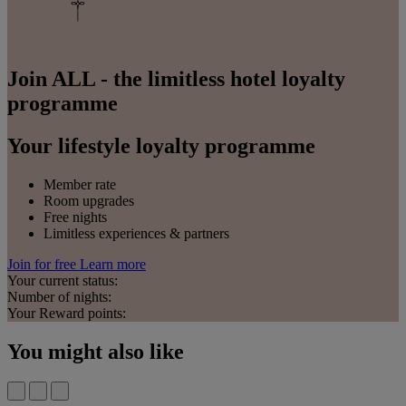
Join ALL - the limitless hotel loyalty
programme
Your lifestyle loyalty programme
Member rate
Room upgrades
Free nights
Limitless experiences & partners
Join for free
Learn more
Your current status:
Number of nights:
Your Reward points:
You might also like