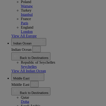
Poland
Warsaw
Turkey
Istanbul
France
Paris
England
London
View All Europe
Indian Ocean
Indian Ocean
Back to Destinations
Republic of Seychelles
Seychelles
View All Indian Ocean
Middle East
Middle East
Back to Destinations
Qatar
Doha
Saudi Arabia