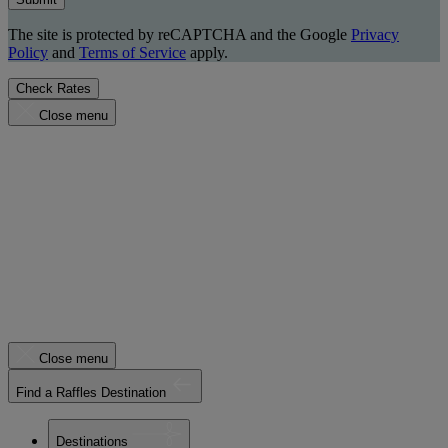
The site is protected by reCAPTCHA and the Google
Privacy
Policy
and
Terms of Service
apply.
Check Rates
Close menu
Close menu
Find a Raffles Destination
Destinations