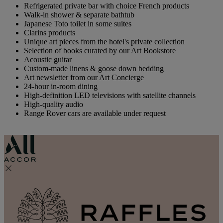
Refrigerated private bar with choice French products
Walk-in shower & separate bathtub
Japanese Toto toilet in some suites
Clarins products
Unique art pieces from the hotel's private collection
Selection of books curated by our Art Bookstore
Acoustic guitar
Custom-made linens & goose down bedding
Art newsletter from our Art Concierge
24-hour in-room dining
High-definition LED televisions with satellite channels
High-quality audio
Range Rover cars are available under request