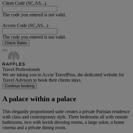
Client Code (SC,AS...)
The code you entered is not valid.
Access Code (SC,AS...)
The code you entered is not valid.
Check Rates
Travel Professionals
We are taking you to Accor TravelPros, the dedicated website for
Travel Advisors to book their clients stays.
Continue booking
A palace within a palace
This elegantly proportioned suite creates a private Parisian residence
with class and contemporary style. Three bedrooms all with ensuite
bathrooms, two with lavish dressing rooms, a large salon, a home
cinema and a private dining room.