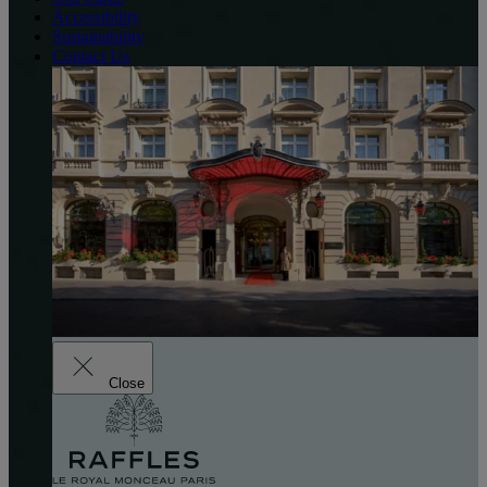
Accessibility
Sustainability
Contact Us
Close