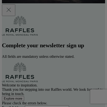
Complete your newsletter sign up
All fields are mandatory unless otherwise stated.
Welcome to inspiration.
Thank you for stepping into our Raffles world. We look forward to
being in touch.
Explore more
Please check the errors below.