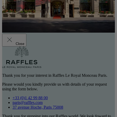
Close
Thank you for your interest in Raffles Le Royal Monceau Paris.
Please would you kindly provide us with details of your request
using the form below.
+33 (0)1 42 99 88 00
paris@raffles.com
37 avenue Hoche, Paris 75008
Thank you for stepping into our Raffles world. We look foward to