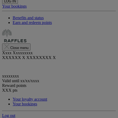
LOG IN
Your bookings
Benefits and status
Earn and redeem points
Close menu
Xxxx Xxxxxxxxx
XXXXXX X XXXXXXXX X
xxxxxxxx
Valid until
xx/xx/xxxx
Reward points
XXX
pts
Your loyalty account
Your bookings
Log out