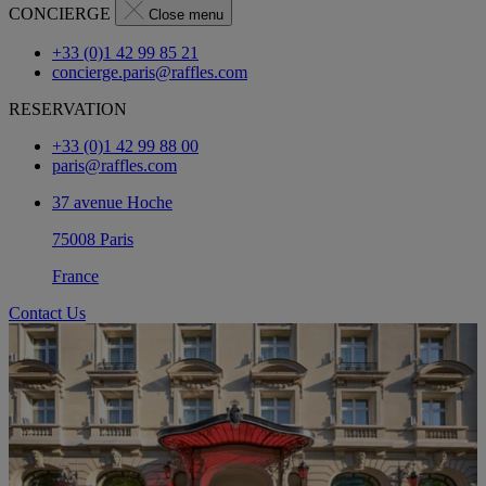
CONCIERGE
Close menu
+33 (0)1 42 99 85 21
concierge.paris@raffles.com
RESERVATION
+33 (0)1 42 99 88 00
paris@raffles.com
37 avenue Hoche
75008 Paris
France
Contact Us