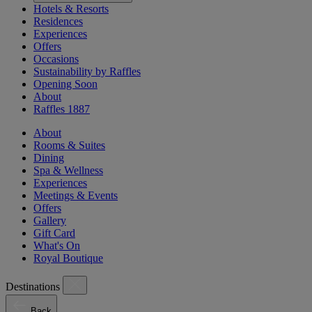
Hotels & Resorts
Residences
Experiences
Offers
Occasions
Sustainability by Raffles
Opening Soon
About
Raffles 1887
About
Rooms & Suites
Dining
Spa & Wellness
Experiences
Meetings & Events
Offers
Gallery
Gift Card
What's On
Royal Boutique
Destinations
Back