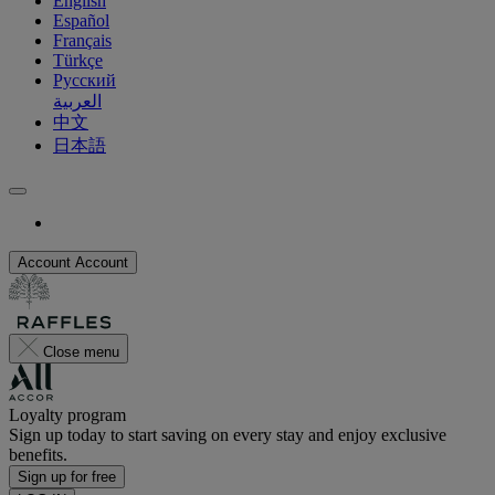
English
Español
Français
Türkçe
Русский
العربية
中文
日本語
Account
Account
Close menu
Loyalty program
Sign up today to start saving on every stay and enjoy exclusive
benefits.
Sign up for free