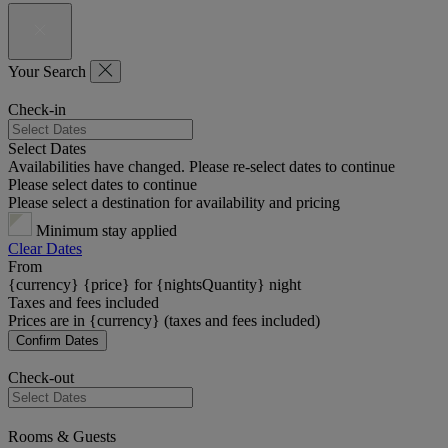
Your Search
Check-in
Select Dates
Availabilities have changed. Please re-select dates to continue
Please select dates to continue
Please select a destination for availability and pricing
Minimum stay applied
Clear Dates
From
{currency} {price} for {nightsQuantity} night
Taxes and fees included
Prices are in {currency} (taxes and fees included)
Confirm Dates
Check-out
Rooms & Guests