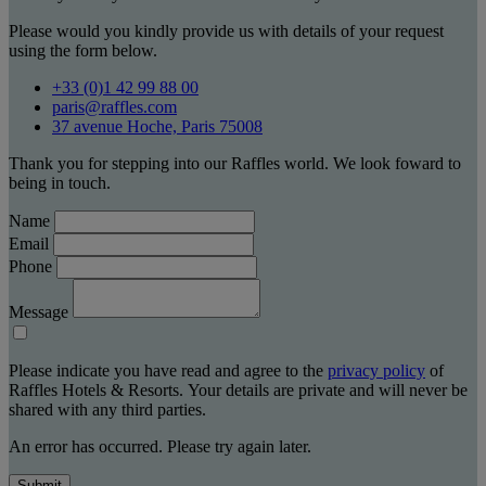
Please would you kindly provide us with details of your request
using the form below.
+33 (0)1 42 99 88 00
paris@raffles.com
37 avenue Hoche, Paris 75008
Thank you for stepping into our Raffles world. We look foward to
being in touch.
Name
Email
Phone
Message
Please indicate you have read and agree to the
privacy policy
of
Raffles Hotels & Resorts. Your details are private and will never be
shared with any third parties.
An error has occurred. Please try again later.
Submit