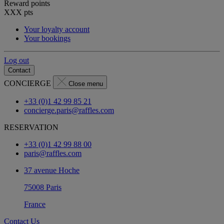
Reward points
XXX
pts
Your loyalty account
Your bookings
Log out
Contact
CONCIERGE
Close menu
+33 (0)1 42 99 85 21
concierge.paris@raffles.com
RESERVATION
+33 (0)1 42 99 88 00
paris@raffles.com
37 avenue Hoche
75008 Paris
France
Contact Us