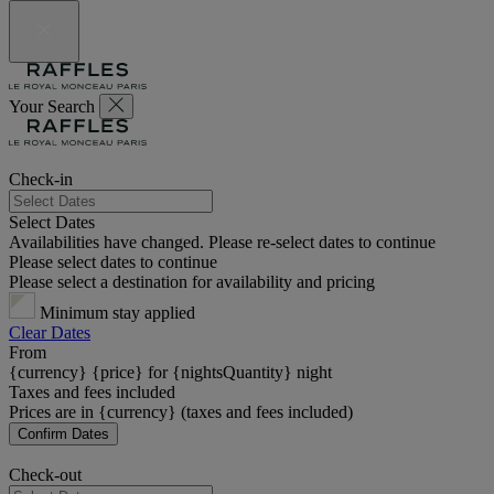
Your Search
Check-in
Select Dates
Availabilities have changed. Please re-select dates to continue
Please select dates to continue
Please select a destination for availability and pricing
Minimum stay applied
Clear Dates
From
{currency} {price} for {nightsQuantity} night
Taxes and fees included
Prices are in {currency} (taxes and fees included)
Confirm Dates
Check-out