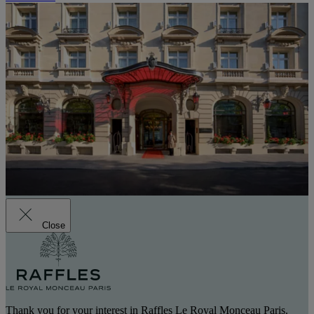
Close
Thank you for your interest in Raffles Le Royal Monceau Paris.