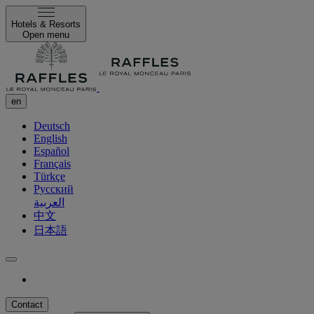
Hotels & Resorts
Open menu
en
Deutsch
English
Español
Français
Türkçe
Русский
العربية
中文
日本語
Contact