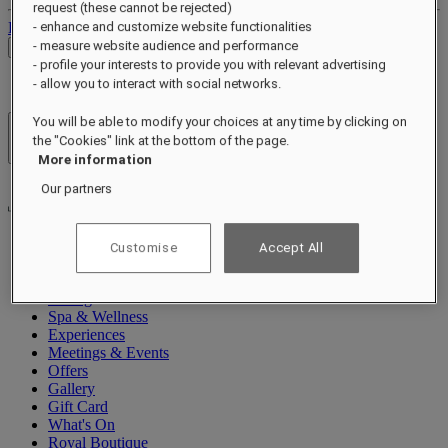
request (these cannot be rejected)
Log out
- enhance and customize website functionalities
- measure website audience and performance
Check Rates
- profile your interests to provide you with relevant advertising
- allow you to interact with social networks.
You will be able to modify your choices at any time by clicking on
Hotels & Resorts
the "Cookies" link at the bottom of the page.
Open menu
More information
Our partners
Customise
Accept All
About
Rooms & Suites
Dining
Spa & Wellness
Experiences
Meetings & Events
Offers
Gallery
Gift Card
What's On
Royal Boutique