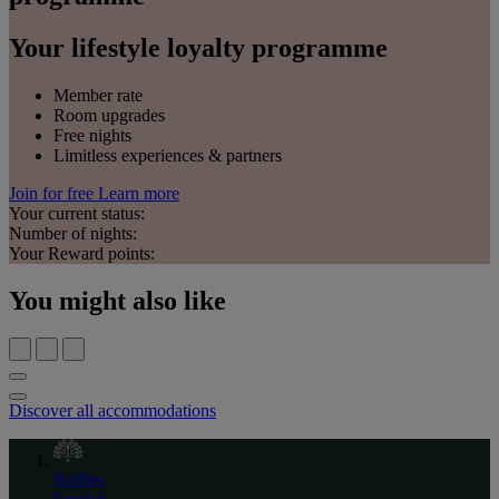
Your lifestyle loyalty programme
Member rate
Room upgrades
Free nights
Limitless experiences & partners
Join for free
Learn more
Your current status:
Number of nights:
Your Reward points:
You might also like
Discover all accommodations
Raffles