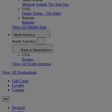
Makkah
Jeddah
The Red Sea
UAE
Dubai
Dubai - The Palm
Bahrain
Bahrain
View All Middle East
North America
North America
Back to Destinations
USA
Boston
View All North America
View All Destinations
Gift Cards
Loyalty
Contact
en
Deutsch