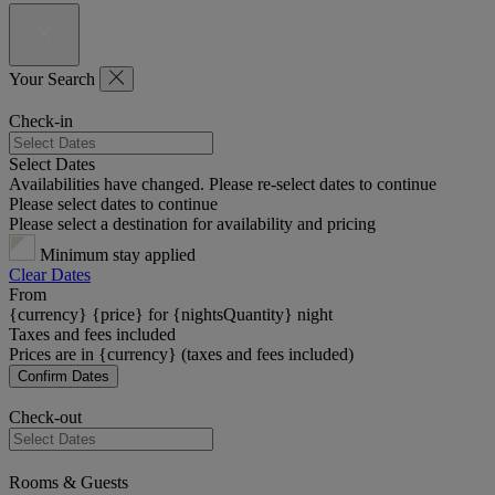
Your Search
Check-in
Select Dates
Availabilities have changed. Please re-select dates to continue
Please select dates to continue
Please select a destination for availability and pricing
Minimum stay applied
Clear Dates
From
{currency} {price} for {nightsQuantity} night
Taxes and fees included
Prices are in {currency} (taxes and fees included)
Confirm Dates
Check-out
Rooms & Guests