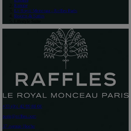
English
Europe
Le Royal Monceau - Raffles Paris
Rooms & Suites
Lifestyle Suite
+33 (0)1 42 99 88 00
paris@raffles.com
37 avenue Hoche