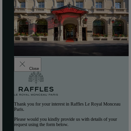
Close
Thank you for your interest in Raffles Le Royal Monceau
Paris.
Please would you kindly provide us with details of your
request using the form below.