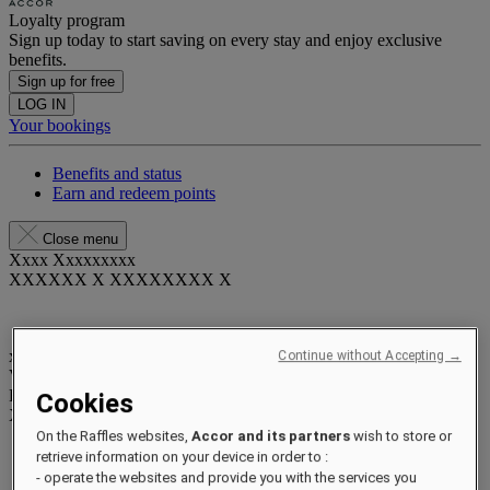
Loyalty program
Sign up today to start saving on every stay and enjoy exclusive
benefits.
Sign up for free
LOG IN
Your bookings
Benefits and status
Earn and redeem points
Close menu
Xxxx Xxxxxxxxx
XXXXXX X XXXXXXXX X
xxxxxxxx
Continue without Accepting →
Valid until
xx/xx/xxxx
Reward points
Cookies
XXX
pts
On the Raffles websites,
Accor and its partners
wish to store or
Your loyalty account
retrieve information on your device in order to :
Your bookings
- operate the websites and provide you with the services you