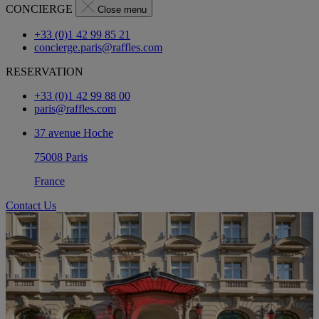
CONCIERGE
Close menu
+33 (0)1 42 99 85 21
concierge.paris@raffles.com
RESERVATION
+33 (0)1 42 99 88 00
paris@raffles.com
37 avenue Hoche
75008 Paris
France
Contact Us