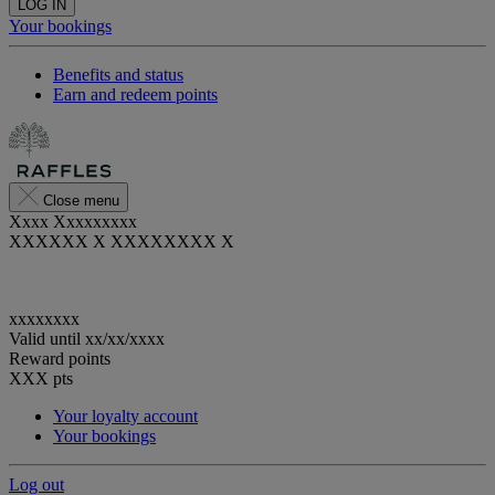
LOG IN
Your bookings
Benefits and status
Earn and redeem points
Close menu
Xxxx Xxxxxxxxx
XXXXXX X XXXXXXXX X
xxxxxxxx
Valid until
xx/xx/xxxx
Reward points
XXX
pts
Your loyalty account
Your bookings
Log out