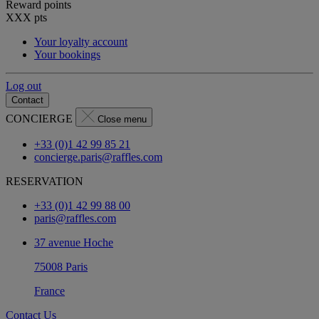
Reward points
XXX
pts
Your loyalty account
Your bookings
Log out
Contact
CONCIERGE
Close menu
+33 (0)1 42 99 85 21
concierge.paris@raffles.com
RESERVATION
+33 (0)1 42 99 88 00
paris@raffles.com
37 avenue Hoche
75008 Paris
France
Contact Us