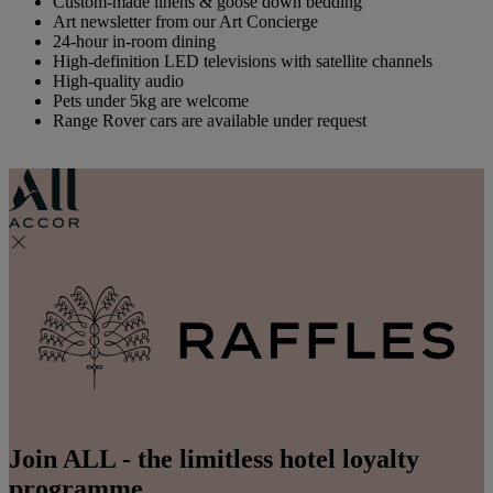
Custom-made linens & goose down bedding
Art newsletter from our Art Concierge
24-hour in-room dining
High-definition LED televisions with satellite channels
High-quality audio
Pets under 5kg are welcome
Range Rover cars are available under request
Join ALL - the limitless hotel loyalty
programme