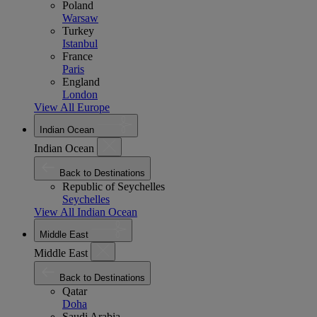
Poland
Warsaw
Turkey
Istanbul
France
Paris
England
London
View All Europe
Indian Ocean
Indian Ocean
Back to Destinations
Republic of Seychelles
Seychelles
View All Indian Ocean
Middle East
Middle East
Back to Destinations
Qatar
Doha
Saudi Arabia