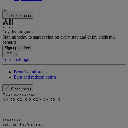
Close menu
Loyalty program
Sign up today to start saving on every stay and enjoy exclusive
benefits.
Sign up for free
LOG IN
Your bookings
Benefits and status
Earn and redeem points
Close menu
Xxxx Xxxxxxxxx
XXXXXX X XXXXXXXX X
xxxxxxxx
Valid until
xx/xx/xxxx