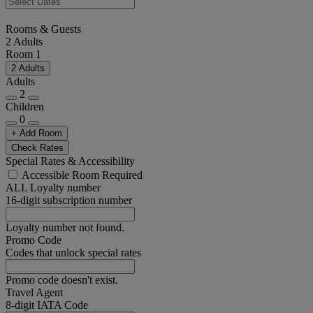
Rooms & Guests
2 Adults
Room 1
2 Adults
Adults
2
Children
0
+ Add Room
Check Rates
Special Rates & Accessibility
Accessible Room Required
ALL Loyalty number
16-digit subscription number
Loyalty number not found.
Promo Code
Codes that unlock special rates
Promo code doesn't exist.
Travel Agent
8-digit IATA Code