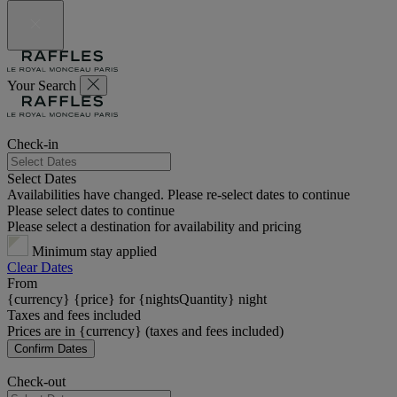
Your Search
Check-in
Select Dates
Availabilities have changed. Please re-select dates to continue
Please select dates to continue
Please select a destination for availability and pricing
Minimum stay applied
Clear Dates
From
{currency} {price} for {nightsQuantity} night
Taxes and fees included
Prices are in {currency} (taxes and fees included)
Confirm Dates
Check-out