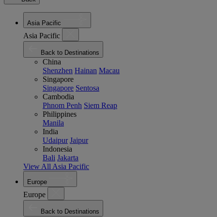
Asia Pacific
Asia Pacific
Back to Destinations
China
Shenzhen
Hainan
Macau
Singapore
Singapore
Sentosa
Cambodia
Phnom Penh
Siem Reap
Philippines
Manila
India
Udaipur
Jaipur
Indonesia
Bali
Jakarta
View All Asia Pacific
Europe
Europe
Back to Destinations