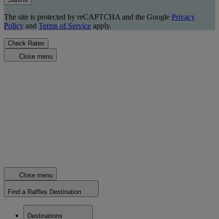
The site is protected by reCAPTCHA and the Google
Privacy
Policy
and
Terms of Service
apply.
Check Rates
Close menu
Close menu
Find a Raffles Destination
Destinations