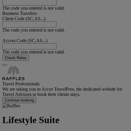
The code you entered is not valid.
Business Travelers
Client Code (SC,AS...)
The code you entered is not valid.
Access Code (SC,AS...)
The code you entered is not valid.
Check Rates
Travel Professionals
We are taking you to Accor TravelPros, the dedicated website for
Travel Advisors to book their clients stays.
Continue booking
Lifestyle Suite