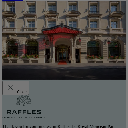
Close
Thank you for your interest in Raffles Le Royal Monceau Paris.