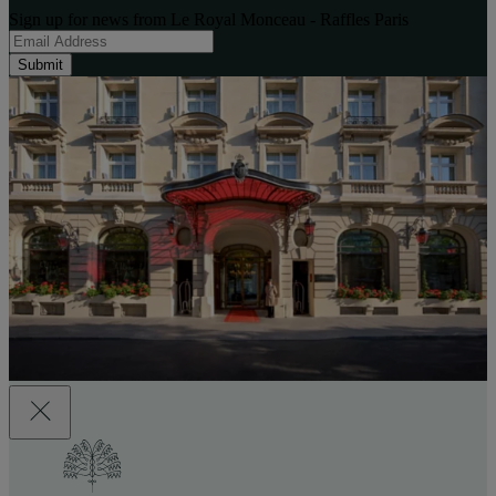
Sign up for news from Le Royal Monceau - Raffles Paris
Submit