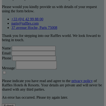
Please would you kindly provide us with details of your request
using the form below.
+33 (0)1 42 99 88 00
paris@raffles.com
37 avenue Hoche, Paris 75008
Thank you for stepping into our Raffles world. We look foward to
being in touch.
Name
Email
Phone
Message
Please indicate you have read and agree to the
privacy policy
of
Raffles Hotels & Resorts. Your details are private and will never be
shared with any third parties.
An error has occurred. Please try again later.
Submit