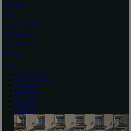
75008 Paris
France
+33 (0)1 42 99 88 00
paris@raffles.com
37 avenue Hoche
75008 Paris
France
Reserve Your Stay
Manage Reservation
Get Directions
Explore Paris
Gift Cards
Accessibility
Sustainability
Contact Us