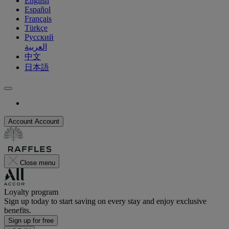
English
Español
Français
Türkçe
Русский
العربية
中文
日本語
Account
Account
Close menu
Loyalty program
Sign up today to start saving on every stay and enjoy exclusive
benefits.
Sign up for free