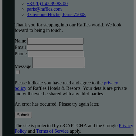
+33 (0)1 42 99 88 00
paris@raffles.com
37 avenue Hoche, Paris 75008
Thank you for stepping into our Raffles world. We look
foward to being in touch.
Name
Email
Phone
Message
Please indicate you have read and agree to the
privacy
policy
of Raffles Hotels & Resorts. Your details are private
and will never be shared with any third parties.
An error has occurred. Please try again later.
Submit
The site is protected by reCAPTCHA and the Google
Privacy
Policy
and
Terms of Service
apply.