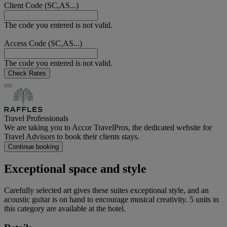
Client Code (SC,AS...)
The code you entered is not valid.
Access Code (SC,AS...)
The code you entered is not valid.
Check Rates
Travel Professionals
We are taking you to Accor TravelPros, the dedicated website for
Travel Advisors to book their clients stays.
Continue booking
Exceptional space and style
Carefully selected art gives these suites exceptional style, and an
acoustic guitar is on hand to encourage musical creativity. 5 units in
this category are available at the hotel.