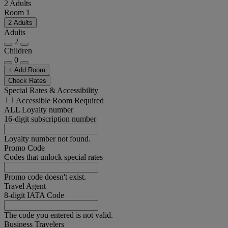
2 Adults
Room 1
2 Adults
Adults
2
Children
0
+ Add Room
Check Rates
Special Rates & Accessibility
Accessible Room Required
ALL Loyalty number
16-digit subscription number
Loyalty number not found.
Promo Code
Codes that unlock special rates
Promo code doesn't exist.
Travel Agent
8-digit IATA Code
The code you entered is not valid.
Business Travelers