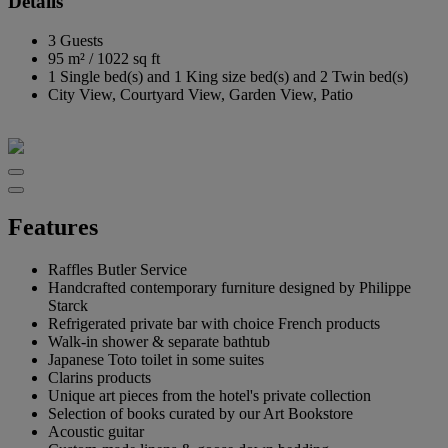
Details
3 Guests
95 m²
/
1022 sq ft
1 Single bed(s) and 1 King size bed(s) and 2 Twin bed(s)
City View, Courtyard View, Garden View, Patio
Features
Raffles Butler Service
Handcrafted contemporary furniture designed by Philippe
Starck
Refrigerated private bar with choice French products
Walk-in shower & separate bathtub
Japanese Toto toilet in some suites
Clarins products
Unique art pieces from the hotel's private collection
Selection of books curated by our Art Bookstore
Acoustic guitar