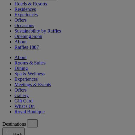
Hotels & Resorts
Residences
Experiences
Offers
Occasions
Sustainability by Raffles
Opening Soon
About
Raffles 1887
About
Rooms & Suites
Dining
Spa & Wellness
Experiences
Meetings & Events
Offers
Gallery
Gift Card
What's On
Royal Boutique
Destinations
Back