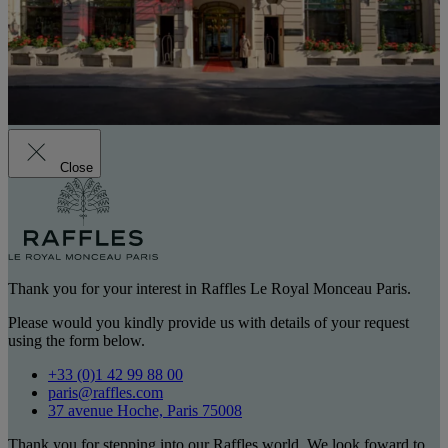
Close
Thank you for your interest in Raffles Le Royal Monceau Paris.
Please would you kindly provide us with details of your request
using the form below.
+33 (0)1 42 99 88 00
paris@raffles.com
37 avenue Hoche, Paris 75008
Thank you for stepping into our Raffles world. We look foward to