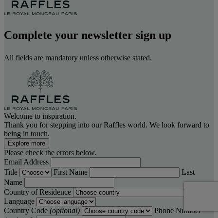
Complete your newsletter sign up
All fields are mandatory unless otherwise stated.
Welcome to inspiration.
Thank you for stepping into our Raffles world. We look forward to
being in touch.
Explore more
Please check the errors below.
Email Address
Title
First Name
Last
Name
Country of Residence
Language
Country Code
(optional)
Phone Number