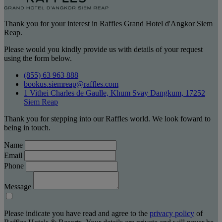
Thank you for your interest in Raffles Grand Hotel d'Angkor Siem
Reap.
Please would you kindly provide us with details of your request
using the form below.
(855) 63 963 888
bookus.siemreap@raffles.com
1 Vithei Charles de Gaulle, Khum Svay Dangkum, 17252
Siem Reap
Thank you for stepping into our Raffles world. We look foward to
being in touch.
Name
Email
Phone
Message
Please indicate you have read and agree to the
privacy policy
of