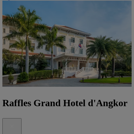
Raffles Grand Hotel d'Angkor