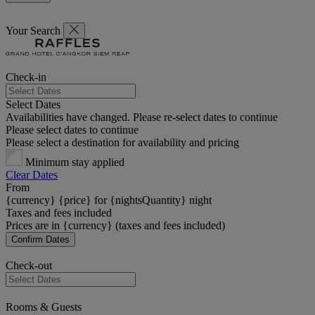
Your Search
Check-in
Select Dates
Availabilities have changed. Please re-select dates to continue
Please select dates to continue
Please select a destination for availability and pricing
Minimum stay applied
Clear Dates
From
{currency} {price} for {nightsQuantity} night
Taxes and fees included
Prices are in {currency} (taxes and fees included)
Confirm Dates
Check-out
Rooms & Guests