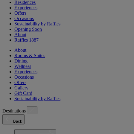
Residences
Experiences
Offers
Occasions
Sustainability by Raffles
Opening Soon
About
Raffles 1887
About
Rooms & Suites
Dining
Wellness
Experiences
Occasions
Offers
Gallery
Gift Card
Sustainability by Raffles
Destinations
Back