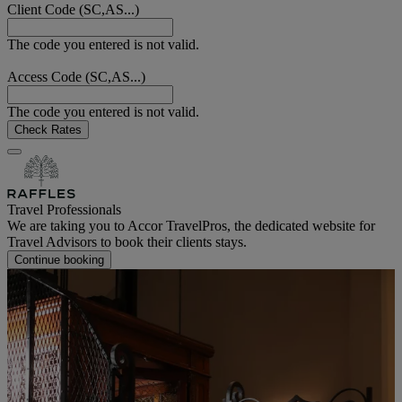
Client Code (SC,AS...)
The code you entered is not valid.
Access Code (SC,AS...)
The code you entered is not valid.
Check Rates
Travel Professionals
We are taking you to Accor TravelPros, the dedicated website for
Travel Advisors to book their clients stays.
Continue booking