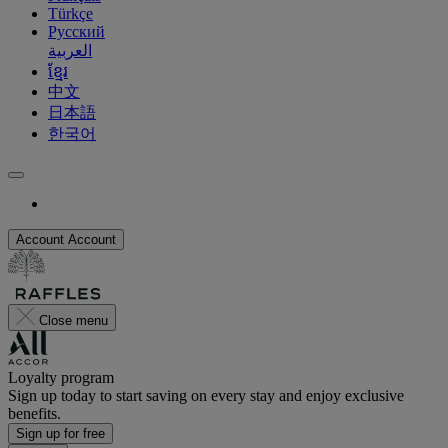
Türkçe
Русский
العربية
ខ្មែរ
中文
日本語
한국어
Account
Account
Close menu
Loyalty program
Sign up today to start saving on every stay and enjoy exclusive
benefits.
Sign up for free