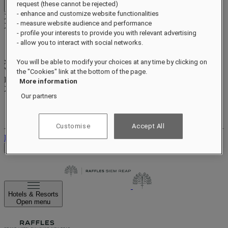
request (these cannot be rejected)
Close menu
- enhance and customize website functionalities
Xxxx Xxxxxxxxx
- measure website audience and performance
XXXXXX X XXXXXXXX X
- profile your interests to provide you with relevant advertising
- allow you to interact with social networks.
xxxxxxxx
You will be able to modify your choices at any time by clicking on
Valid until
xx/xx/xxxx
the "Cookies" link at the bottom of the page.
Reward points
More information
XXX
pts
Our partners
Your loyalty account
Your bookings
Customise
Accept All
Log out
Check Rates
Hotels & Resorts
Open menu