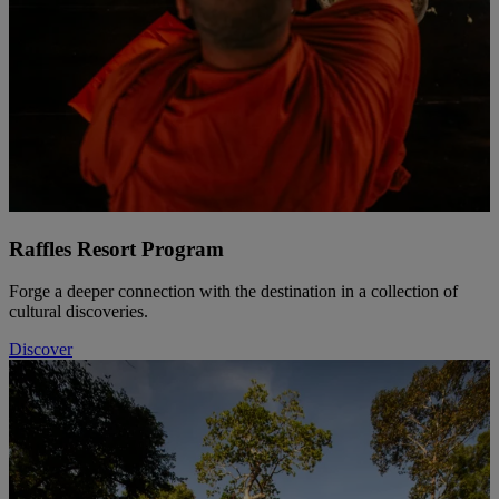
Raffles Resort Program
Forge a deeper connection with the destination in a collection of
cultural discoveries.
Discover