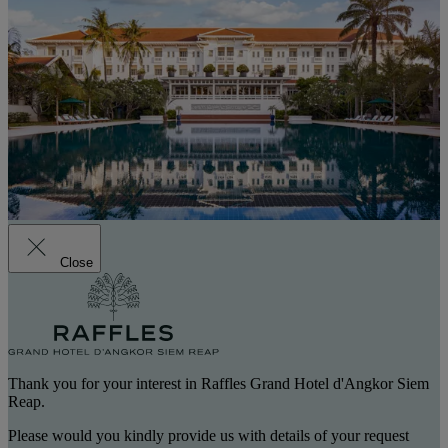
Close
Thank you for your interest in Raffles Grand Hotel d'Angkor Siem
Reap.
Please would you kindly provide us with details of your request