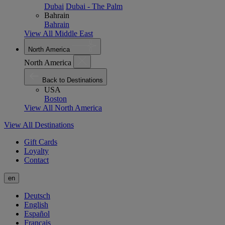
Dubai
Dubai - The Palm
Bahrain
Bahrain
View All Middle East
North America
North America
Back to Destinations
USA
Boston
View All North America
View All Destinations
Gift Cards
Loyalty
Contact
en
Deutsch
English
Español
Français