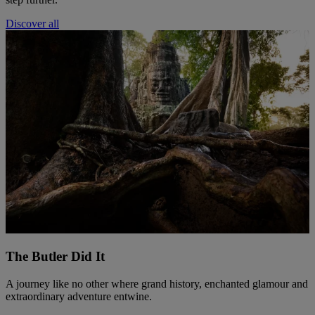
Discover all
The Butler Did It
A journey like no other where grand history, enchanted glamour and
extraordinary adventure entwine.