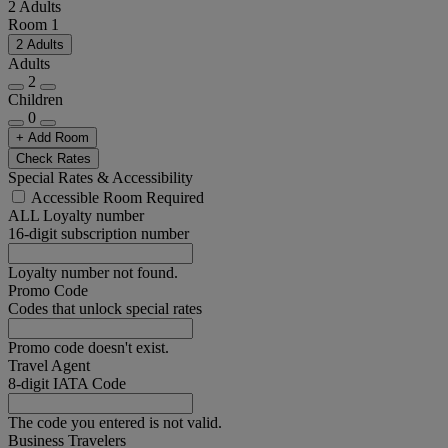
2 Adults
Room 1
2 Adults
Adults
2
Children
0
+ Add Room
Check Rates
Special Rates & Accessibility
Accessible Room Required
ALL Loyalty number
16-digit subscription number
Loyalty number not found.
Promo Code
Codes that unlock special rates
Promo code doesn't exist.
Travel Agent
8-digit IATA Code
The code you entered is not valid.
Business Travelers