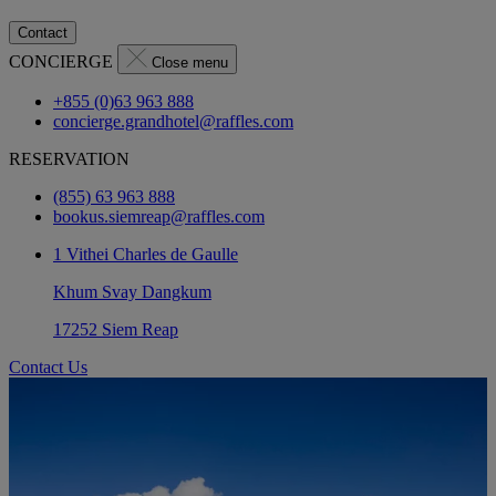
Contact
CONCIERGE
Close menu
+855 (0)63 963 888
concierge.grandhotel@raffles.com
RESERVATION
(855) 63 963 888
bookus.siemreap@raffles.com
1 Vithei Charles de Gaulle
Khum Svay Dangkum
17252 Siem Reap
Contact Us