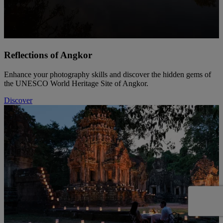
Reflections of Angkor
Enhance your photography skills and discover the hidden gems of
the UNESCO World Heritage Site of Angkor.
Discover