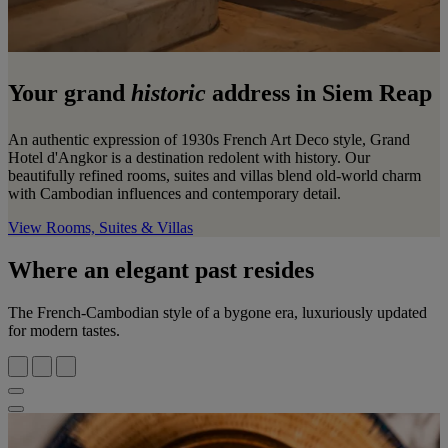
Your grand
historic
address in Siem Reap
An authentic expression of 1930s French Art Deco style, Grand
Hotel d'Angkor is a destination redolent with history. Our
beautifully refined rooms, suites and villas blend old-world charm
with Cambodian influences and contemporary detail.
View Rooms, Suites & Villas
Where an elegant past resides
The French-Cambodian style of a bygone era, luxuriously updated
for modern tastes.