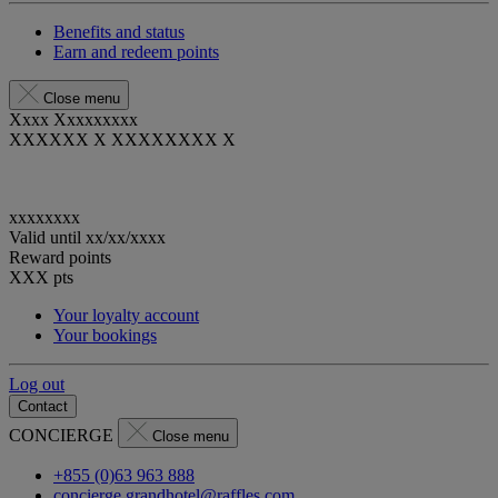
Benefits and status
Earn and redeem points
Close menu
Xxxx Xxxxxxxxx
XXXXXX X XXXXXXXX X
xxxxxxxx
Valid until
xx/xx/xxxx
Reward points
XXX
pts
Your loyalty account
Your bookings
Log out
Contact
CONCIERGE
Close menu
+855 (0)63 963 888
concierge.grandhotel@raffles.com