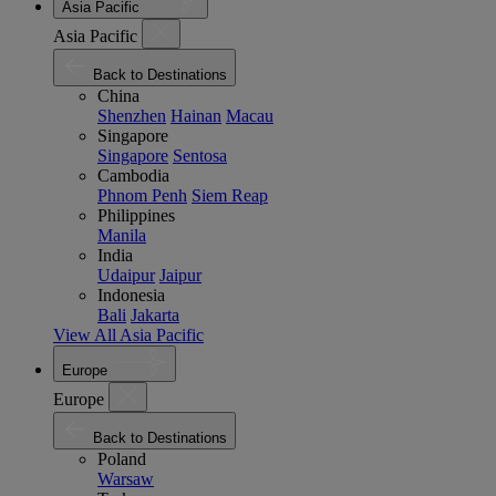
Asia Pacific
Asia Pacific
Back to Destinations
China
Shenzhen
Hainan
Macau
Singapore
Singapore
Sentosa
Cambodia
Phnom Penh
Siem Reap
Philippines
Manila
India
Udaipur
Jaipur
Indonesia
Bali
Jakarta
View All Asia Pacific
Europe
Europe
Back to Destinations
Poland
Warsaw