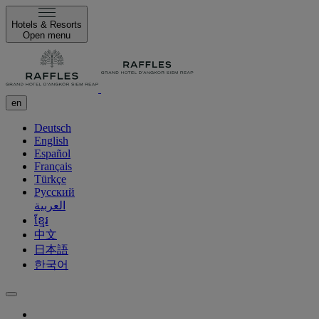
Hotels & Resorts
Open menu
en
Deutsch
English
Español
Français
Türkçe
Русский
العربية
ខ្មែរ
中文
日本語
한국어