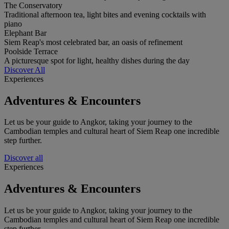
The Conservatory
Traditional afternoon tea, light bites and evening cocktails with
piano
Elephant Bar
Siem Reap's most celebrated bar, an oasis of refinement
Poolside Terrace
A picturesque spot for light, healthy dishes during the day
Discover All
Experiences
Adventures & Encounters
Let us be your guide to Angkor, taking your journey to the
Cambodian temples and cultural heart of Siem Reap one incredible
step further.
Discover all
Experiences
Adventures & Encounters
Let us be your guide to Angkor, taking your journey to the
Cambodian temples and cultural heart of Siem Reap one incredible
step further.