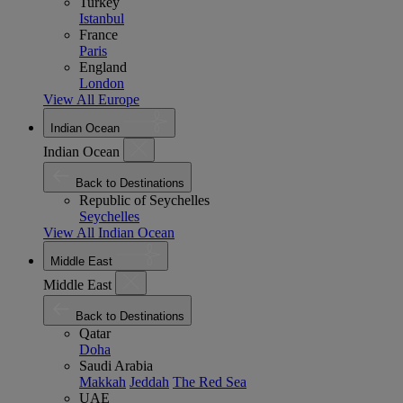
Turkey
Istanbul
France
Paris
England
London
View All Europe
Indian Ocean
Indian Ocean
Back to Destinations
Republic of Seychelles
Seychelles
View All Indian Ocean
Middle East
Middle East
Back to Destinations
Qatar
Doha
Saudi Arabia
Makkah
Jeddah
The Red Sea
UAE