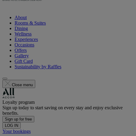
About
Rooms & Suites
Dining
Wellness
Experiences
Occasions
Offers
Gallery
Gift Card
Sustainability by Raffles
Close menu
Loyalty program
Sign up today to start saving on every stay and enjoy exclusive
benefits.
Sign up for free
LOG IN
Your bookings