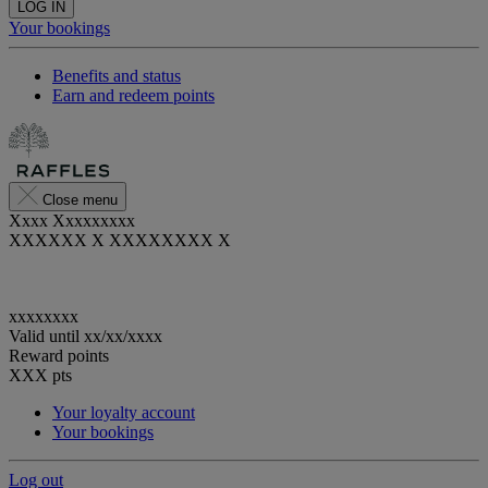
LOG IN
Your bookings
Benefits and status
Earn and redeem points
Close menu
Xxxx Xxxxxxxxx
XXXXXX X XXXXXXXX X
xxxxxxxx
Valid until
xx/xx/xxxx
Reward points
XXX
pts
Your loyalty account
Your bookings
Log out