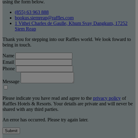
using the form below.
(855) 63 963 888
bookus.siemreap@raffles.com
1 Vithei Charles de Gaulle, Khum Svay Dangkum, 17252
Siem Reap
Thank you for stepping into our Raffles world. We look foward to
being in touch.
Name
Email
Phone
Message
Please indicate you have read and agree to the
privacy policy
of
Raffles Hotels & Resorts. Your details are private and will never be
shared with any third parties.
An error has occurred. Please try again later.
Submit