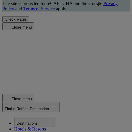
The site is protected by reCAPTCHA and the Google
Privacy
Policy
and
Terms of Service
apply.
Check Rates
Close menu
Close menu
Find a Raffles Destination
Destinations
Hotels & Resorts