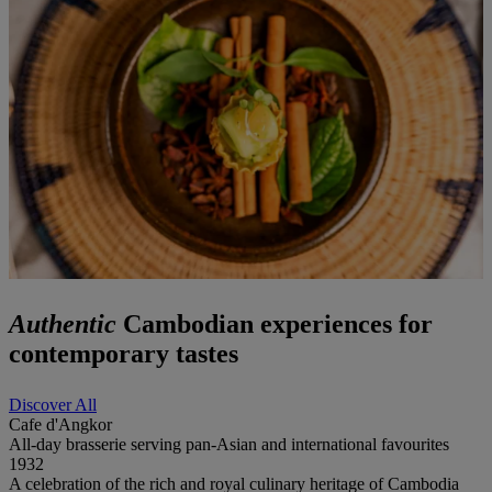
Authentic
Cambodian experiences for
contemporary tastes
Discover All
Cafe d'Angkor
All-day brasserie serving pan-Asian and international favourites
1932
A celebration of the rich and royal culinary heritage of Cambodia