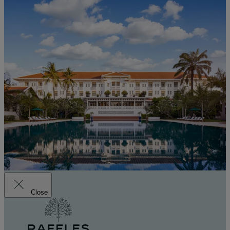
Close