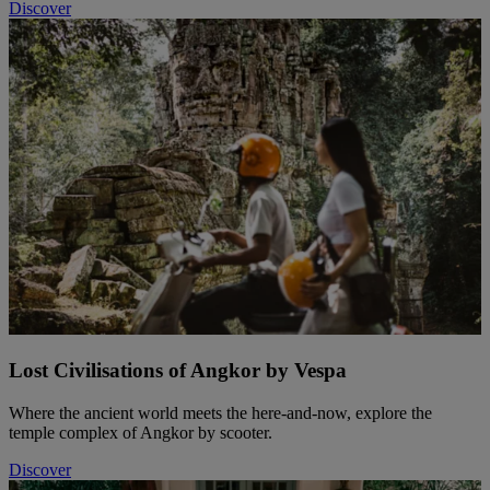
Discover
Lost Civilisations of Angkor by Vespa
Where the ancient world meets the here-and-now, explore the
temple complex of Angkor by scooter.
Discover