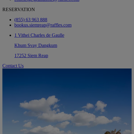
RESERVATION
(855) 63 963 888
bookus.siemreap@raffles.com
1 Vithei Charles de Gaulle
Khum Svay Dangkum
17252 Siem Reap
Contact Us