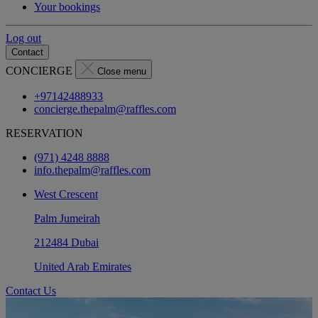
Your bookings
Log out
Contact
CONCIERGE
Close menu
+97142488933
concierge.thepalm@raffles.com
RESERVATION
(971) 4248 8888
info.thepalm@raffles.com
West Crescent
Palm Jumeirah
212484 Dubai
United Arab Emirates
Contact Us