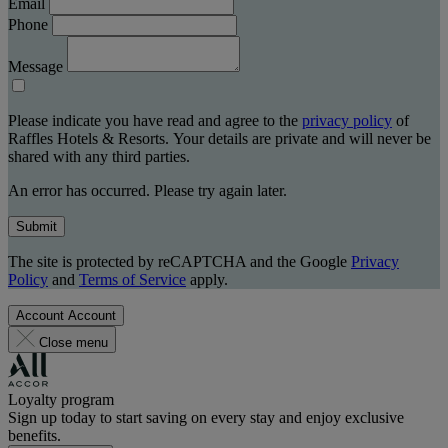
Email
Phone
Message
Please indicate you have read and agree to the
privacy policy
of
Raffles Hotels & Resorts. Your details are private and will never be
shared with any third parties.
An error has occurred. Please try again later.
Submit
The site is protected by reCAPTCHA and the Google
Privacy
Policy
and
Terms of Service
apply.
Account
Account
Close menu
Loyalty program
Sign up today to start saving on every stay and enjoy exclusive
benefits.