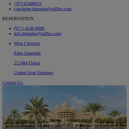
+97142488933
concierge.thepalm@raffles.com
RESERVATION
(971) 4248 8888
info.thepalm@raffles.com
West Crescent
Palm Jumeirah
212484 Dubai
United Arab Emirates
Contact Us