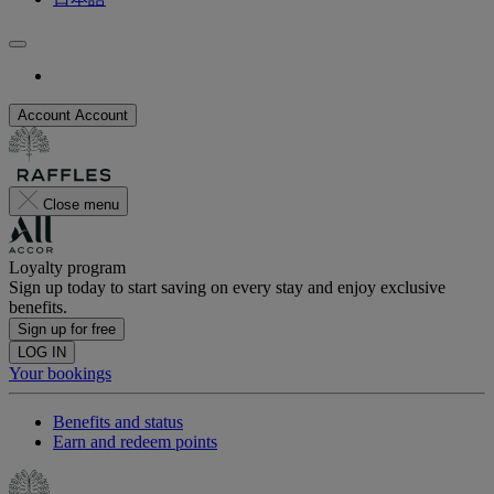
Account
Account
Close menu
Loyalty program
Sign up today to start saving on every stay and enjoy exclusive
benefits.
Sign up for free
LOG IN
Your bookings
Benefits and status
Earn and redeem points