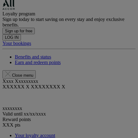
Loyalty program
Sign up today to start saving on every stay and enjoy exclusive
benefits.
Sign up for free
LOG IN
Your bookings
Benefits and status
Earn and redeem points
Close menu
Xxxx Xxxxxxxxx
XXXXXX X XXXXXXXX X
xxxxxxxx
Valid until
xx/xx/xxxx
Reward points
XXX
pts
Your loyalty account