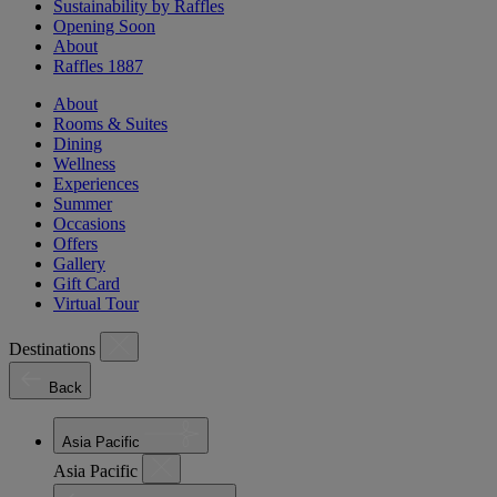
Sustainability by Raffles
Opening Soon
About
Raffles 1887
About
Rooms & Suites
Dining
Wellness
Experiences
Summer
Occasions
Offers
Gallery
Gift Card
Virtual Tour
Destinations
Back
Asia Pacific
Asia Pacific