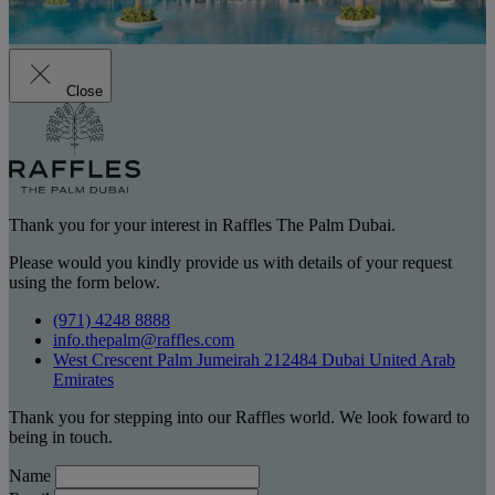
Close
Thank you for your interest in Raffles The Palm Dubai.
Please would you kindly provide us with details of your request
using the form below.
(971) 4248 8888
info.thepalm@raffles.com
West Crescent Palm Jumeirah 212484 Dubai United Arab
Emirates
Thank you for stepping into our Raffles world. We look foward to
being in touch.
Name