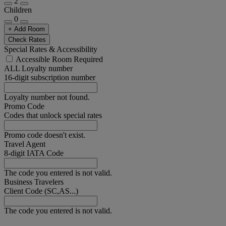
2
Children
0
+ Add Room
Check Rates
Special Rates & Accessibility
Accessible Room Required
ALL Loyalty number
16-digit subscription number
Loyalty number not found.
Promo Code
Codes that unlock special rates
Promo code doesn't exist.
Travel Agent
8-digit IATA Code
The code you entered is not valid.
Business Travelers
Client Code (SC,AS...)
The code you entered is not valid.