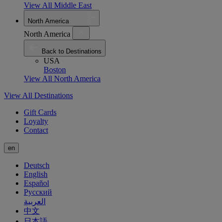
View All Middle East
North America
North America
Back to Destinations
USA
Boston
View All North America
View All Destinations
Gift Cards
Loyalty
Contact
en
Deutsch
English
Español
Русский
العربية
中文
日本語