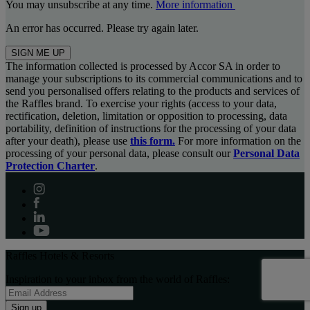
You may unsubscribe at any time.
More information
An error has occurred. Please try again later.
SIGN ME UP
The information collected is processed by Accor SA in order to
manage your subscriptions to its commercial communications and to
send you personalised offers relating to the products and services of
the Raffles brand. To exercise your rights (access to your data,
rectification, deletion, limitation or opposition to processing, data
portability, definition of instructions for the processing of your data
after your death), please use
this form.
For more information on the
processing of your personal data, please consult our
Personal Data
Protection Charter
.
Raffles Hotels & Resorts
Inspiration to your inbox from the world of Raffles:
Sign up