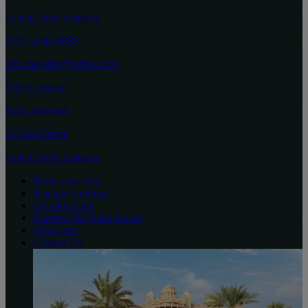
United Arab Emirates
(971) 4248 8888
info.thepalm@raffles.com
West Crescent
Palm Jumeirah
212484 Dubai
United Arab Emirates
Book your stay
Manage bookings
Get directions
Explore The Palm Dubai
Gift Cards
Contact Us