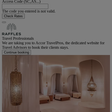
Access Code (SC,AS...)
The code you entered is not valid.
Check Rates
Travel Professionals
We are taking you to Accor TravelPros, the dedicated website for
Travel Advisors to book their clients stays.
Continue booking