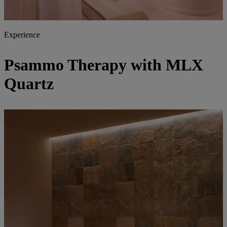
Experience
Psammo Therapy with MLX
Quartz