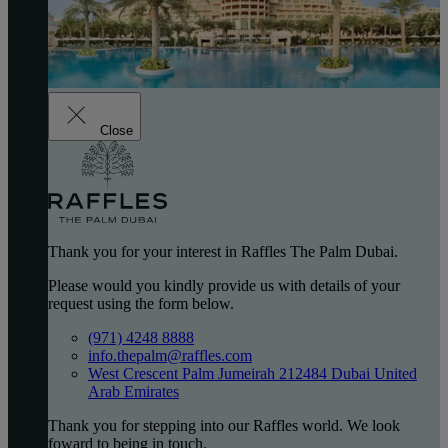
Close
Thank you for your interest in Raffles The Palm Dubai.
Please would you kindly provide us with details of your
request using the form below.
(971) 4248 8888
info.thepalm@raffles.com
West Crescent Palm Jumeirah 212484 Dubai United
Arab Emirates
Thank you for stepping into our Raffles world. We look
foward to being in touch.