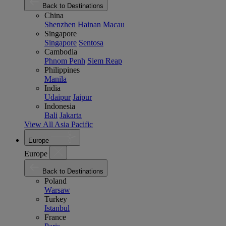
Back to Destinations
China
Shenzhen
Hainan
Macau
Singapore
Singapore
Sentosa
Cambodia
Phnom Penh
Siem Reap
Philippines
Manila
India
Udaipur
Jaipur
Indonesia
Bali
Jakarta
View All Asia Pacific
Europe
Europe
Back to Destinations
Poland
Warsaw
Turkey
Istanbul
France