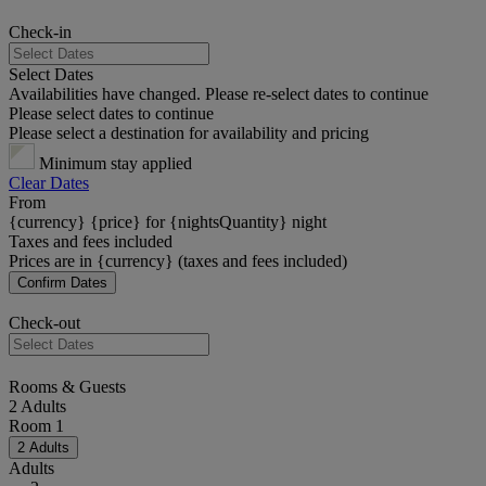
Check-in
Select Dates
Availabilities have changed. Please re-select dates to continue
Please select dates to continue
Please select a destination for availability and pricing
Minimum stay applied
Clear Dates
From
{currency} {price} for {nightsQuantity} night
Taxes and fees included
Prices are in {currency} (taxes and fees included)
Confirm Dates
Check-out
Rooms & Guests
2 Adults
Room 1
2 Adults
Adults