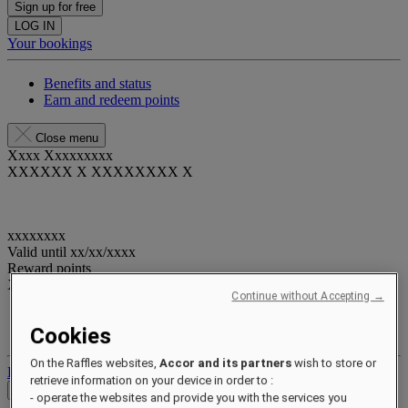
Sign up for free
LOG IN
Your bookings
Benefits and status
Earn and redeem points
Close menu
Xxxx Xxxxxxxxx
XXXXXX X XXXXXXXX X
xxxxxxxx
Valid until
xx/xx/xxxx
Reward points
XXX
pts
Continue without Accepting →
Your loyalty account
Cookies
Your bookings
On the Raffles websites,
Accor and its partners
wish to store or
Log out
retrieve information on your device in order to :
Check Rates
- operate the websites and provide you with the services you