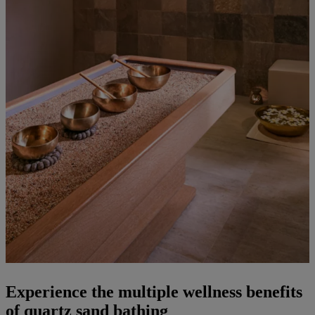
Experience the multiple wellness benefits
of quartz sand bathing