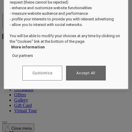
request (these cannot be rejected)
- enhance and customize website functionalities
- measure website audience and performance
- profile your interests to provide you with relevant advertising
Hotels & Resorts
- allow you to interact with social networks.
Open menu
You will be able to modify your choices at any time by clicking on
the "Cookies" link at the bottom of the page.
More information
Our partners
About
Rooms & Suites
Dining
Customise
Accept All
Wellness
Experiences
Summer
Occasions
Offers
Gallery
Gift Card
Virtual Tour
Close menu