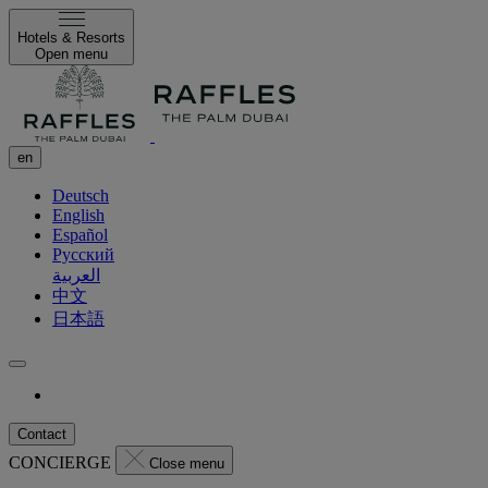
Hotels & Resorts
Open menu
en
Deutsch
English
Español
Русский
العربية
中文
日本語
Contact
CONCIERGE
Close menu