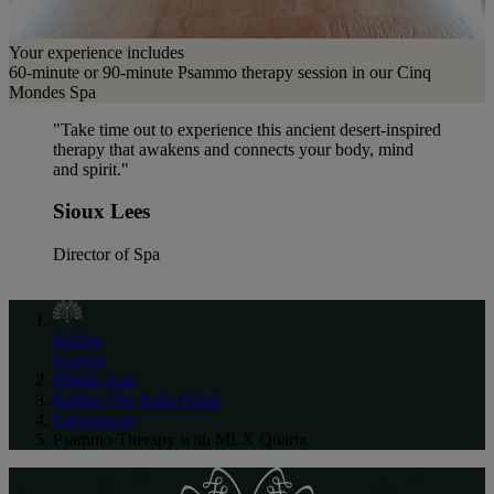
Your experience includes
60-minute or 90-minute Psammo therapy session in our Cinq
Mondes Spa
"Take time out to experience this ancient desert-inspired
therapy that awakens and connects your body, mind
and spirit."
Sioux Lees
Director of Spa
Raffles
English
Middle East
Raffles The Palm Dubai
Experiences
Psammo Therapy with MLX Quartz