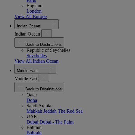
Paris
England
London
View All Europe
Indian Ocean
Indian Ocean
Back to Destinations
Republic of Seychelles
Seychelles
View All Indian Ocean
Middle East
Middle East
Back to Destinations
Qatar
Doha
Saudi Arabia
Makkah
Jeddah
The Red Sea
UAE
Dubai
Dubai - The Palm
Bahrain
Bahrain