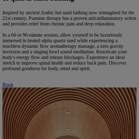
Inspired by ancient Arabic hot sand bathing now reimagined for the
21st century, Psammo therapy has a proven anti-inflammatory action
and provides relief from chronic pain and deep relaxation.
In a 60 or 90-minute session, allow yourself to be luxuriously
immersed in heated alpha quartz sand while experiencing a
touchless dynamic flow aromatherapy massage, a zero gravity
inversion and a singing bowl sound meditation. Reactivate your
body's energy flow and release blockages. Experience an ideal
stretch to improve spinal health and reduce back pain. Discover
profound goodness for body, mind and spirit.
Book