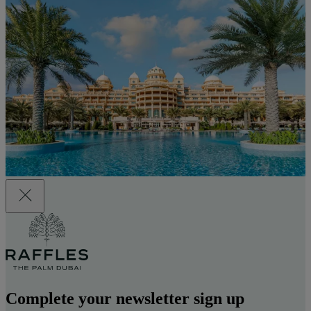
Complete your newsletter sign up