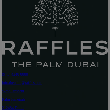
(971) 4248 8888
info.thepalm@raffles.com
West Crescent
Palm Jumeirah
212484 Dubai