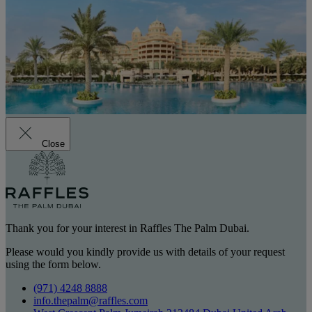
Close
Thank you for your interest in Raffles The Palm Dubai.
Please would you kindly provide us with details of your request
using the form below.
(971) 4248 8888
info.thepalm@raffles.com