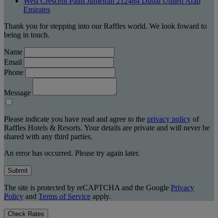
West Crescent Palm Jumeirah 212484 Dubai United Arab
Emirates
Thank you for stepping into our Raffles world. We look foward to
being in touch.
Name
Email
Phone
Message
Please indicate you have read and agree to the
privacy policy
of
Raffles Hotels & Resorts. Your details are private and will never be
shared with any third parties.
An error has occurred. Please try again later.
Submit
The site is protected by reCAPTCHA and the Google
Privacy
Policy
and
Terms of Service
apply.
Check Rates