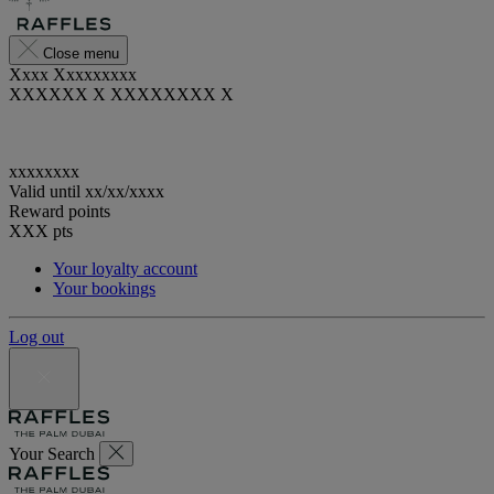
Close menu
Xxxx Xxxxxxxxx
XXXXXX X XXXXXXXX X
xxxxxxxx
Valid until
xx/xx/xxxx
Reward points
XXX
pts
Your loyalty account
Your bookings
Log out
Your Search