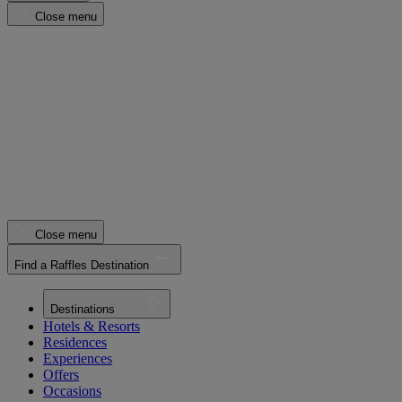
Close menu
Close menu
Find a Raffles Destination
Destinations
Hotels & Resorts
Residences
Experiences
Offers
Occasions