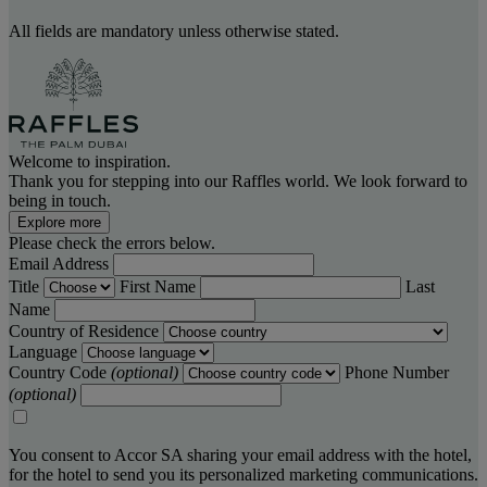
All fields are mandatory unless otherwise stated.
Welcome to inspiration.
Thank you for stepping into our Raffles world. We look forward to
being in touch.
Explore more
Please check the errors below.
Email Address
Title
First Name
Last
Name
Country of Residence
Language
Country Code
(optional)
Phone Number
(optional)
You consent to Accor SA sharing your email address with the hotel,
for the hotel to send you its personalized marketing communications.