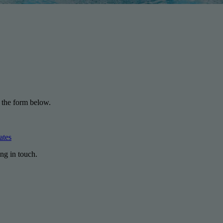
 the form below.
ates
ng in touch.