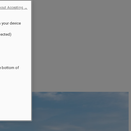
hout Accepting →
n your device
jected)
he bottom of