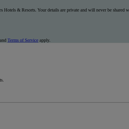
s Hotels & Resorts. Your details are private and will never be shared wi
and
Terms of Service
apply.
ts.