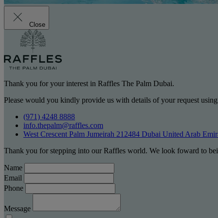
Close
Thank you for your interest in Raffles The Palm Dubai.
Please would you kindly provide us with details of your request using
(971) 4248 8888
info.thepalm@raffles.com
West Crescent Palm Jumeirah 212484 Dubai United Arab Emir
Thank you for stepping into our Raffles world. We look foward to bei
Name
Email
Phone
Message