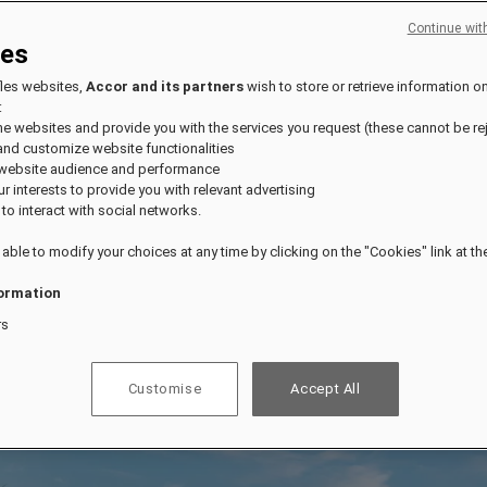
Continue wit
ies
fles websites,
Accor and its partners
wish to store or retrieve information o
:
the websites and provide you with the services you request (these cannot be re
and customize website functionalities
 website audience and performance
our interests to provide you with relevant advertising
 to interact with social networks.
 able to modify your choices at any time by clicking on the "Cookies" link at t
ormation
rs
Customise
Accept All