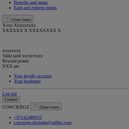
Benefits and status
Earn and redeem points
Close menu
Xxxx Xxxxxxxxx
XXXXXX X XXXXXXXX X
xxxxxxxx
Valid until
xx/xx/xxxx
Reward points
XXX
pts
Your loyalty account
Your bookings
Log out
Contact
CONCIERGE
Close menu
+97142488933
concierge.thepalm@raffles.com