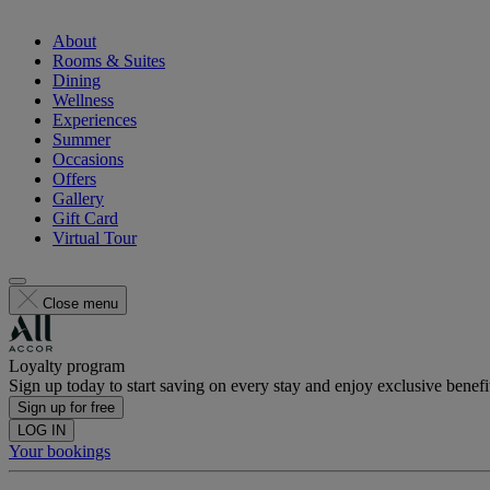
About
Rooms & Suites
Dining
Wellness
Experiences
Summer
Occasions
Offers
Gallery
Gift Card
Virtual Tour
Close menu
Loyalty program
Sign up today to start saving on every stay and enjoy exclusive benefi
Sign up for free
LOG IN
Your bookings