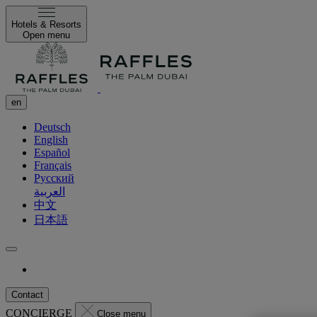
Hotels & Resorts
Open menu
en
Deutsch
English
Español
Français
Русский
العربية
中文
日本語
Contact
CONCIERGE
Close menu