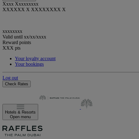
Xxxx Xxxxxxxxx
XXXXXX X XXXXXXXX X
xxxxxxxx
Valid until
xx/xx/xxxx
Reward points
XXX
pts
Your loyalty account
Your bookings
Log out
Check Rates
Hotels & Resorts
Open menu