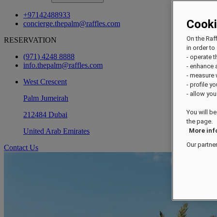
+97142488933
Cook
concierge.thepalm@raffles.com
On the Raf
RESERVATION
in order to 
(971) 4248 8888
- operate 
info.thepalm@raffles.com
- enhance 
- measure
West Crescent
- profile y
- allow you
Palm Jumeirah
You will be
212484 Dubai
the page.
United Arab Emirates
More inf
Our partne
Contact Us