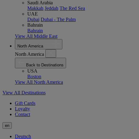
Saudi Arabia
Makkah
Jeddah
The Red Sea
UAE
Dubai
Dubai - The Palm
Bahrain
Bahrain
View All Middle East
North America
North America
Back to Destinations
USA
Boston
View All North America
View All Destinations
Gift Cards
Loyalty
Contact
en
Deutsch