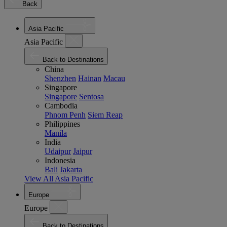
Back
Asia Pacific
Asia Pacific
Back to Destinations
China
Shenzhen
Hainan
Macau
Singapore
Singapore
Sentosa
Cambodia
Phnom Penh
Siem Reap
Philippines
Manila
India
Udaipur
Jaipur
Indonesia
Bali
Jakarta
View All Asia Pacific
Europe
Europe
Back to Destinations