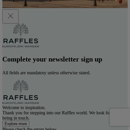
Complete your newsletter sign up
All fields are mandatory unless otherwise stated.
Welcome to inspiration.
Thank you for stepping into our Raffles world. We look forward to
being in touch.
Explore more
Please check the errors below.