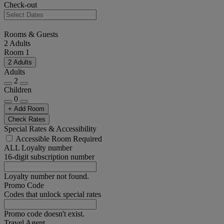
Check-out
Rooms & Guests
2 Adults
Room 1
2 Adults
Adults
2
Children
0
+ Add Room
Check Rates
Special Rates & Accessibility
Accessible Room Required
ALL Loyalty number
16-digit subscription number
Loyalty number not found.
Promo Code
Codes that unlock special rates
Promo code doesn't exist.
Travel Agent