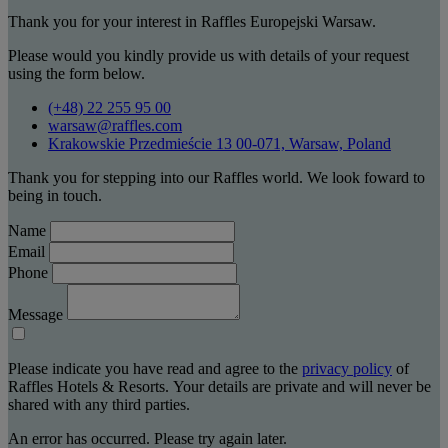
Thank you for your interest in Raffles Europejski Warsaw.
Please would you kindly provide us with details of your request
using the form below.
(+48) 22 255 95 00
warsaw@raffles.com
Krakowskie Przedmieście 13 00-071, Warsaw, Poland
Thank you for stepping into our Raffles world. We look foward to
being in touch.
Name
Email
Phone
Message
Please indicate you have read and agree to the
privacy policy
of
Raffles Hotels & Resorts. Your details are private and will never be
shared with any third parties.
An error has occurred. Please try again later.