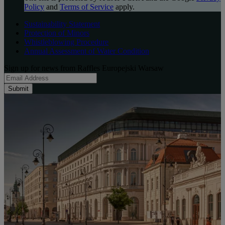
Policy
and
Terms of Service
apply.
Sustainability Statement
Protection of Minors
Whistleblowing Procedure
Annual Assessment of Water Condition
Sign up for news from Raffles Europejski Warsaw
Submit