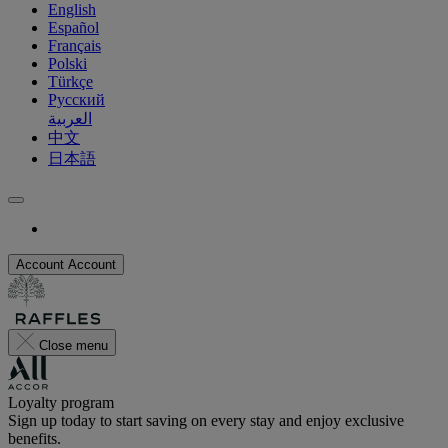
English
Español
Français
Polski
Türkçe
Русский
العربية
中文
日本語
Account
Account
Close menu
Loyalty program
Sign up today to start saving on every stay and enjoy exclusive
benefits.