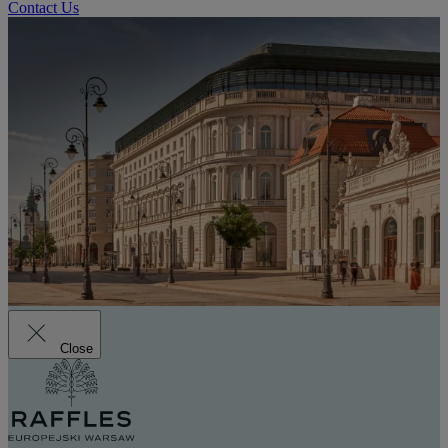
Contact Us
Close