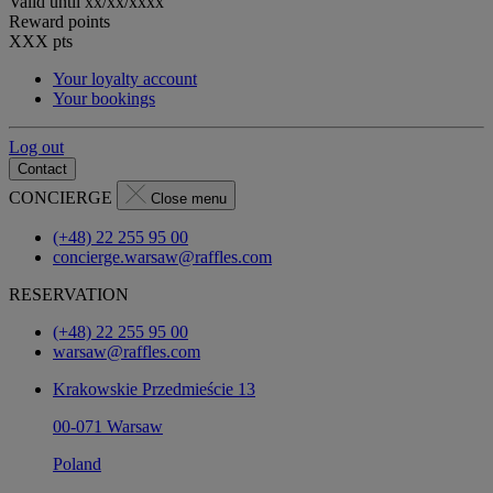
Valid until
xx/xx/xxxx
Reward points
XXX
pts
Your loyalty account
Your bookings
Log out
Contact
CONCIERGE
Close menu
(+48) 22 255 95 00
concierge.warsaw@raffles.com
RESERVATION
(+48) 22 255 95 00
warsaw@raffles.com
Krakowskie Przedmieście 13
00-071 Warsaw
Poland