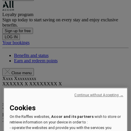
Loyalty program
Sign up today to start saving on every stay and enjoy exclusive
benefits.
Sign up for free
LOG IN
Your bookings
Benefits and status
Earn and redeem points
Close menu
Xxxx Xxxxxxxxx
XXXXXX X XXXXXXXX X
Continue without Accepting →
xxxxxxxx
Cookies
Valid until
xx/xx/xxxx
Reward points
On the Raffles websites,
Accor and its partners
wish to store or
XXX
pts
retrieve information on your device in order to :
- operate the websites and provide you with the services you
Your loyalty account