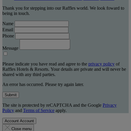
Thank you for stepping into our Raffles world. We look foward to
being in touch.
Name
Email
Phone
Message
Please indicate you have read and agree to the
privacy policy
of
Raffles Hotels & Resorts. Your details are private and will never be
shared with any third parties.
An error has occurred. Please try again later.
Submit
The site is protected by reCAPTCHA and the Google
Privacy
Policy
and
Terms of Service
apply.
Account
Account
Close menu