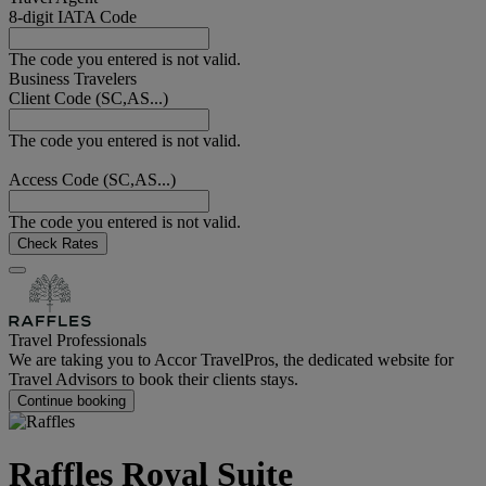
8-digit IATA Code
The code you entered is not valid.
Business Travelers
Client Code (SC,AS...)
The code you entered is not valid.
Access Code (SC,AS...)
The code you entered is not valid.
Check Rates
Travel Professionals
We are taking you to Accor TravelPros, the dedicated website for
Travel Advisors to book their clients stays.
Continue booking
Raffles Royal Suite