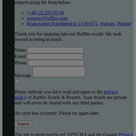
request using the form below.
(+48) 22 255 95 00
warsaw@raffles.com
Krakowskie Przedmieście 13 00-071, Warsaw, Poland
Thank you for stepping into our Raffles world. We look
foward to being in touch.
Name
Email
Phone
Message
Please indicate you have read and agree to the
privacy
policy
of Raffles Hotels & Resorts. Your details are private
and will never be shared with any third parties.
An error has occurred. Please try again later.
Submit
The site is protected by reCAPTCHA and the Google
Privacy