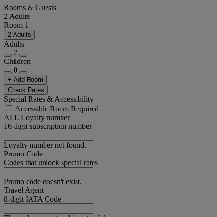
Rooms & Guests
2 Adults
Room 1
2 Adults
Adults
2
Children
0
+ Add Room
Check Rates
Special Rates & Accessibility
Accessible Room Required
ALL Loyalty number
16-digit subscription number
Loyalty number not found.
Promo Code
Codes that unlock special rates
Promo code doesn't exist.
Travel Agent
8-digit IATA Code