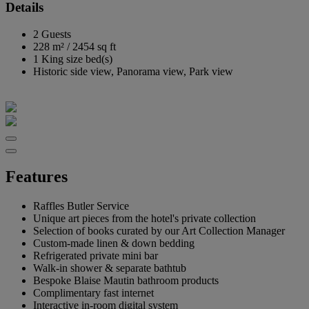
Details
2 Guests
228 m²
/
2454 sq ft
1 King size bed(s)
Historic side view, Panorama view, Park view
Features
Raffles Butler Service
Unique art pieces from the hotel's private collection
Selection of books curated by our Art Collection Manager
Custom-made linen & down bedding
Refrigerated private mini bar
Walk-in shower & separate bathtub
Bespoke Blaise Mautin bathroom products
Complimentary fast internet
Interactive in-room digital system