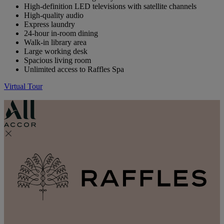
High-definition LED televisions with satellite channels
High-quality audio
Express laundry
24-hour in-room dining
Walk-in library area
Large working desk
Spacious living room
Unlimited access to Raffles Spa
Virtual Tour