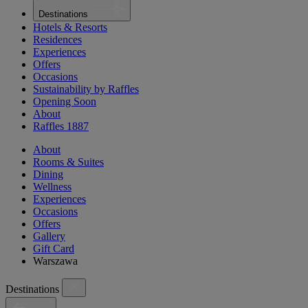
Destinations
Hotels & Resorts
Residences
Experiences
Offers
Occasions
Sustainability by Raffles
Opening Soon
About
Raffles 1887
About
Rooms & Suites
Dining
Wellness
Experiences
Occasions
Offers
Gallery
Gift Card
Warszawa
Destinations