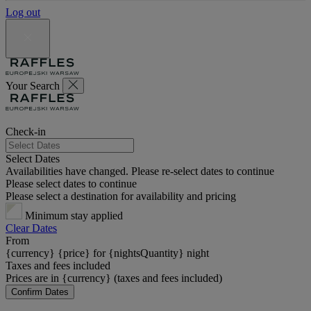
Log out
Your Search
Check-in
Select Dates
Availabilities have changed. Please re-select dates to continue
Please select dates to continue
Please select a destination for availability and pricing
Minimum stay applied
Clear Dates
From
{currency} {price} for {nightsQuantity} night
Taxes and fees included
Prices are in {currency} (taxes and fees included)
Confirm Dates