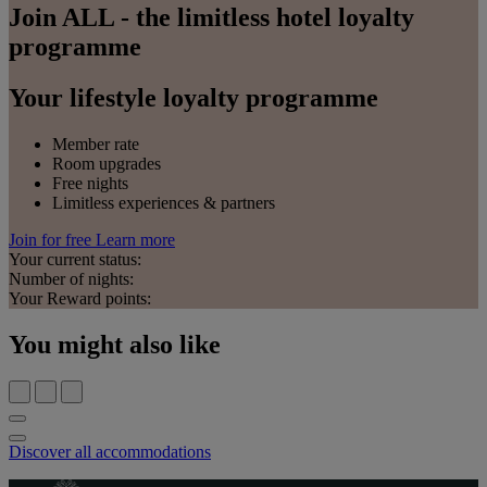
Join ALL - the limitless hotel loyalty
programme
Your lifestyle loyalty programme
Member rate
Room upgrades
Free nights
Limitless experiences & partners
Join for free
Learn more
Your current status:
Number of nights:
Your Reward points:
You might also like
Discover all accommodations