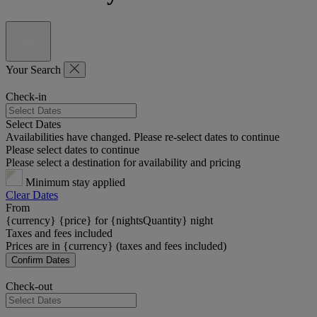
Your Search
Check-in
Select Dates
Availabilities have changed. Please re-select dates to continue
Please select dates to continue
Please select a destination for availability and pricing
Minimum stay applied
Clear Dates
From
{currency} {price} for {nightsQuantity} night
Taxes and fees included
Prices are in {currency} (taxes and fees included)
Confirm Dates
Check-out