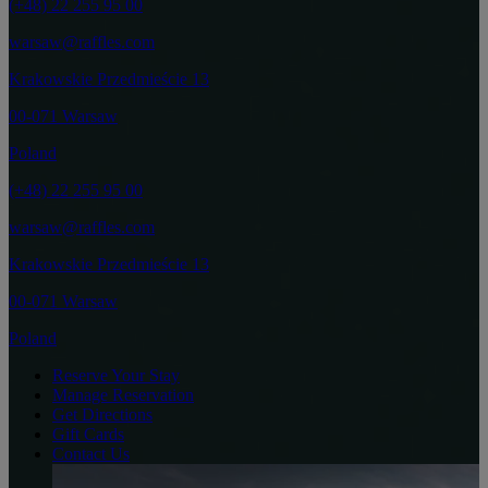
(+48) 22 255 95 00
warsaw@raffles.com
Krakowskie Przedmieście 13
00-071 Warsaw
Poland
(+48) 22 255 95 00
warsaw@raffles.com
Krakowskie Przedmieście 13
00-071 Warsaw
Poland
Reserve Your Stay
Manage Reservation
Get Directions
Gift Cards
Contact Us