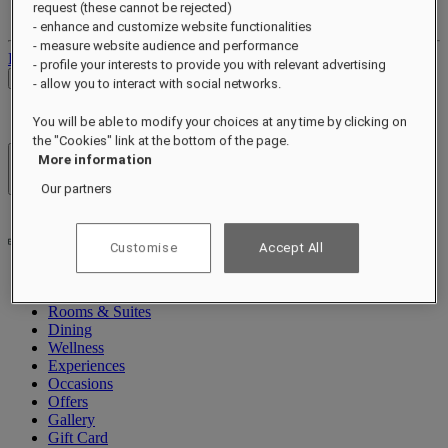
request (these cannot be rejected)
Your bookings
- enhance and customize website functionalities
- measure website audience and performance
Log out
- profile your interests to provide you with relevant advertising
Check Rates
- allow you to interact with social networks.
You will be able to modify your choices at any time by clicking on
the "Cookies" link at the bottom of the page.
More information
Hotels & Resorts
Open menu
Our partners
Customise
Accept All
About
Rooms & Suites
Dining
Wellness
Experiences
Occasions
Offers
Gallery
Gift Card