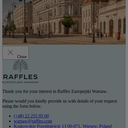
Close
Thank you for your interest in Raffles Europejski Warsaw.
Please would you kindly provide us with details of your request
using the form below.
(+48) 22 255 95 00
warsaw@raffles.com
Krakowskie Przedmieście 13 00-071, Warsaw, Poland