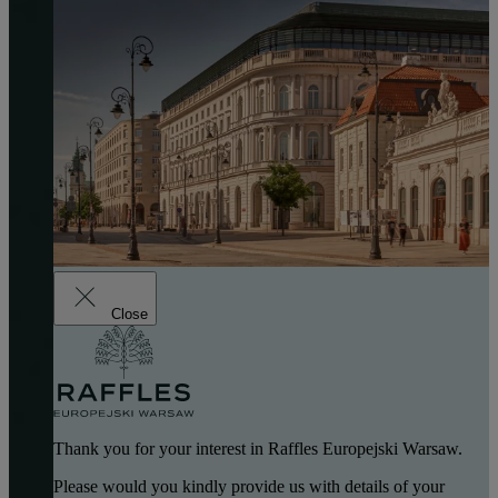
Close
Thank you for your interest in Raffles Europejski Warsaw.
Please would you kindly provide us with details of your