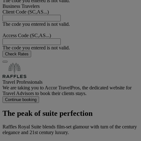
The code you entered is not valid.
Business Travelers
Client Code (SC,AS...)
The code you entered is not valid.
Access Code (SC,AS...)
The code you entered is not valid.
Check Rates
Travel Professionals
We are taking you to Accor TravelPros, the dedicated website for
Travel Advisors to book their clients stays.
Continue booking
The peak of suite perfection
Raffles Royal Suite blends film-set glamour with turn of the century
elegance and 21st century luxury.