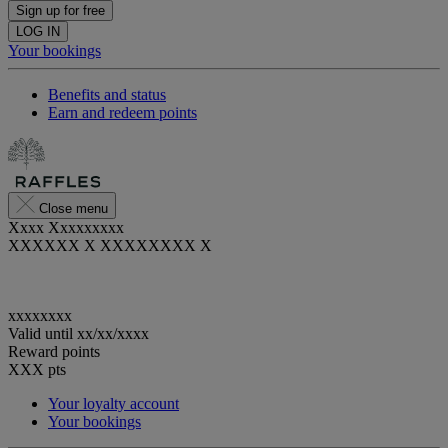
Sign up for free
LOG IN
Your bookings
Benefits and status
Earn and redeem points
Close menu
Xxxx Xxxxxxxxx
XXXXXX X XXXXXXXX X
xxxxxxxx
Valid until
xx/xx/xxxx
Reward points
XXX
pts
Your loyalty account
Your bookings