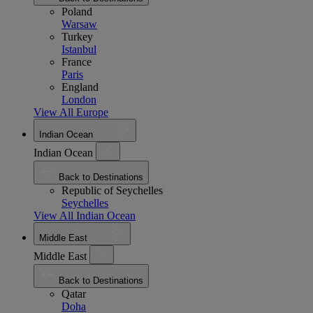
Poland
Warsaw
Turkey
Istanbul
France
Paris
England
London
View All Europe
Indian Ocean
Indian Ocean
Back to Destinations
Republic of Seychelles
Seychelles
View All Indian Ocean
Middle East
Middle East
Back to Destinations
Qatar
Doha