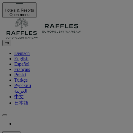
Hotels & Resorts
Open menu
en
Deutsch
English
Español
Français
Polski
Türkçe
Русский
العربية
中文
日本語