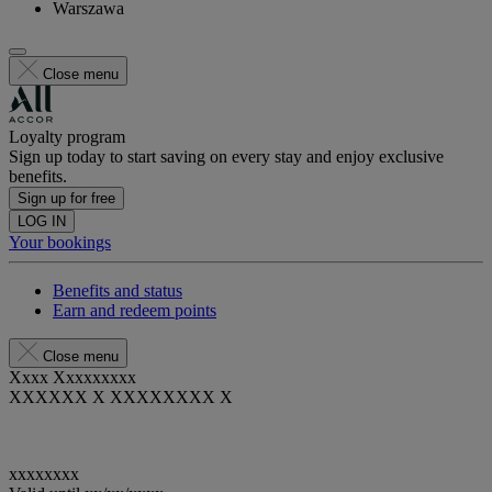
Warszawa
Close menu
Loyalty program
Sign up today to start saving on every stay and enjoy exclusive
benefits.
Sign up for free
LOG IN
Your bookings
Benefits and status
Earn and redeem points
Close menu
Xxxx Xxxxxxxxx
XXXXXX X XXXXXXXX X
xxxxxxxx