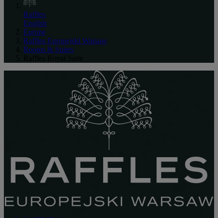
Raffles
English
Europe
Raffles Europejski Warsaw
Rooms & Suites
Raffles Royal Suite