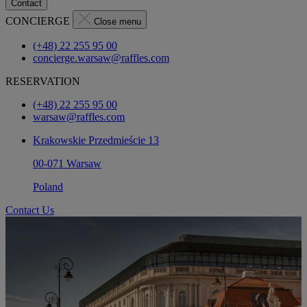
Contact
CONCIERGE
Close menu
(+48) 22 255 95 00
concierge.warsaw@raffles.com
RESERVATION
(+48) 22 255 95 00
warsaw@raffles.com
Krakowskie Przedmieście 13
00-071 Warsaw
Poland
Contact Us