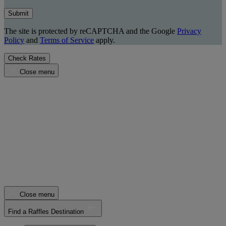
Submit
The site is protected by reCAPTCHA and the Google
Privacy
Policy
and
Terms of Service
apply.
Check Rates
Close menu
Close menu
Find a Raffles Destination