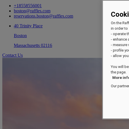
+18558556001
boston@raffles.com
Cook
reservations.boston@raffles.com
On the Raf
40 Trinity Place
in order to 
- operate 
Boston
- enhance 
- measure
Massachusetts 02116
- profile y
Contact Us
- allow you
You will be
the page.
More inf
Our partne