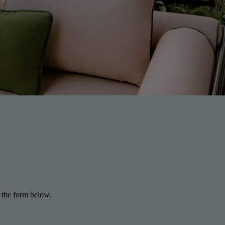
 the form below.