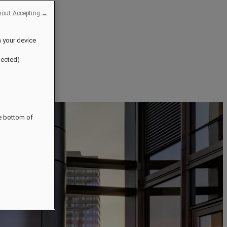
hout Accepting →
n your device
jected)
he bottom of