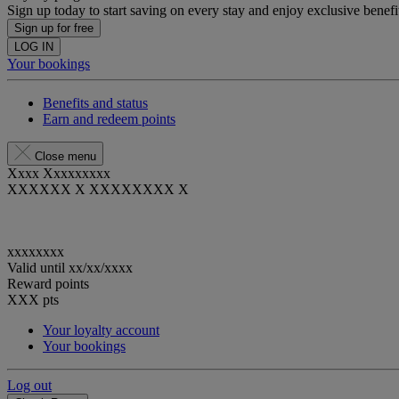
Sign up today to start saving on every stay and enjoy exclusive benefi
Sign up for free
LOG IN
Your bookings
Benefits and status
Earn and redeem points
Close menu
Xxxx Xxxxxxxxx
XXXXXX X XXXXXXXX X
xxxxxxxx
Valid until
xx/xx/xxxx
Reward points
XXX
pts
Your loyalty account
Your bookings
Log out