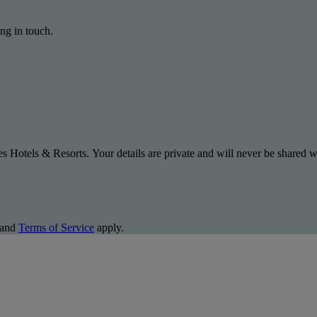
ng in touch.
s Hotels & Resorts. Your details are private and will never be shared wi
and
Terms of Service
apply.