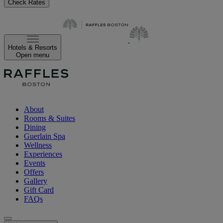
Check Rates
Hotels & Resorts
Open menu
About
Rooms & Suites
Dining
Guerlain Spa
Wellness
Experiences
Events
Offers
Gallery
Gift Card
FAQs