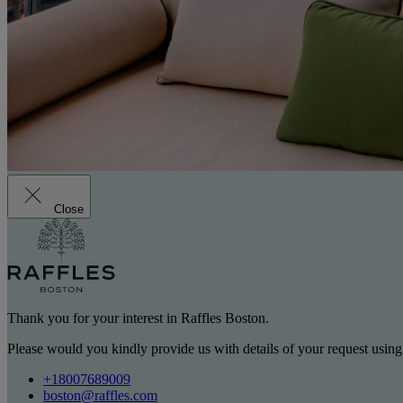
Close
Thank you for your interest in Raffles Boston.
Please would you kindly provide us with details of your request using
+18007689009
boston@raffles.com