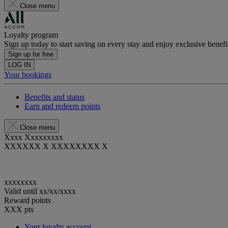
Close menu
Loyalty program
Sign up today to start saving on every stay and enjoy exclusive benefi
Sign up for free
LOG IN
Your bookings
Benefits and status
Earn and redeem points
Close menu
Xxxx Xxxxxxxxx
XXXXXX X XXXXXXXX X
xxxxxxxx
Valid until
xx/xx/xxxx
Reward points
XXX
pts
Your loyalty account