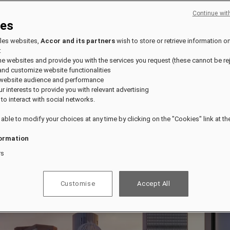
Continue wit
ies
fles websites,
Accor and its partners
wish to store or retrieve information o
:
the websites and provide you with the services you request (these cannot be re
and customize website functionalities
 website audience and performance
our interests to provide you with relevant advertising
 to interact with social networks.
 able to modify your choices at any time by clicking on the "Cookies" link at t
ormation
rs
Customise
Accept All