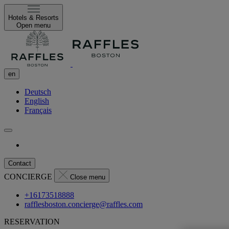
Hotels & Resorts
Open menu
en
Deutsch
English
Français
Contact
CONCIERGE
Close menu
+16173518888
rafflesboston.concierge@raffles.com
RESERVATION