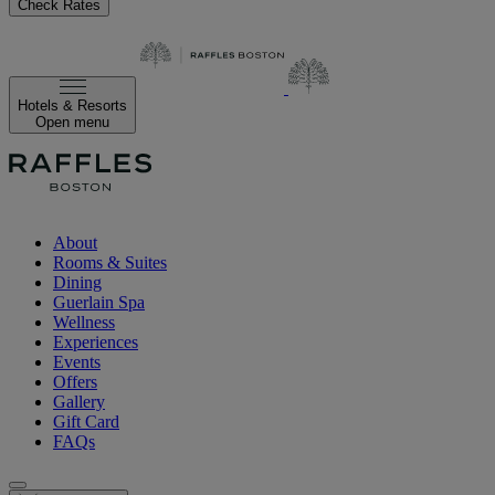
Check Rates
Hotels & Resorts
Open menu
About
Rooms & Suites
Dining
Guerlain Spa
Wellness
Experiences
Events
Offers
Gallery
Gift Card
FAQs