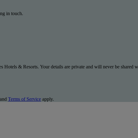
ng in touch.
s Hotels & Resorts. Your details are private and will never be shared wi
and
Terms of Service
apply.