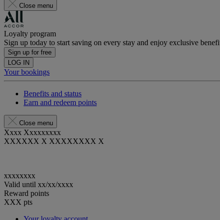
Close menu
Loyalty program
Sign up today to start saving on every stay and enjoy exclusive benefi
Sign up for free
LOG IN
Your bookings
Benefits and status
Earn and redeem points
Close menu
Xxxx Xxxxxxxxx
XXXXXX X XXXXXXXX X
xxxxxxxx
Valid until
xx/xx/xxxx
Reward points
XXX
pts
Your loyalty account