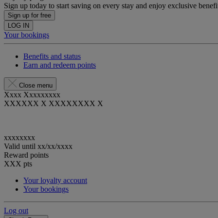
Sign up today to start saving on every stay and enjoy exclusive benefi
Sign up for free
LOG IN
Your bookings
Benefits and status
Earn and redeem points
Close menu
Xxxx Xxxxxxxxx
XXXXXX X XXXXXXXX X
xxxxxxxx
Valid until
xx/xx/xxxx
Reward points
XXX
pts
Your loyalty account
Your bookings
Log out