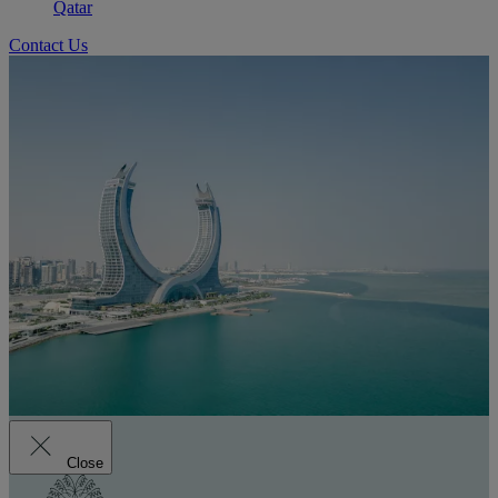
Qatar
Contact Us
Close