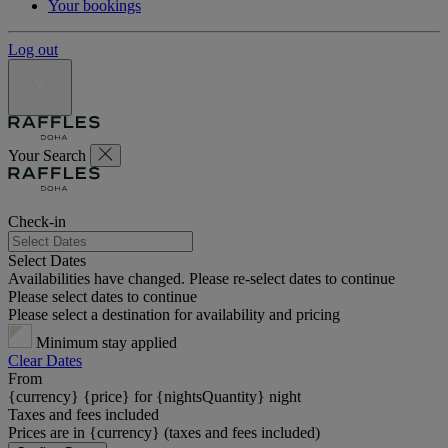
Your bookings
Log out
Your Search
Check-in
Select Dates
Availabilities have changed. Please re-select dates to continue
Please select dates to continue
Please select a destination for availability and pricing
Minimum stay applied
Clear Dates
From
{currency} {price} for {nightsQuantity} night
Taxes and fees included
Prices are in {currency} (taxes and fees included)