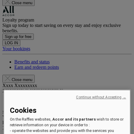
Close menu
Loyalty program
Sign up today to start saving on every stay and enjoy exclusive
benefits.
Sign up for free
LOG IN
Your bookings
Benefits and status
Earn and redeem points
Close menu
Xxxx Xxxxxxxxx
XXXXXX X XXXXXXXX X
Continue without Accepting →
Cookies
xxxxxxxx
Valid until
xx/xx/xxxx
On the Raffles websites,
Accor and its partners
wish to store or
Reward points
retrieve information on your device in order to :
XXX
pts
- operate the websites and provide you with the services you