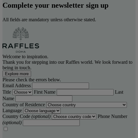
Complete your newsletter sign up
All fields are mandatory unless otherwise stated.
Welcome to inspiration.
Thank you for stepping into our Raffles world. We look forward to
being in touch.
Explore more
Please check the errors below.
Email Address
Title
First Name
Last
Name
Country of Residence
Language
Country Code
(optional)
Phone Number
(optional)