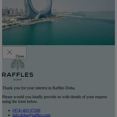
Close
Thank you for your interest in Raffles Doha.
Please would you kindly provide us with details of your request
using the form below.
(974) 403 07100
info.doha@raffles.com