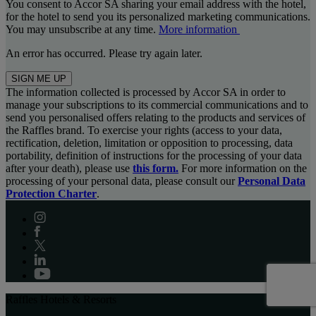
You consent to Accor SA sharing your email address with the hotel,
for the hotel to send you its personalized marketing communications.
You may unsubscribe at any time.
More information
An error has occurred. Please try again later.
SIGN ME UP
The information collected is processed by Accor SA in order to
manage your subscriptions to its commercial communications and to
send you personalised offers relating to the products and services of
the Raffles brand. To exercise your rights (access to your data,
rectification, deletion, limitation or opposition to processing, data
portability, definition of instructions for the processing of your data
after your death), please use
this form.
For more information on the
processing of your personal data, please consult our
Personal Data
Protection Charter
.
Raffles Hotels & Resorts