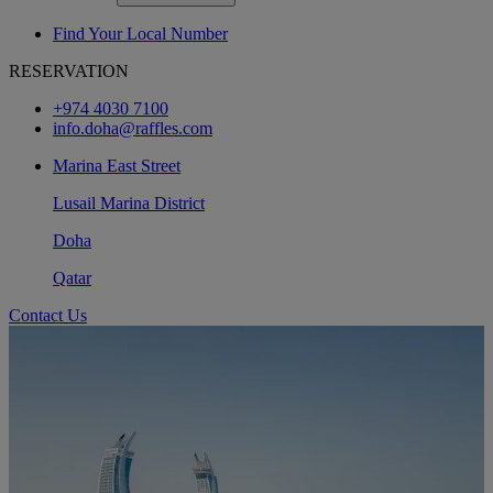
Find Your Local Number
RESERVATION
+974 4030 7100
info.doha@raffles.com
Marina East Street
Lusail Marina District
Doha
Qatar
Contact Us