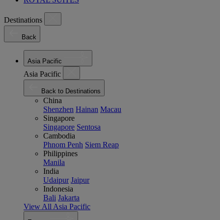
Destinations
Back
Asia Pacific
Asia Pacific
Back to Destinations
China
Shenzhen
Hainan
Macau
Singapore
Singapore
Sentosa
Cambodia
Phnom Penh
Siem Reap
Philippines
Manila
India
Udaipur
Jaipur
Indonesia
Bali
Jakarta
View All Asia Pacific