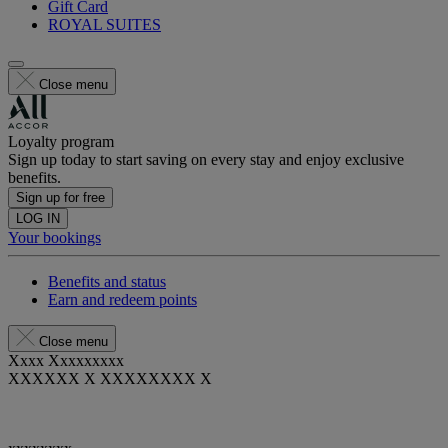
Gift Card
ROYAL SUITES
Close menu
Loyalty program
Sign up today to start saving on every stay and enjoy exclusive
benefits.
Sign up for free
LOG IN
Your bookings
Benefits and status
Earn and redeem points
Close menu
Xxxx Xxxxxxxxx
XXXXXX X XXXXXXXX X