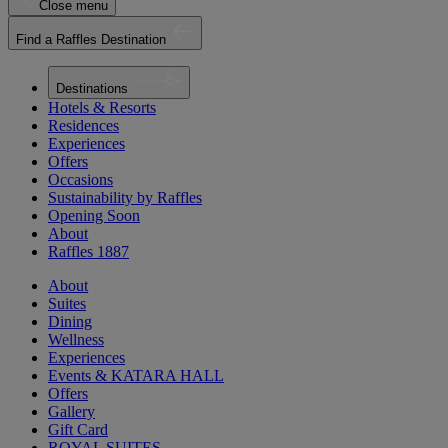
Close menu
Find a Raffles Destination
Destinations
Hotels & Resorts
Residences
Experiences
Offers
Occasions
Sustainability by Raffles
Opening Soon
About
Raffles 1887
About
Suites
Dining
Wellness
Experiences
Events & KATARA HALL
Offers
Gallery
Gift Card
ROYAL SUITES