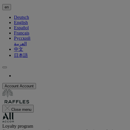
en
Deutsch
English
Español
Français
Русский
العربية
中文
日本語
Account
Account
Close menu
Loyalty program