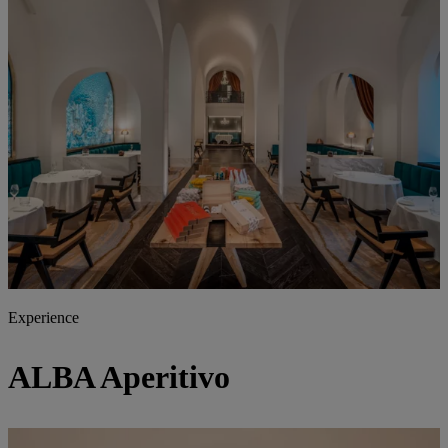
Experience
ALBA
Aperitivo