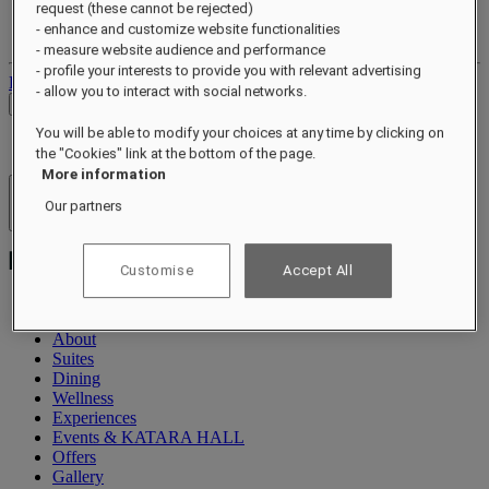
request (these cannot be rejected)
Your loyalty account
- enhance and customize website functionalities
Your bookings
- measure website audience and performance
- profile your interests to provide you with relevant advertising
Log out
- allow you to interact with social networks.
Check Rates
You will be able to modify your choices at any time by clicking on
the "Cookies" link at the bottom of the page.
More information
Hotels & Resorts
Our partners
Open menu
Customise
Accept All
About
Suites
Dining
Wellness
Experiences
Events & KATARA HALL
Offers
Gallery