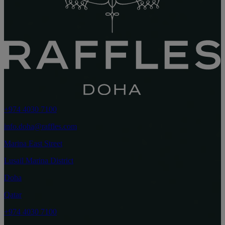
+974 4030 7100
info.doha@raffles.com
Marina East Street
Lusail Marina District
Doha
Qatar
+974 4030 7100