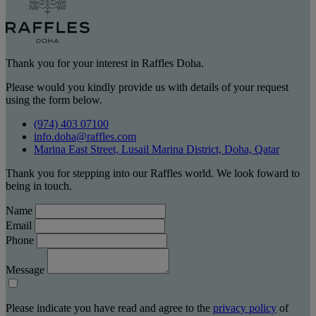
Thank you for your interest in Raffles Doha.
Please would you kindly provide us with details of your request
using the form below.
(974) 403 07100
info.doha@raffles.com
Marina East Street, Lusail Marina District, Doha, Qatar
Thank you for stepping into our Raffles world. We look foward to
being in touch.
Name
Email
Phone
Message
Please indicate you have read and agree to the
privacy policy
of