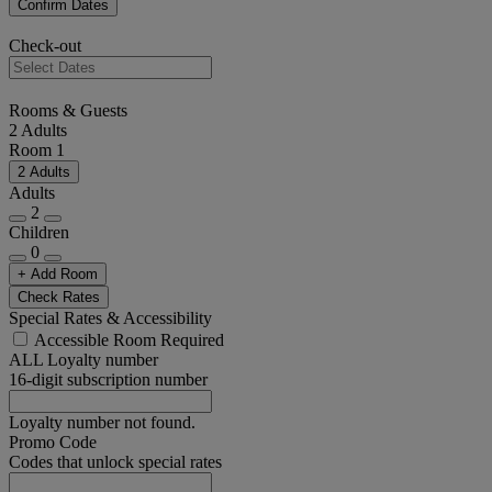
Confirm Dates
Check-out
Rooms & Guests
2 Adults
Room 1
2 Adults
Adults
2
Children
0
+ Add Room
Check Rates
Special Rates & Accessibility
Accessible Room Required
ALL Loyalty number
16-digit subscription number
Loyalty number not found.
Promo Code
Codes that unlock special rates