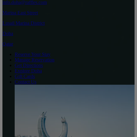
info.doha@raffles.com
Marina East Street
Lusail Marina District
Doha
Qatar
Reserve Your Stay
Manage Reservation
Get Directions
Explore Doha
Gift Cards
Contact Us