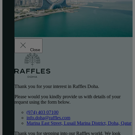
Close
Thank you for your interest in Raffles Doha.
Please would you kindly provide us with details of your
request using the form below.
(974) 403 07100
info.doha@raffles.com
Marina East Street, Lusail Marina District, Doha, Qatar
Thank you for stepping into our Raffles world. We look