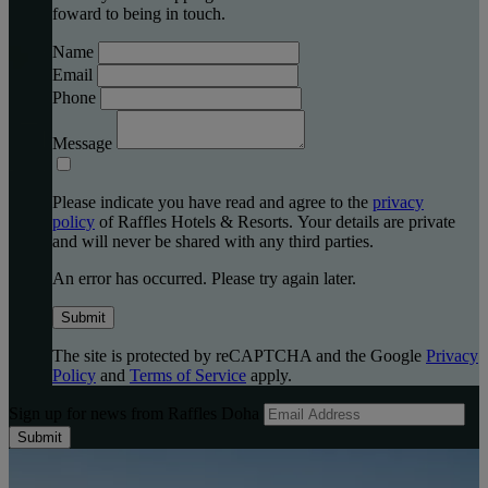
foward to being in touch.
Name
Email
Phone
Message
Please indicate you have read and agree to the
privacy
policy
of Raffles Hotels & Resorts. Your details are private
and will never be shared with any third parties.
An error has occurred. Please try again later.
Submit
The site is protected by reCAPTCHA and the Google
Privacy
Policy
and
Terms of Service
apply.
Sign up for news from Raffles Doha
Submit