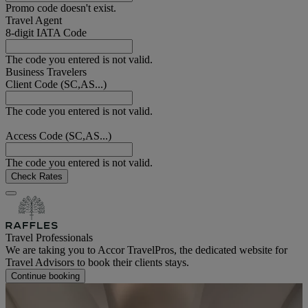
Promo code doesn't exist.
Travel Agent
8-digit IATA Code
The code you entered is not valid.
Business Travelers
Client Code (SC,AS...)
The code you entered is not valid.
Access Code (SC,AS...)
The code you entered is not valid.
Check Rates
Travel Professionals
We are taking you to Accor TravelPros, the dedicated website for
Travel Advisors to book their clients stays.
Continue booking