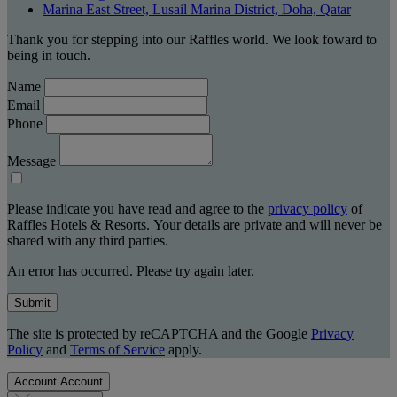
Marina East Street, Lusail Marina District, Doha, Qatar
Thank you for stepping into our Raffles world. We look foward to
being in touch.
Name
Email
Phone
Message
Please indicate you have read and agree to the
privacy policy
of
Raffles Hotels & Resorts. Your details are private and will never be
shared with any third parties.
An error has occurred. Please try again later.
Submit
The site is protected by reCAPTCHA and the Google
Privacy
Policy
and
Terms of Service
apply.
Account
Account