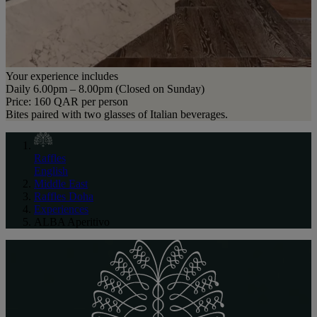
Your experience includes
Daily 6.00pm – 8.00pm (Closed on Sunday)
Price: 160 QAR per person
Bites paired with two glasses of Italian beverages.
Raffles
English
Middle East
Raffles Doha
Experiences
ALBA Aperitivo