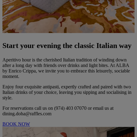
Start your evening the classic Italian way
Aperitivo hour is the cherished Italian tradition of winding down
after a long day with friends over drinks and light bites. At ALBA
by Enrico Crippa, we invite you to embrace this leisurely, sociable
moment.
Enjoy four exquisite antipasti, expertly crafted and paired with two
Italian drinks of your choice, leaving you sipping and socialising in
style.
For reservations call us on (974) 403 07070 or email us at
dining.doha@raffles.com
BOOK NOW