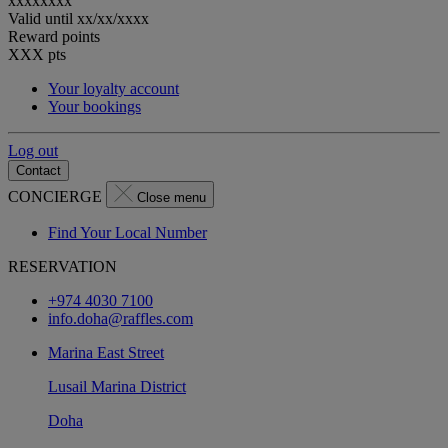
xxxxxxxx
Valid until
xx/xx/xxxx
Reward points
XXX
pts
Your loyalty account
Your bookings
Log out
Contact
CONCIERGE
Close menu
Find Your Local Number
RESERVATION
+974 4030 7100
info.doha@raffles.com
Marina East Street
Lusail Marina District
Doha