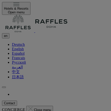
Hotels & Resorts
Open menu
en
Deutsch
English
Español
Français
Русский
العربية
中文
日本語
Contact
CONCIERGE
Close menu