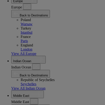
Europe
Europe
Back to Destinations
Poland
Warsaw
Turkey
Istanbul
France
Paris
England
London
View All Europe
Indian Ocean
Indian Ocean
Back to Destinations
Republic of Seychelles
Seychelles
View All Indian Ocean
Middle East
Middle East