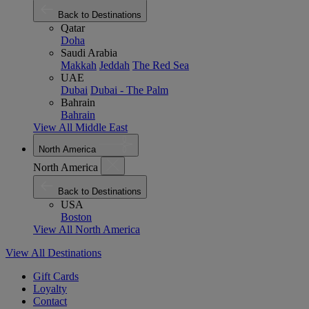
Back to Destinations
Qatar
Doha
Saudi Arabia
Makkah
Jeddah
The Red Sea
UAE
Dubai
Dubai - The Palm
Bahrain
Bahrain
View All Middle East
North America
North America
Back to Destinations
USA
Boston
View All North America
View All Destinations
Gift Cards
Loyalty
Contact