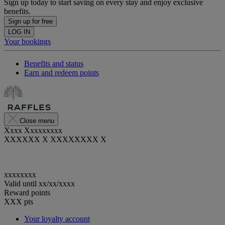
Sign up today to start saving on every stay and enjoy exclusive
benefits.
Sign up for free
LOG IN
Your bookings
Benefits and status
Earn and redeem points
Close menu
Xxxx Xxxxxxxxx
XXXXXX X XXXXXXXX X
xxxxxxxx
Valid until
xx/xx/xxxx
Reward points
XXX
pts
Your loyalty account