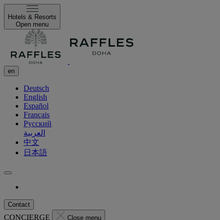
Hotels & Resorts
Open menu
en
Deutsch
English
Español
Français
Русский
العربية
中文
日本語
Contact
CONCIERGE
Close menu