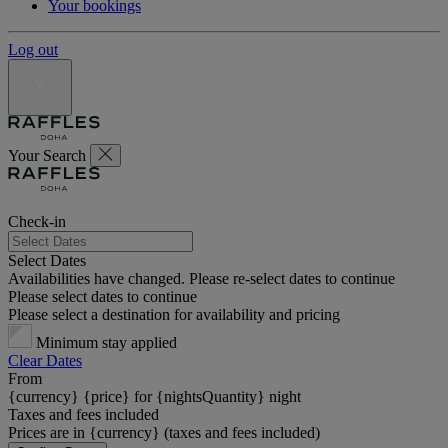
Your bookings
Log out
Your Search
Check-in
Select Dates
Availabilities have changed. Please re-select dates to continue
Please select dates to continue
Please select a destination for availability and pricing
Minimum stay applied
Clear Dates
From
{currency} {price} for {nightsQuantity} night
Taxes and fees included
Prices are in {currency} (taxes and fees included)