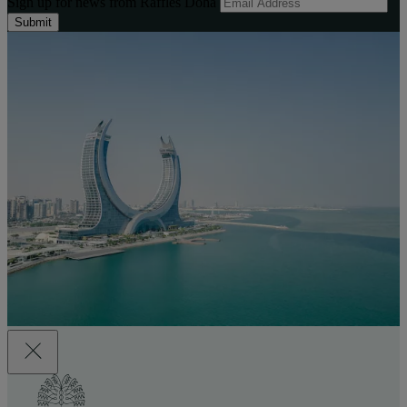
Sign up for news from Raffles Doha
Submit