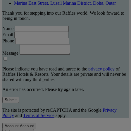
Marina East Street, Lusail Marina District, Doha, Qatar
Thank you for stepping into our Raffles world. We look foward to
being in touch.
Name
Email
Phone
Message
Please indicate you have read and agree to the
privacy policy
of
Raffles Hotels & Resorts. Your details are private and will never be
shared with any third parties.
An error has occurred. Please try again later.
Submit
The site is protected by reCAPTCHA and the Google
Privacy
Policy
and
Terms of Service
apply.
Account
Account