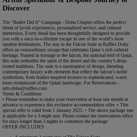
Discover
The “Butler Did It” Campaign - Doha Chapter offers the perfect
blend of lavish experiences, personalized service, and cultural
immersion. Every detail has been thoughtfully designed to provide
you with a once-in-a-lifetime escape in one of the world’s most
opulent destinations. The stay in the Falcon Suite at Raffles Doha
offers an extraordinary escape that celebrates Qatar’s rich cultural
heritage. Named in homage to the falcon, the national bird of Qatar,
this suite embodies the spirit of the desert and the country’s deep-
rooted traditions. The suite is a masterpiece of design, blending
contemporary luxury with elements that reflect the falcon’s noble
symbolism, from feather-inspired textures to sophisticated, warm
tones reminiscent of the Qatari landscape. For Reservations :
info.doha@raffles.com
Terms & Conditions
• Please remember to make your reservation at least one month in
advance to experience this exclusive accommodation offer. • This
special offer is valid from 1 January 2025. • The above package rate
is applicable for a 3-night stay. Please contact the reservations office
for stays longer than 3 nights to customize the package
OFFER INCLUDES