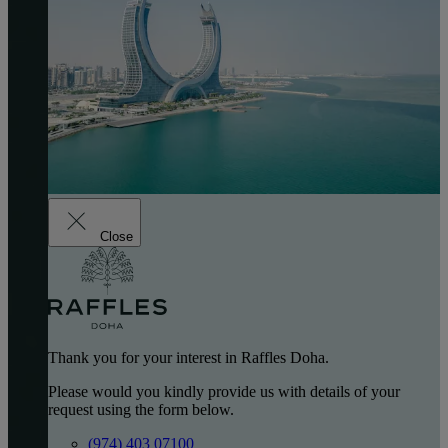
Close
Thank you for your interest in Raffles Doha.
Please would you kindly provide us with details of your
request using the form below.
(974) 403 07100