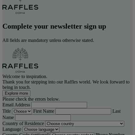
Complete your newsletter sign up
All fields are mandatory unless otherwise stated.
Welcome to inspiration.
Thank you for stepping into our Raffles world. We look forward to
being in touch.
Explore more
Please check the errors below.
Email Address
Title
First Name
Last
Name
Country of Residence
Language
Country Code
(optional)
Phone Number