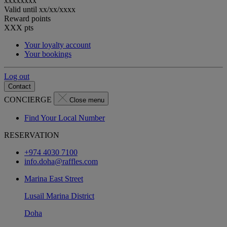
xxxxxxxx
Valid until
xx/xx/xxxx
Reward points
XXX
pts
Your loyalty account
Your bookings
Log out
Contact
CONCIERGE
Close menu
Find Your Local Number
RESERVATION
+974 4030 7100
info.doha@raffles.com
Marina East Street
Lusail Marina District
Doha