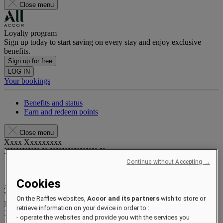
Close menu
Loyalty program
Sign up today to start saving on every stay and enjoy exclusive
benefits.
Sign up for free
LOG IN
Your bookings
Benefits and status
Earn and redeem points
Close menu
Xxxx Xxxxxxxxx
XXXXXX X XXXXXXXX X
Continue without Accepting →
Cookies
xxxxxxxx
Valid until
xx/xx/xxxx
On the Raffles websites,
Accor and its partners
wish to store or
Reward points
retrieve information on your device in order to :
XXX
pts
- operate the websites and provide you with the services you