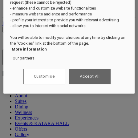
request (these cannot be rejected)
Your loyalty account
- enhance and customize website functionalities
Your bookings
- measure website audience and performance
- profile your interests to provide you with relevant advertising
Log out
- allow you to interact with social networks.
Check Rates
You will be able to modify your choices at any time by clicking on
the "Cookies" link at the bottom of the page.
More information
Hotels & Resorts
Our partners
Open menu
Customise
Accept All
About
Suites
Dining
Wellness
Experiences
Events & KATARA HALL
Offers
Gallery