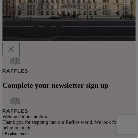
Complete your newsletter sign up
Welcome to inspiration.
Thank you for stepping into our Raffles world. We look forward to
being in touch.
Explore more