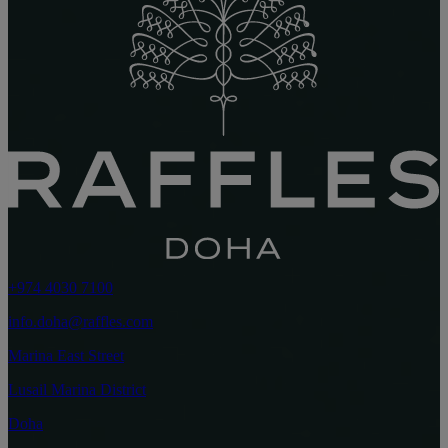
+974 4030 7100
info.doha@raffles.com
Marina East Street
Lusail Marina District
Doha