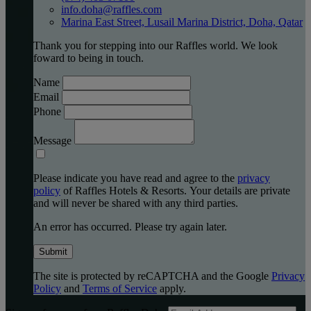
info.doha@raffles.com
Marina East Street, Lusail Marina District, Doha, Qatar
Thank you for stepping into our Raffles world. We look
foward to being in touch.
Name
Email
Phone
Message
Please indicate you have read and agree to the
privacy
policy
of Raffles Hotels & Resorts. Your details are private
and will never be shared with any third parties.
An error has occurred. Please try again later.
Submit
The site is protected by reCAPTCHA and the Google
Privacy
Policy
and
Terms of Service
apply.