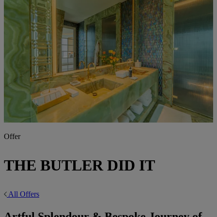
Offer
THE BUTLER DID IT
All Offers
Artful Splendour & Bespoke Journey of