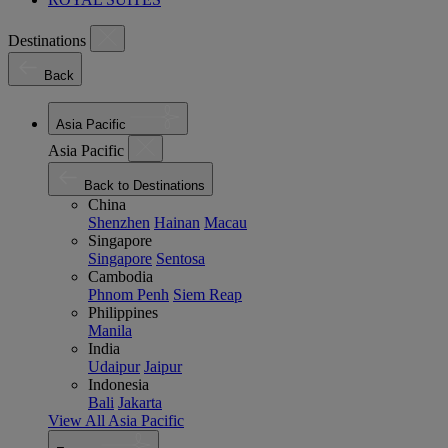
Destinations
Back
Asia Pacific
Asia Pacific
Back to Destinations
China
Shenzhen
Hainan
Macau
Singapore
Singapore
Sentosa
Cambodia
Phnom Penh
Siem Reap
Philippines
Manila
India
Udaipur
Jaipur
Indonesia
Bali
Jakarta
View All Asia Pacific