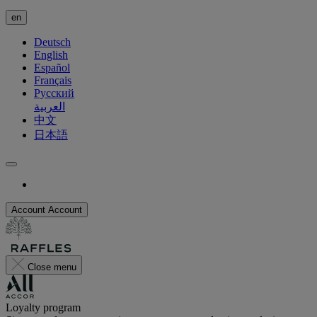
en
Deutsch
English
Español
Français
Русский
العربية
中文
日本語
Account
Account
Close menu
Loyalty program