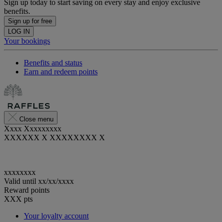
Sign up today to start saving on every stay and enjoy exclusive
benefits.
Sign up for free
LOG IN
Your bookings
Benefits and status
Earn and redeem points
Close menu
Xxxx Xxxxxxxxx
XXXXXX X XXXXXXXX X
xxxxxxxx
Valid until
xx/xx/xxxx
Reward points
XXX
pts
Your loyalty account