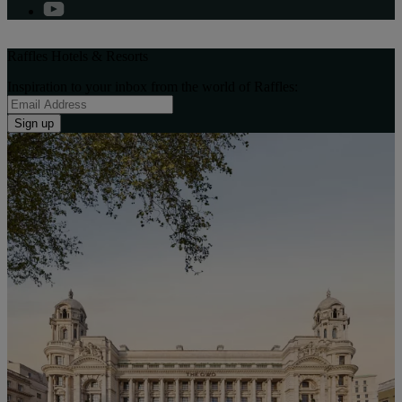
Raffles Hotels & Resorts
Inspiration to your inbox from the world of Raffles:
Sign up