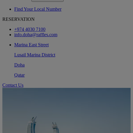
Find Your Local Number
RESERVATION
+974 4030 7100
info.doha@raffles.com
Marina East Street
Lusail Marina District
Doha
Qatar
Contact Us