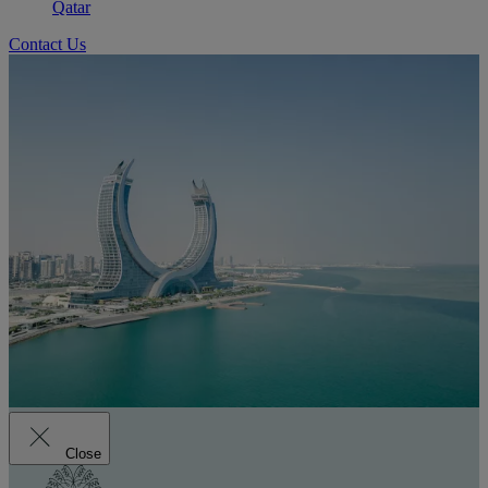
Qatar
Contact Us
Close