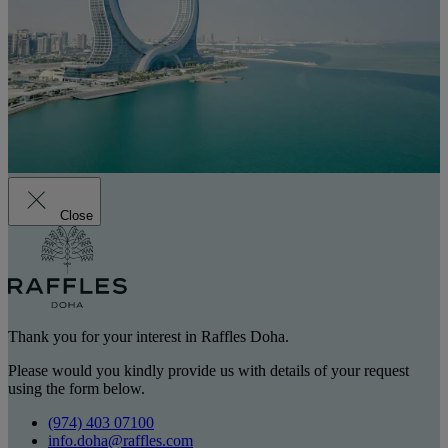
Close
Thank you for your interest in Raffles Doha.
Please would you kindly provide us with details of your request
using the form below.
(974) 403 07100
info.doha@raffles.com