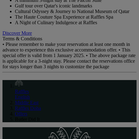
A minimum 3-night stay at The Falcon Suite
Gulf tour over Qatar's iconic landmarks
Cultural Odyssey & Journey to National Museum of Qatar
The Haute Couture Spa Experience at Raffles Spa
A Night of Culinary Indulgence at Raffles
Discover More
Terms & Conditions
• Please remember to make your reservation at least one month in
advance to experience this exclusive accommodation offer. • This
special offer is valid from 1 January 2025. • The above package rate
is applicable for a 3-night stay. Please contact the reservations office
for stays longer than 3 nights to customize the package
Raffles
English
Middle East
Raffles Doha
Offers
Butler Did It