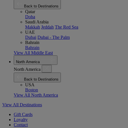
Back to Destinations
Qatar
Doha
Saudi Arabia
Makkah
Jeddah
The Red Sea
UAE
Dubai
Dubai - The Palm
Bahrain
Bahrain
View All Middle East
North America
North America
Back to Destinations
USA
Boston
View All North America
View All Destinations
Gift Cards
Loyalty
Contact