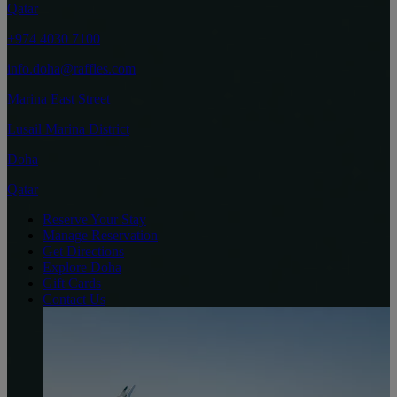
Qatar
+974 4030 7100
info.doha@raffles.com
Marina East Street
Lusail Marina District
Doha
Qatar
Reserve Your Stay
Manage Reservation
Get Directions
Explore Doha
Gift Cards
Contact Us