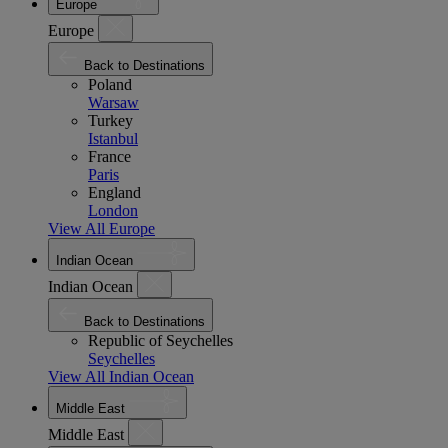
Europe
Europe
Back to Destinations
Poland
Warsaw
Turkey
Istanbul
France
Paris
England
London
View All Europe
Indian Ocean
Indian Ocean
Back to Destinations
Republic of Seychelles
Seychelles
View All Indian Ocean
Middle East
Middle East