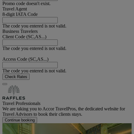
Promo code doesn't exist.
Travel Agent
8-digit IATA Code
The code you entered is not valid.
Business Travelers
Client Code (SC,AS...)
The code you entered is not valid.
Access Code (SC,AS...)
The code you entered is not valid.
Check Rates
Travel Professionals
We are taking you to Accor TravelPros, the dedicated website for
Travel Advisors to book their clients stays.
Continue booking