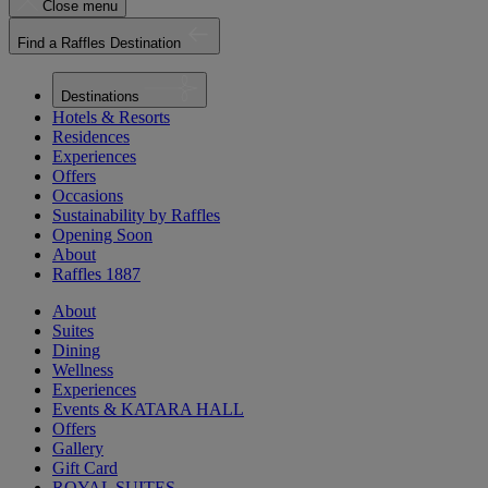
Close menu
Find a Raffles Destination
Destinations
Hotels & Resorts
Residences
Experiences
Offers
Occasions
Sustainability by Raffles
Opening Soon
About
Raffles 1887
About
Suites
Dining
Wellness
Experiences
Events & KATARA HALL
Offers
Gallery
Gift Card
ROYAL SUITES