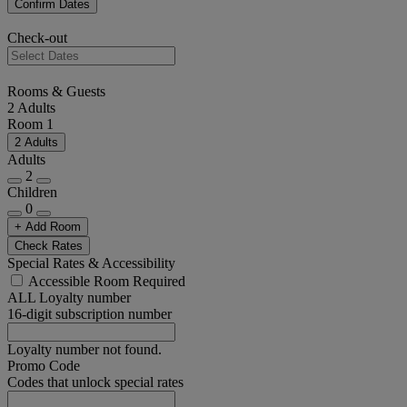
Confirm Dates
Check-out
Rooms & Guests
2 Adults
Room 1
2 Adults
Adults
2
Children
0
+ Add Room
Check Rates
Special Rates & Accessibility
Accessible Room Required
ALL Loyalty number
16-digit subscription number
Loyalty number not found.
Promo Code
Codes that unlock special rates