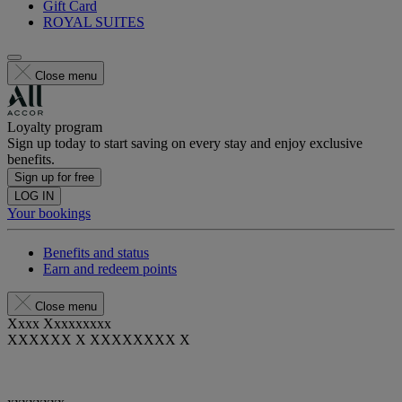
Gift Card
ROYAL SUITES
Close menu
Loyalty program
Sign up today to start saving on every stay and enjoy exclusive
benefits.
Sign up for free
LOG IN
Your bookings
Benefits and status
Earn and redeem points
Close menu
Xxxx Xxxxxxxxx
XXXXXX X XXXXXXXX X