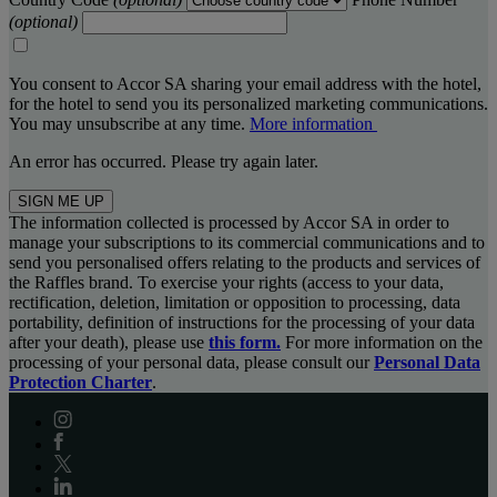
(optional)
You consent to Accor SA sharing your email address with the hotel,
for the hotel to send you its personalized marketing communications.
You may unsubscribe at any time.
More information
An error has occurred. Please try again later.
SIGN ME UP
The information collected is processed by Accor SA in order to
manage your subscriptions to its commercial communications and to
send you personalised offers relating to the products and services of
the Raffles brand. To exercise your rights (access to your data,
rectification, deletion, limitation or opposition to processing, data
portability, definition of instructions for the processing of your data
after your death), please use
this form.
For more information on the
processing of your personal data, please consult our
Personal Data
Protection Charter
.