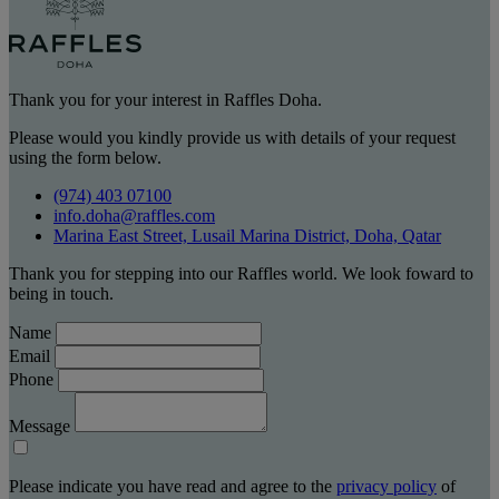
Thank you for your interest in Raffles Doha.
Please would you kindly provide us with details of your request
using the form below.
(974) 403 07100
info.doha@raffles.com
Marina East Street, Lusail Marina District, Doha, Qatar
Thank you for stepping into our Raffles world. We look foward to
being in touch.
Name
Email
Phone
Message
Please indicate you have read and agree to the
privacy policy
of