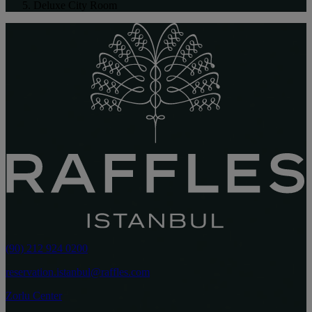
Deluxe City Room
(90) 212 924 0200
reservation.istanbul@raffles.com
Zorlu Center