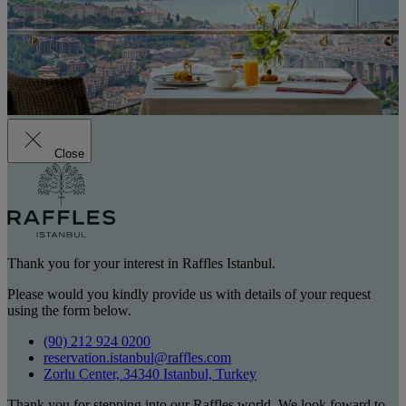
Close
Thank you for your interest in Raffles Istanbul.
Please would you kindly provide us with details of your request
using the form below.
(90) 212 924 0200
reservation.istanbul@raffles.com
Zorlu Center, 34340 Istanbul, Turkey
Thank you for stepping into our Raffles world. We look foward to