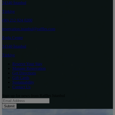
34340 İstanbul
Türkiye
(90) 212 924 0200
reservation.istanbul@raffles.com
Zorlu Center
34340 İstanbul
Türkiye
Reserve Your Stay
Manage Reservation
Get Directions
Gift Cards
Sustainability
Contact Us
Sign up for news from Raffles Istanbul
Submit