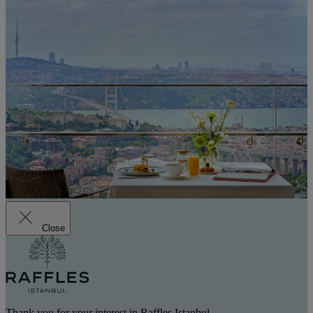
Close
Thank you for your interest in Raffles Istanbul.