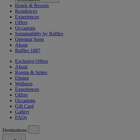
Hotels & Resorts
Residences
Experiences
Offers
Occasions
Sustainability by Raffles
Opening Soon
About
Raffles 1887
Exclusive Offers
About
Rooms & Suites
Dining
Wellness
Experiences
Offers
Occasions
Gift Card
Gallery
FAQs
Destinations