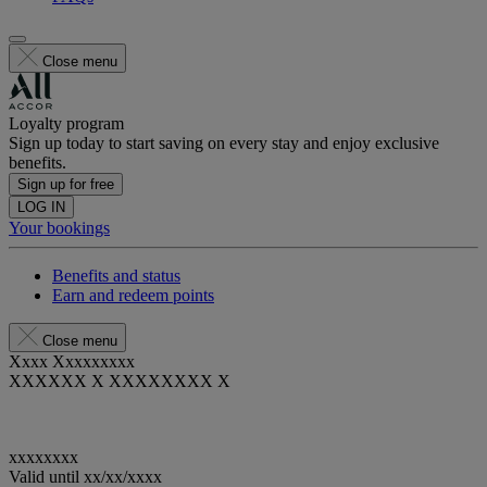
Close menu
Loyalty program
Sign up today to start saving on every stay and enjoy exclusive
benefits.
Sign up for free
LOG IN
Your bookings
Benefits and status
Earn and redeem points
Close menu
Xxxx Xxxxxxxxx
XXXXXX X XXXXXXXX X
xxxxxxxx
Valid until
xx/xx/xxxx