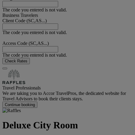
The code you entered is not valid.
Business Travelers
Client Code (SC,AS...)
The code you entered is not valid.
Access Code (SC,AS...)
The code you entered is not valid.
Check Rates
Travel Professionals
We are taking you to Accor TravelPros, the dedicated website for
Travel Advisors to book their clients stays.
Continue booking
Deluxe City Room