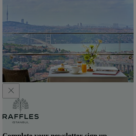
Complete your newsletter sign up