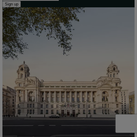
Sign up