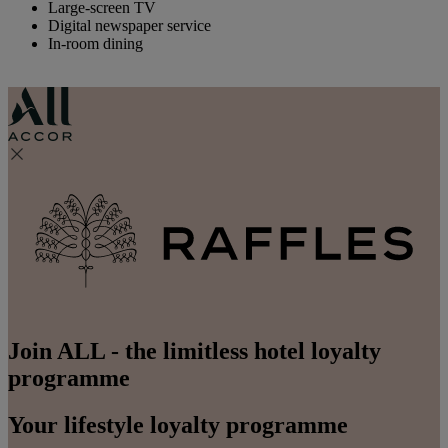
Large-screen TV
Digital newspaper service
In-room dining
Join ALL - the limitless hotel loyalty
programme
Your lifestyle loyalty programme