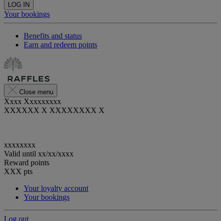
LOG IN
Your bookings
Benefits and status
Earn and redeem points
Close menu
Xxxx Xxxxxxxxx
XXXXXX X XXXXXXXX X
xxxxxxxx
Valid until
xx/xx/xxxx
Reward points
XXX
pts
Your loyalty account
Your bookings
Log out