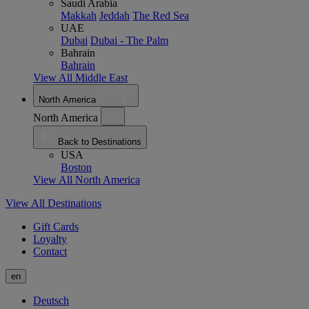
Saudi Arabia
Makkah
Jeddah
The Red Sea
UAE
Dubai
Dubai - The Palm
Bahrain
Bahrain
View All Middle East
North America
North America
Back to Destinations
USA
Boston
View All North America
View All Destinations
Gift Cards
Loyalty
Contact
en
Deutsch