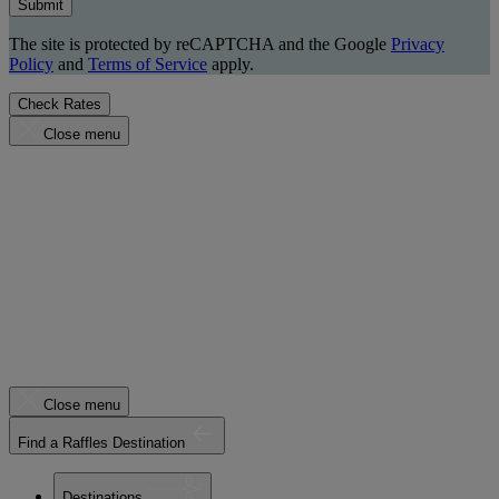
Submit
The site is protected by reCAPTCHA and the Google
Privacy
Policy
and
Terms of Service
apply.
Check Rates
Close menu
Close menu
Find a Raffles Destination
Destinations