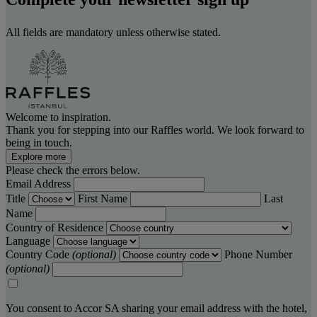
All fields are mandatory unless otherwise stated.
Welcome to inspiration.
Thank you for stepping into our Raffles world. We look forward to
being in touch.
Explore more
Please check the errors below.
Email Address
Title
First Name
Last
Name
Country of Residence
Language
Country Code
(optional)
Phone Number
(optional)
You consent to Accor SA sharing your email address with the hotel,