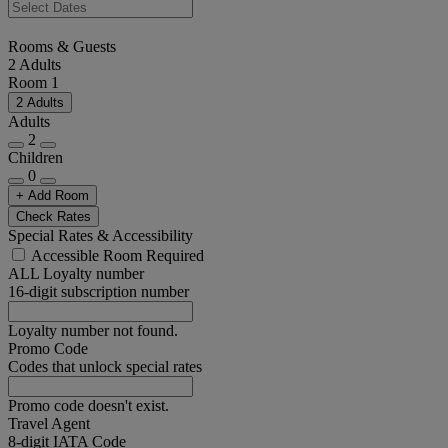
Rooms & Guests
2 Adults
Room 1
2 Adults
Adults
2
Children
0
+ Add Room
Check Rates
Special Rates & Accessibility
Accessible Room Required
ALL Loyalty number
16-digit subscription number
Loyalty number not found.
Promo Code
Codes that unlock special rates
Promo code doesn't exist.
Travel Agent
8-digit IATA Code