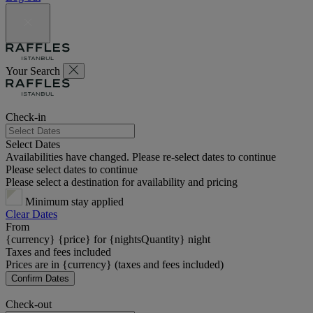
Your Search
Check-in
Select Dates
Availabilities have changed. Please re-select dates to continue
Please select dates to continue
Please select a destination for availability and pricing
Minimum stay applied
Clear Dates
From
{currency} {price} for {nightsQuantity} night
Taxes and fees included
Prices are in {currency} (taxes and fees included)
Confirm Dates
Check-out