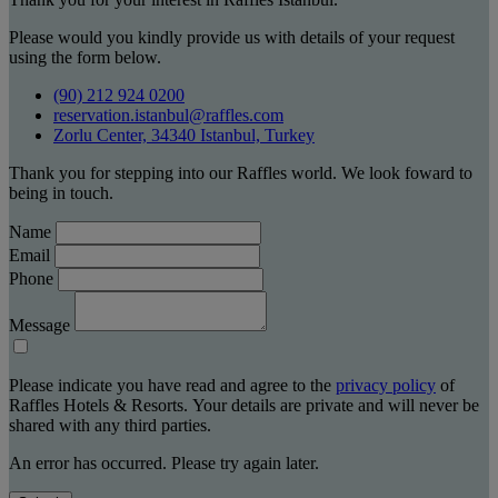
Please would you kindly provide us with details of your request
using the form below.
(90) 212 924 0200
reservation.istanbul@raffles.com
Zorlu Center, 34340 Istanbul, Turkey
Thank you for stepping into our Raffles world. We look foward to
being in touch.
Name
Email
Phone
Message
Please indicate you have read and agree to the
privacy policy
of
Raffles Hotels & Resorts. Your details are private and will never be
shared with any third parties.
An error has occurred. Please try again later.