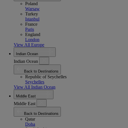
Poland
Warsaw
Turkey
Istanbul
France
Paris
England
London
View All Europe
Indian Ocean
Indian Ocean
Back to Destinations
Republic of Seychelles
Seychelles
View All Indian Ocean
Middle East
Middle East
Back to Destinations
Qatar
Doha