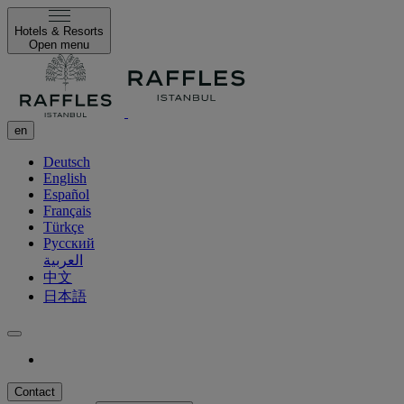
Hotels & Resorts
Open menu
en
Deutsch
English
Español
Français
Türkçe
Русский
العربية
中文
日本語
Contact