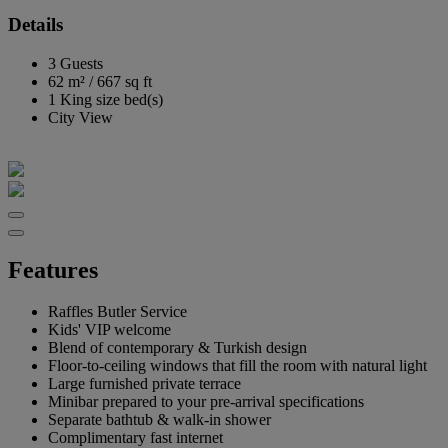
Details
3 Guests
62 m²
/
667 sq ft
1 King size bed(s)
City View
Features
Raffles Butler Service
Kids' VIP welcome
Blend of contemporary & Turkish design
Floor-to-ceiling windows that fill the room with natural light
Large furnished private terrace
Minibar prepared to your pre-arrival specifications
Separate bathtub & walk-in shower
Complimentary fast internet