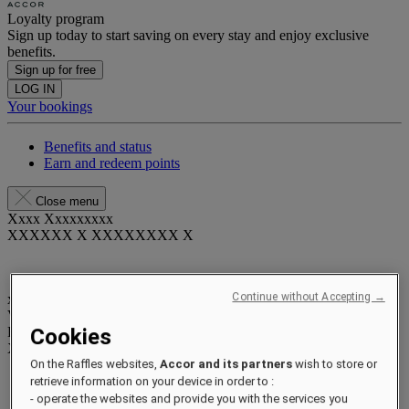
Loyalty program
Sign up today to start saving on every stay and enjoy exclusive
benefits.
Sign up for free
LOG IN
Your bookings
Benefits and status
Earn and redeem points
Close menu
Xxxx Xxxxxxxxx
XXXXXX X XXXXXXXX X
Continue without Accepting →
xxxxxxxx
Valid until
xx/xx/xxxx
Reward points
Cookies
XXX
pts
On the Raffles websites,
Accor and its partners
wish to store or
Your loyalty account
retrieve information on your device in order to :
Your bookings
- operate the websites and provide you with the services you