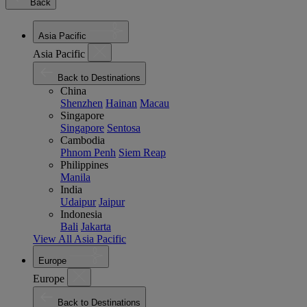
Back
Asia Pacific
Asia Pacific
Back to Destinations
China
Shenzhen
Hainan
Macau
Singapore
Singapore
Sentosa
Cambodia
Phnom Penh
Siem Reap
Philippines
Manila
India
Udaipur
Jaipur
Indonesia
Bali
Jakarta
View All Asia Pacific
Europe
Europe
Back to Destinations