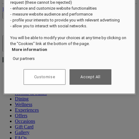
request (these cannot be rejected)
- enhance and customize website functionalities
Log out
- measure website audience and performance
Check Rates
- profile your interests to provide you with relevant advertising
- allow you to interact with social networks.
You will be able to modify your choices at any time by clicking on
Hotels & Resorts
the "Cookies" link at the bottom of the page.
Open menu
More information
Our partners
Customise
Accept All
Exclusive Offers
About
Rooms & Suites
Dining
Wellness
Experiences
Offers
Occasions
Gift Card
Gallery
FAQs