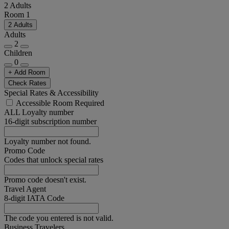
2 Adults
Room 1
2 Adults
Adults
2
Children
0
+ Add Room
Check Rates
Special Rates & Accessibility
Accessible Room Required
ALL Loyalty number
16-digit subscription number
Loyalty number not found.
Promo Code
Codes that unlock special rates
Promo code doesn't exist.
Travel Agent
8-digit IATA Code
The code you entered is not valid.
Business Travelers