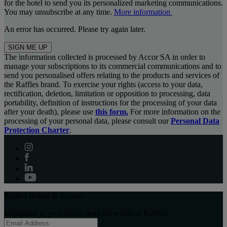
for the hotel to send you its personalized marketing communications.
You may unsubscribe at any time.
More information
An error has occurred. Please try again later.
SIGN ME UP
The information collected is processed by Accor SA in order to
manage your subscriptions to its commercial communications and to
send you personalised offers relating to the products and services of
the Raffles brand. To exercise your rights (access to your data,
rectification, deletion, limitation or opposition to processing, data
portability, definition of instructions for the processing of your data
after your death), please use
this form.
For more information on the
processing of your personal data, please consult our
Personal Data
Protection Charter
.
Raffles Hotels & Resorts
Inspiration to your inbox from the world of Raffles: