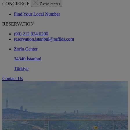
CONCIERGE
Close menu
Find Your Local Number
RESERVATION
(90) 212 924 0200
reservation.istanbul@raffles.com
Zorlu Center
34340 İstanbul
Türkiye
Contact Us