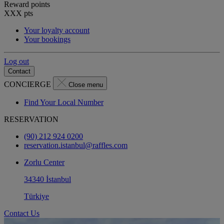
Reward points
XXX
pts
Your loyalty account
Your bookings
Log out
Contact
CONCIERGE
Close menu
Find Your Local Number
RESERVATION
(90) 212 924 0200
reservation.istanbul@raffles.com
Zorlu Center
34340 İstanbul
Türkiye
Contact Us