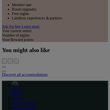
Member rate
Room upgrades
Free nights
Limitless experiences & partners
Join for free
Learn more
Your current status:
Number of nights:
Your Reward points:
You might also like
Discover all accommodations
Raffles
English
Europe
Raffles Istanbul
Rooms & Suites