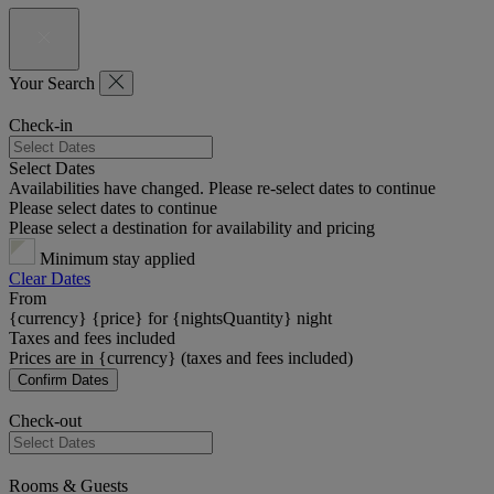
Your Search
Check-in
Select Dates
Availabilities have changed. Please re-select dates to continue
Please select dates to continue
Please select a destination for availability and pricing
Minimum stay applied
Clear Dates
From
{currency} {price} for {nightsQuantity} night
Taxes and fees included
Prices are in {currency} (taxes and fees included)
Confirm Dates
Check-out
Rooms & Guests