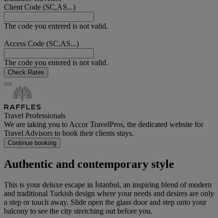
Client Code (SC,AS...)
The code you entered is not valid.
Access Code (SC,AS...)
The code you entered is not valid.
Check Rates
Travel Professionals
We are taking you to Accor TravelPros, the dedicated website for
Travel Advisors to book their clients stays.
Continue booking
Authentic and contemporary style
This is your deluxe escape in İstanbul, an inspiring blend of modern
and traditional Turkish design where your needs and desires are only
a step or touch away. Slide open the glass door and step onto your
balcony to see the city stretching out before you.