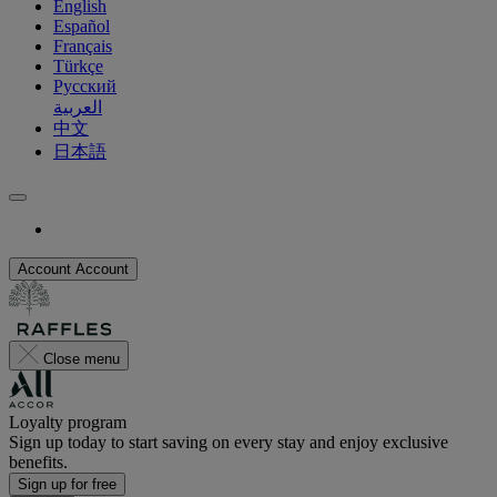
English
Español
Français
Türkçe
Русский
العربية
中文
日本語
Account
Account
Close menu
Loyalty program
Sign up today to start saving on every stay and enjoy exclusive
benefits.
Sign up for free