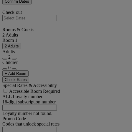
Confirm Dates
Check-out
Rooms & Guests
2 Adults
Room 1
2 Adults
Adults
2
Children
0
+ Add Room
Check Rates
Special Rates & Accessibility
Accessible Room Required
ALL Loyalty number
16-digit subscription number
Loyalty number not found.
Promo Code
Codes that unlock special rates