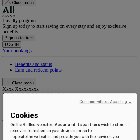
Close menu
Loyalty program
Sign up today to start saving on every stay and enjoy exclusive
benefits.
Sign up for free
LOG IN
Your bookings
Benefits and status
Earn and redeem points
Close menu
Xxxx Xxxxxxxxx
XXXXXX X XXXXXXXX X
Continue without Accepting →
Cookies
xxxxxxxx
Valid until
xx/xx/xxxx
On the Raffles websites,
Accor and its partners
wish to store or
Reward points
retrieve information on your device in order to :
XXX
pts
- operate the websites and provide you with the services you