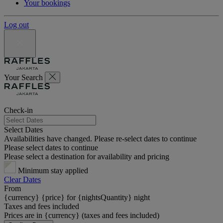
Your bookings
Log out
Your Search
Check-in
Select Dates
Availabilities have changed. Please re-select dates to continue
Please select dates to continue
Please select a destination for availability and pricing
Minimum stay applied
Clear Dates
From
{currency} {price} for {nightsQuantity} night
Taxes and fees included
Prices are in {currency} (taxes and fees included)