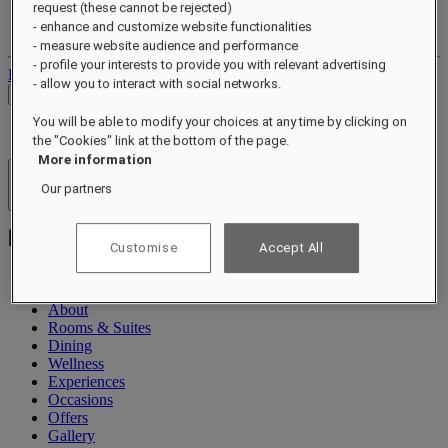
request (these cannot be rejected)
Your loyalty account
- enhance and customize website functionalities
Your bookings
- measure website audience and performance
- profile your interests to provide you with relevant advertising
Log out
- allow you to interact with social networks.
Check Rates
You will be able to modify your choices at any time by clicking on
the "Cookies" link at the bottom of the page.
More information
Hotels & Resorts
Our partners
Open menu
Customise
Accept All
About
Rooms & Suites
Dining
Wellness
Experiences
Occasions
Offers
Gallery