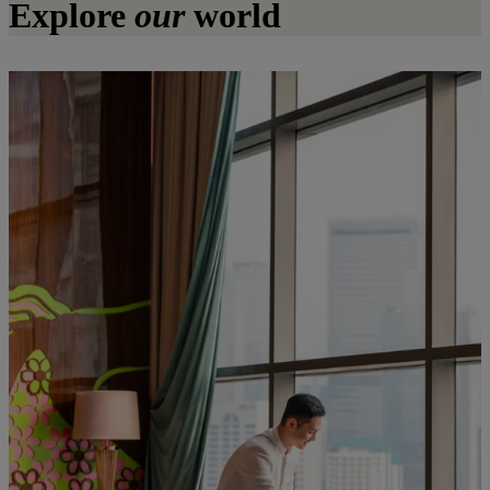
Explore
our
world