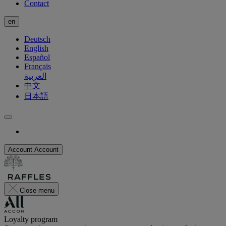
Contact
en
Deutsch
English
Español
Français
العربية
中文
日本語
Account
Account
Close menu
Loyalty program