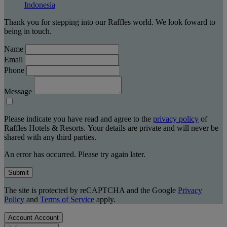
Indonesia
Thank you for stepping into our Raffles world. We look foward to
being in touch.
Name
Email
Phone
Message
Please indicate you have read and agree to the
privacy policy
of
Raffles Hotels & Resorts. Your details are private and will never be
shared with any third parties.
An error has occurred. Please try again later.
Submit
The site is protected by reCAPTCHA and the Google
Privacy
Policy
and
Terms of Service
apply.
Account
Account