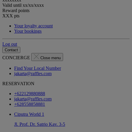
Valid until
xx/xx/xxxx
Reward points
XXX
pts
Your loyalty account
Your bookings
Log out
Contact
CONCIERGE
Close menu
Find Your Local Number
jakarta@raffles.com
RESERVATION
+622129880888
jakarta@raffles.com
+628558858881
Ciputra World 1
Jl. Prof. Dr. Satrio Kav. 3-5