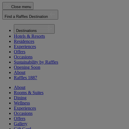
Close menu
Find a Raffles Destination
Destinations
Hotels & Resorts
Residences
Experiences
Offers
Occasions
Sustainability by Raffles
Opening Soon
About
Raffles 1887
About
Rooms & Suites
Dining
Wellness
Experiences
Occasions
Offers
Gallery
Gift Card