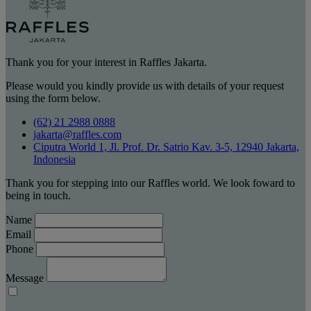
Thank you for your interest in Raffles Jakarta.
Please would you kindly provide us with details of your request
using the form below.
(62) 21 2988 0888
jakarta@raffles.com
Ciputra World 1, Jl. Prof. Dr. Satrio Kav. 3-5, 12940 Jakarta,
Indonesia
Thank you for stepping into our Raffles world. We look foward to
being in touch.
Name
Email
Phone
Message