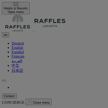
Hotels & Resorts
Open menu
en
Deutsch
English
Español
Français
العربية
中文
日本語
Contact
CONCIERGE
Close menu