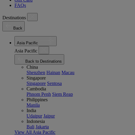
FAQs
Destinations
Back
Asia Pacific
Asia Pacific
Back to Destinations
China
Shenzhen
Hainan
Macau
Singapore
Singapore
Sentosa
Cambodia
Phnom Penh
Siem Reap
Philippines
Manila
India
Udaipur
Jaipur
Indonesia
Bali
Jakarta
View All Asia Pacific