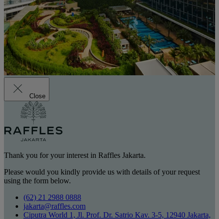
Close
Thank you for your interest in Raffles Jakarta.
Please would you kindly provide us with details of your request
using the form below.
(62) 21 2988 0888
jakarta@raffles.com
Ciputra World 1, Jl. Prof. Dr. Satrio Kav. 3-5, 12940 Jakarta,