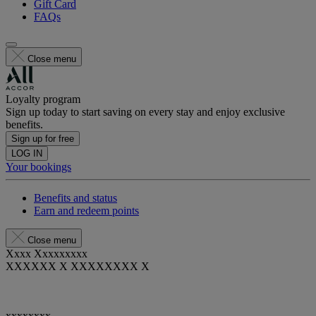
Gift Card
FAQs
Close menu
Loyalty program
Sign up today to start saving on every stay and enjoy exclusive
benefits.
Sign up for free
LOG IN
Your bookings
Benefits and status
Earn and redeem points
Close menu
Xxxx Xxxxxxxxx
XXXXXX X XXXXXXXX X
xxxxxxxx