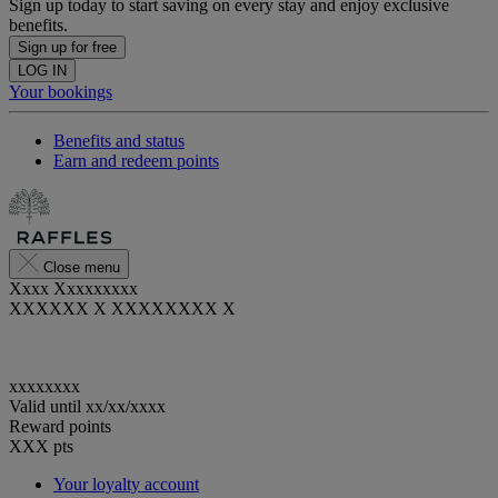
Sign up today to start saving on every stay and enjoy exclusive
benefits.
Sign up for free
LOG IN
Your bookings
Benefits and status
Earn and redeem points
Close menu
Xxxx Xxxxxxxxx
XXXXXX X XXXXXXXX X
xxxxxxxx
Valid until
xx/xx/xxxx
Reward points
XXX
pts
Your loyalty account