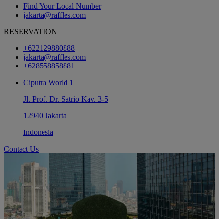
Find Your Local Number
jakarta@raffles.com
RESERVATION
+622129880888
jakarta@raffles.com
+628558858881
Ciputra World 1
Jl. Prof. Dr. Satrio Kav. 3-5
12940 Jakarta
Indonesia
Contact Us