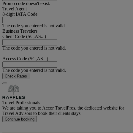
Promo code doesn't exist.
Travel Agent
8-digit IATA Code
The code you entered is not valid.
Business Travelers
Client Code (SC,AS...)
The code you entered is not valid.
Access Code (SC,AS...)
The code you entered is not valid.
Check Rates
Travel Professionals
We are taking you to Accor TravelPros, the dedicated website for
Travel Advisors to book their clients stays.
Continue booking