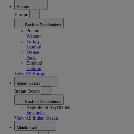
Europe
Europe
Back to Destinations
Poland
Warsaw
Turkey
Istanbul
France
Paris
England
London
View All Europe
Indian Ocean
Indian Ocean
Back to Destinations
Republic of Seychelles
Seychelles
View All Indian Ocean
Middle East