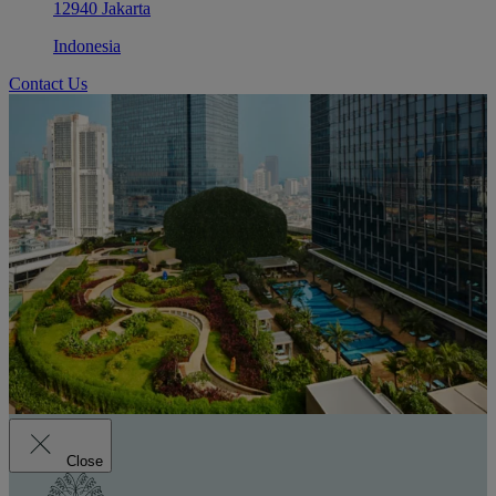
12940 Jakarta
Indonesia
Contact Us
Close