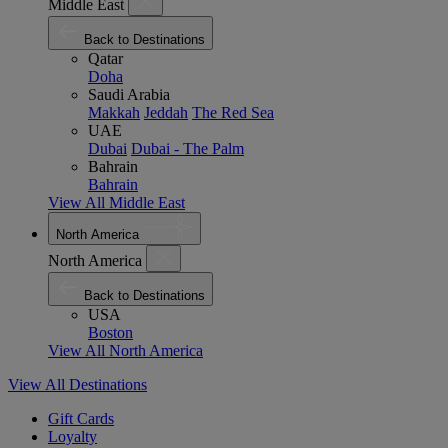
Middle East
Back to Destinations
Qatar
Doha
Saudi Arabia
Makkah
Jeddah
The Red Sea
UAE
Dubai
Dubai - The Palm
Bahrain
Bahrain
View All Middle East
North America
North America
Back to Destinations
USA
Boston
View All North America
View All Destinations
Gift Cards
Loyalty