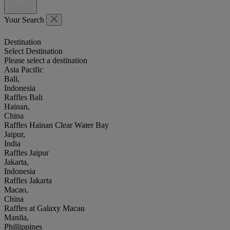
Your Search
Destination
Select Destination
Please select a destination
Asia Pacific
Bali,
Indonesia
Raffles Bali
Hainan,
China
Raffles Hainan Clear Water Bay
Jaipur,
India
Raffles Jaipur
Jakarta,
Indonesia
Raffles Jakarta
Macao,
China
Raffles at Galaxy Macau
Manila,
Phillippines