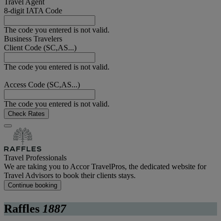
Travel Agent
8-digit IATA Code
The code you entered is not valid.
Business Travelers
Client Code (SC,AS...)
The code you entered is not valid.
Access Code (SC,AS...)
The code you entered is not valid.
Check Rates
Travel Professionals
We are taking you to Accor TravelPros, the dedicated website for
Travel Advisors to book their clients stays.
Continue booking
Raffles
1887