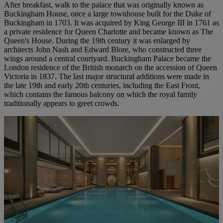
After breakfast, walk to the palace that was originally known as
Buckingham House, once a large townhouse built for the Duke of
Buckingham in 1703. It was acquired by King George III in 1761 as
a private residence for Queen Charlotte and became known as The
Queen's House. During the 19th century it was enlarged by
architects John Nash and Edward Blore, who constructed three
wings around a central courtyard. Buckingham Palace became the
London residence of the British monarch on the accession of Queen
Victoria in 1837. The last major structural additions were made in
the late 19th and early 20th centuries, including the East Front,
which contains the famous balcony on which the royal family
traditionally appears to greet crowds.