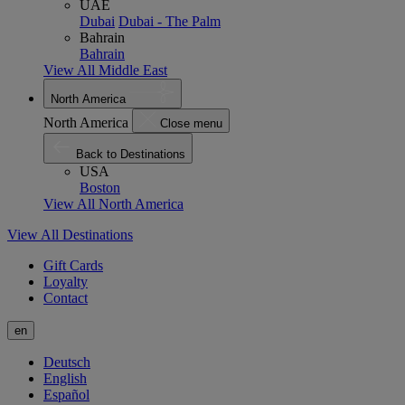
UAE
Dubai
Dubai - The Palm
Bahrain
Bahrain
View All Middle East
North America
North America
Close menu
Back to Destinations
USA
Boston
View All North America
View All Destinations
Gift Cards
Loyalty
Contact
en
Deutsch
English
Español