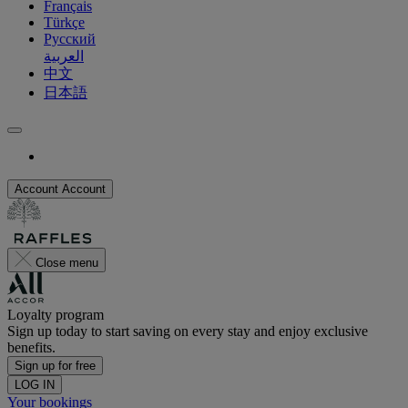
Français
Türkçe
Русский
العربية
中文
日本語
Account
Account
Close menu
Loyalty program
Sign up today to start saving on every stay and enjoy exclusive
benefits.
Sign up for free
LOG IN
Your bookings