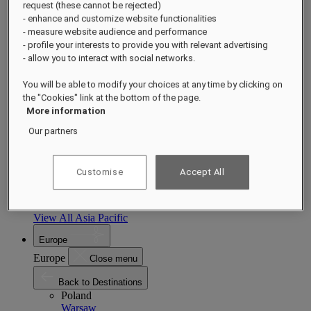
request (these cannot be rejected)
Asia Pacific
- enhance and customize website functionalities
Asia Pacific
Close menu
- measure website audience and performance
- profile your interests to provide you with relevant advertising
Back to Destinations
- allow you to interact with social networks.
China
Shenzhen
Hainan
Macau
You will be able to modify your choices at any time by clicking on
Singapore
the "Cookies" link at the bottom of the page.
Singapore
Sentosa
More information
Cambodia
Phnom Penh
Siem Reap
Our partners
Philippines
Manila
India
Customise
Accept All
Udaipur
Jaipur
Indonesia
Bali
Jakarta
View All Asia Pacific
Europe
Europe
Close menu
Back to Destinations
Poland
Warsaw