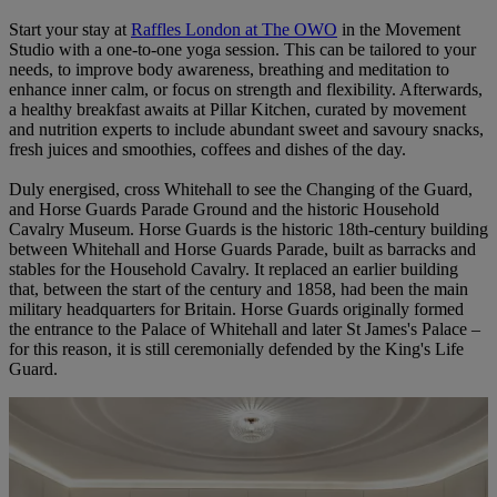
Start your stay at
Raffles London at The OWO
in the Movement
Studio with a one-to-one yoga session. This can be tailored to your
needs, to improve body awareness, breathing and meditation to
enhance inner calm, or focus on strength and flexibility. Afterwards,
a healthy breakfast awaits at Pillar Kitchen, curated by movement
and nutrition experts to include abundant sweet and savoury snacks,
fresh juices and smoothies, coffees and dishes of the day.
Duly energised, cross Whitehall to see the Changing of the Guard,
and Horse Guards Parade Ground and the historic Household
Cavalry Museum. Horse Guards is the historic 18th-century building
between Whitehall and Horse Guards Parade, built as barracks and
stables for the Household Cavalry. It replaced an earlier building
that, between the start of the century and 1858, had been the main
military headquarters for Britain. Horse Guards originally formed
the entrance to the Palace of Whitehall and later St James's Palace –
for this reason, it is still ceremonially defended by the King's Life
Guard.