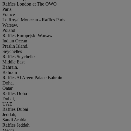
Raffles London at The OWO
Paris,
France
Le Royal Monceau - Raffles Paris
Warsaw,
Poland
Raffles Europejski Warsaw
Indian Ocean
Praslin Island,
Seychelles
Raffles Seychelles
Middle East
Bahrain,
Bahrain
Raffles Al Areen Palace Bahrain
Doha,
Qatar
Raffles Doha
Dubai,
UAE
Raffles Dubai
Jeddah,
Saudi Arabia
Raffles Jeddah
Mecca,