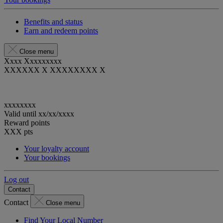
Benefits and status
Earn and redeem points
Close menu
Xxxx Xxxxxxxxx
XXXXXX X XXXXXXXX X
xxxxxxxx
Valid until
xx/xx/xxxx
Reward points
XXX
pts
Your loyalty account
Your bookings
Log out
Contact
Contact
Close menu
Find Your Local Number