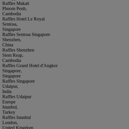
Raffles Makati
Phnom Penh,
Cambodia
Raffles Hotel Le Royal
Sentosa,
Singapore
Raffles Sentosa Singapore
Shenzhen,
China
Raffles Shenzhen
Siem Reap,
Cambodia
Raffles Grand Hotel d'Angkor
Singapore,
Singapore
Raffles Singapore
Udaipur,
India
Raffles Udaipur
Europe
Istanbul,
Turkey
Raffles Istanbul
London,
United Kingdom