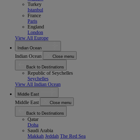
Turkey
Istanbul
France
Paris
England
London
View All Europe
Indian Ocean
Indian Ocean
Close menu
Back to Destinations
Republic of Seychelles
Seychelles
View All Indian Ocean
Middle East
Middle East
Close menu
Back to Destinations
Qatar
Doha
Saudi Arabia
Makkah
Jeddah
The Red Sea