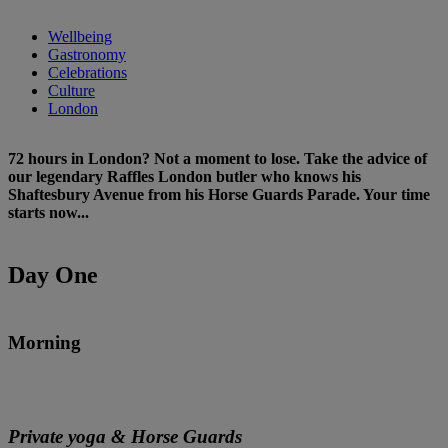
Wellbeing
Gastronomy
Celebrations
Culture
London
72 hours in London? Not a moment to lose. Take the advice of
our legendary Raffles London butler who knows his
Shaftesbury Avenue from his Horse Guards Parade. Your time
starts now...
Day One
Morning
Private yoga & Horse Guards