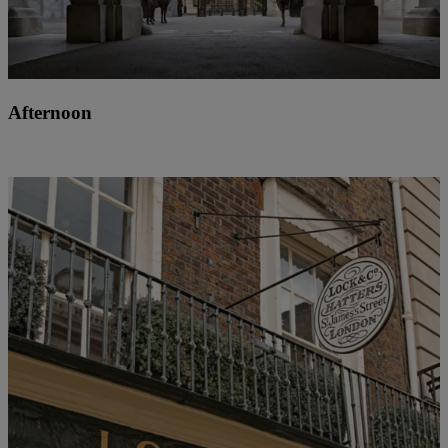
Afternoon