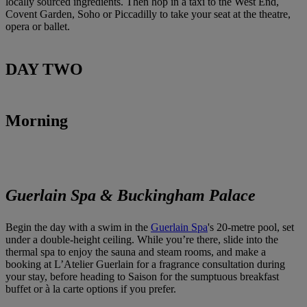
locally sourced ingredients. Then hop in a taxi to the West End,
Covent Garden, Soho or Piccadilly to take your seat at the theatre,
opera or ballet.
DAY TWO
Morning
Guerlain Spa & Buckingham Palace
Begin the day with a swim in the
Guerlain Spa
's 20-metre pool, set
under a double-height ceiling. While you’re there, slide into the
thermal spa to enjoy the sauna and steam rooms, and make a
booking at L’Atelier Guerlain for a fragrance consultation during
your stay, before heading to Saison for the sumptuous breakfast
buffet or à la carte options if you prefer.