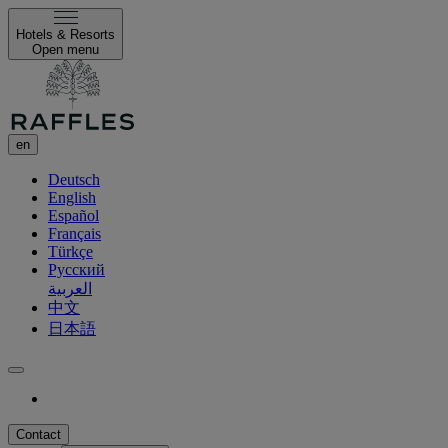
Hotels & Resorts
Open menu
en
Deutsch
English
Español
Français
Türkçe
Русский
العربية
中文
日本語
Contact