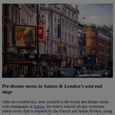
Pre-theatre menu in Saison & London's west end
stage
After an eventful day, treat yourself to the lovely pre-theatre menu
with champagne at
Saison
, the hotel’s relaxed all-day restaurant
where every dish is inspired by the French and Italian Riviera, using