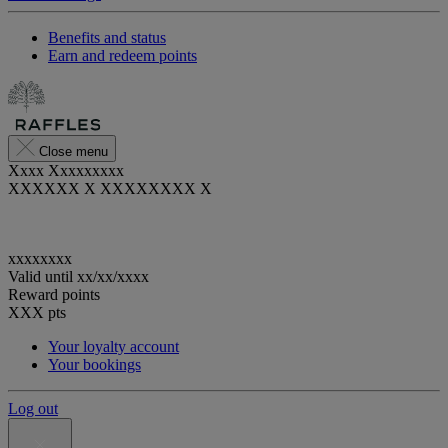
Benefits and status
Earn and redeem points
Close menu
Xxxx Xxxxxxxxx
XXXXXX X XXXXXXXX X
xxxxxxxx
Valid until
xx/xx/xxxx
Reward points
XXX
pts
Your loyalty account
Your bookings
Log out