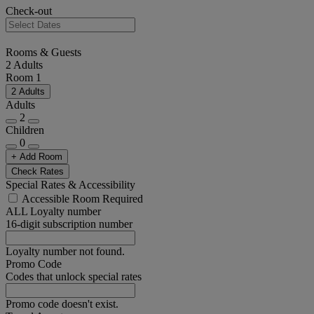
Check-out
Rooms & Guests
2 Adults
Room 1
2 Adults
Adults
2
Children
0
+ Add Room
Check Rates
Special Rates & Accessibility
Accessible Room Required
ALL Loyalty number
16-digit subscription number
Loyalty number not found.
Promo Code
Codes that unlock special rates
Promo code doesn't exist.