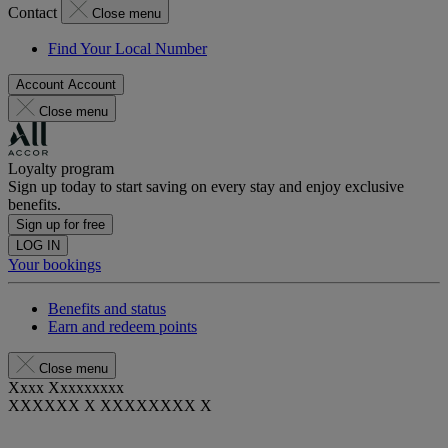
Contact
Close menu
Find Your Local Number
Account
Account
Close menu
Loyalty program
Sign up today to start saving on every stay and enjoy exclusive
benefits.
Sign up for free
LOG IN
Your bookings
Benefits and status
Earn and redeem points
Close menu
Xxxx Xxxxxxxxx
XXXXXX X XXXXXXXX X