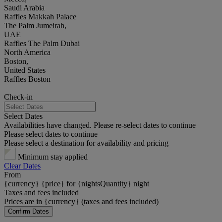
Saudi Arabia
Raffles Makkah Palace
The Palm Jumeirah,
UAE
Raffles The Palm Dubai
North America
Boston,
United States
Raffles Boston
Check-in
Select Dates
Availabilities have changed. Please re-select dates to continue
Please select dates to continue
Please select a destination for availability and pricing
Minimum stay applied
Clear Dates
From
{currency} {price} for {nightsQuantity} night
Taxes and fees included
Prices are in {currency} (taxes and fees included)
Confirm Dates