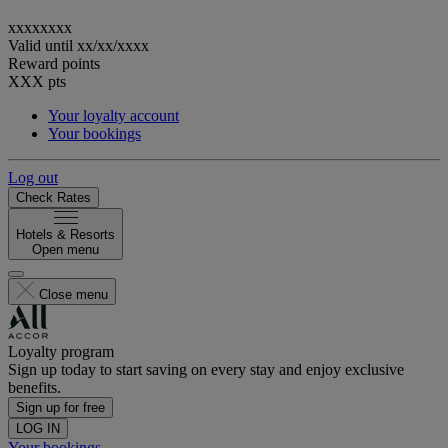
xxxxxxxx
Valid until
xx/xx/xxxx
Reward points
XXX
pts
Your loyalty account
Your bookings
Log out
Check Rates
Hotels & Resorts
Open menu
Close menu
Loyalty program
Sign up today to start saving on every stay and enjoy exclusive
benefits.
Sign up for free
LOG IN
Your bookings