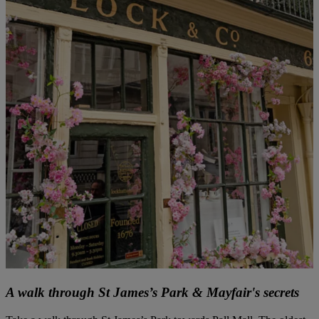
A walk through St James’s Park & Mayfair's secrets