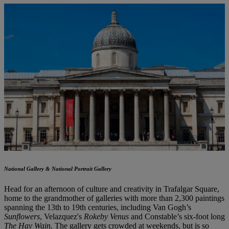
National Gallery & National Portrait Gallery
Head for an afternoon of culture and creativity in Trafalgar Square,
home to the grandmother of galleries with more than 2,300 paintings
spanning the 13th to 19th centuries, including Van Gogh’s
Sunflowers
, Velazquez's
Rokeby Venus
and Constable’s six-foot long
The Hay Wain.
The gallery gets crowded at weekends, but is so