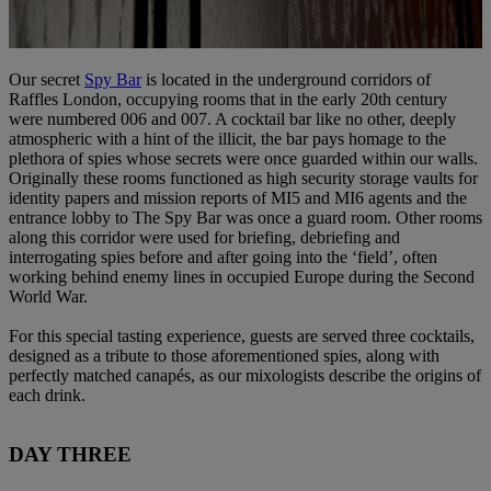
Our secret
Spy Bar
is located in the underground corridors of
Raffles London, occupying rooms that in the early 20th century
were numbered 006 and 007. A cocktail bar like no other, deeply
atmospheric with a hint of the illicit, the bar pays homage to the
plethora of spies whose secrets were once guarded within our walls.
Originally these rooms functioned as high security storage vaults for
identity papers and mission reports of MI5 and MI6 agents and the
entrance lobby to The Spy Bar was once a guard room. Other rooms
along this corridor were used for briefing, debriefing and
interrogating spies before and after going into the ‘field’, often
working behind enemy lines in occupied Europe during the Second
World War.
For this special tasting experience, guests are served three cocktails,
designed as a tribute to those aforementioned spies, along with
perfectly matched canapés, as our mixologists describe the origins of
each drink.
DAY THREE