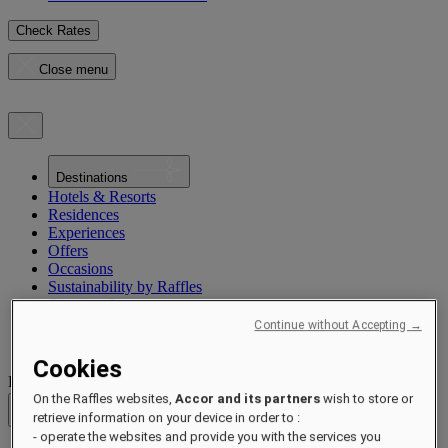
Check Rates
Close menu
Destinations
Hotels & Resorts
Residences
Experiences
Offers
Occasions
Sustainability by Raffles
Opening Soon
About
Continue without Accepting →
Raffles 1887
Cookies
Destinations
On the Raffles websites,
Accor and its partners
wish to store or
Back
retrieve information on your device in order to :
- operate the websites and provide you with the services you