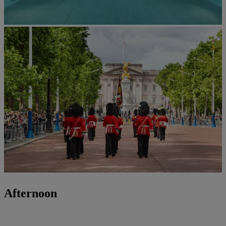
Afternoon