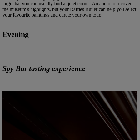
large that you can usually find a quiet corner. An audio tour covers
the museum's highlights, but your Raffles Butler can help you select
your favourite paintings and curate your own tour.
Evening
Spy Bar tasting experience