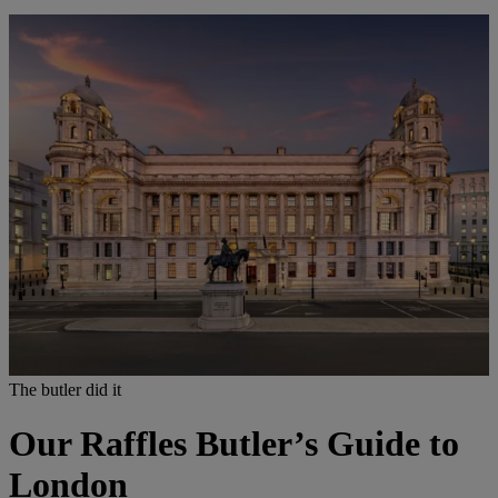
The butler did it
Our Raffles Butler’s Guide to
London