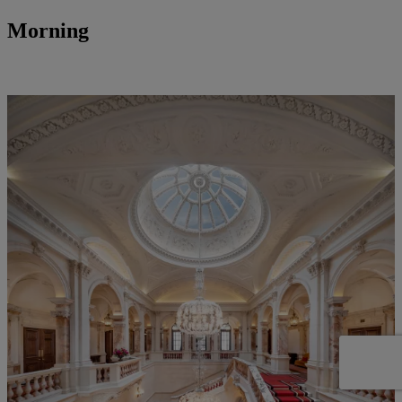
Morning