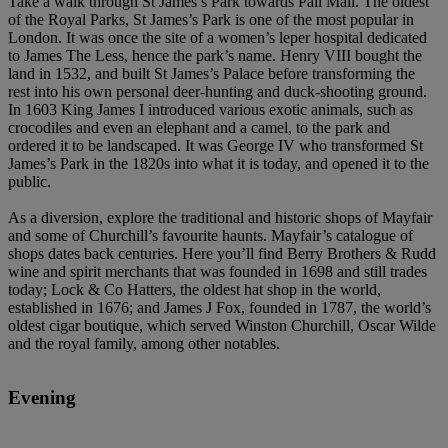
Take a walk through St James’s Park towards Pall Mall. The oldest
of the Royal Parks, St James’s Park is one of the most popular in
London. It was once the site of a women’s leper hospital dedicated
to James The Less, hence the park’s name. Henry VIII bought the
land in 1532, and built St James’s Palace before transforming the
rest into his own personal deer-hunting and duck-shooting ground.
In 1603 King James I introduced various exotic animals, such as
crocodiles and even an elephant and a camel, to the park and
ordered it to be landscaped. It was George IV who transformed St
James’s Park in the 1820s into what it is today, and opened it to the
public.
As a diversion, explore the traditional and historic shops of Mayfair
and some of Churchill’s favourite haunts. Mayfair’s catalogue of
shops dates back centuries. Here you’ll find Berry Brothers & Rudd
wine and spirit merchants that was founded in 1698 and still trades
today; Lock & Co Hatters, the oldest hat shop in the world,
established in 1676; and James J Fox, founded in 1787, the world’s
oldest cigar boutique, which served Winston Churchill, Oscar Wilde
and the royal family, among other notables.
Evening