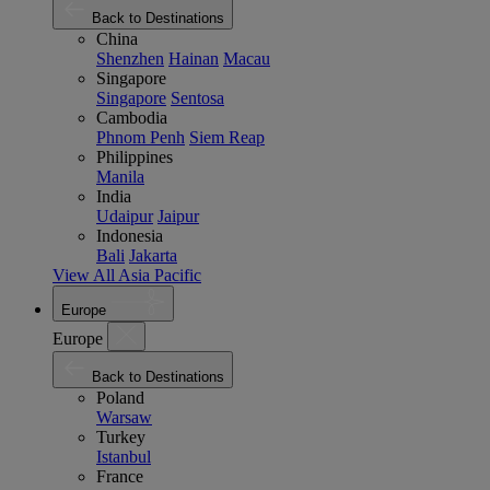
Back to Destinations
China
Shenzhen
Hainan
Macau
Singapore
Singapore
Sentosa
Cambodia
Phnom Penh
Siem Reap
Philippines
Manila
India
Udaipur
Jaipur
Indonesia
Bali
Jakarta
View All Asia Pacific
Europe
Europe
Back to Destinations
Poland
Warsaw
Turkey
Istanbul
France