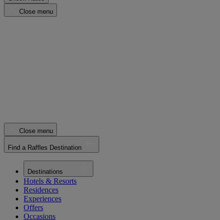
Close menu
Close menu
Find a Raffles Destination
Destinations
Hotels & Resorts
Residences
Experiences
Offers
Occasions