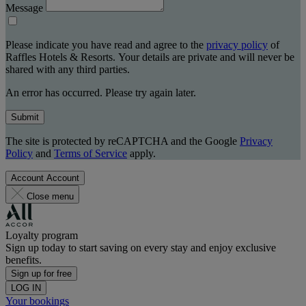
Message
Please indicate you have read and agree to the
privacy policy
of
Raffles Hotels & Resorts. Your details are private and will never be
shared with any third parties.
An error has occurred. Please try again later.
Submit
The site is protected by reCAPTCHA and the Google
Privacy
Policy
and
Terms of Service
apply.
Account
Account
Close menu
Loyalty program
Sign up today to start saving on every stay and enjoy exclusive
benefits.
Sign up for free
LOG IN
Your bookings