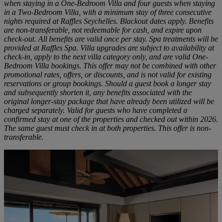
when staying in a One-Bedroom Villa and four guests when staying
in a Two-Bedroom Villa, with a minimum stay of three consecutive
nights required at Raffles Seychelles. Blackout dates apply. Benefits
are non-transferable, not redeemable for cash, and expire upon
check-out. All benefits are valid once per stay. Spa treatments will be
provided at Raffles Spa. Villa upgrades are subject to availability at
check-in, apply to the next villa category only, and are valid One-
Bedroom Villa bookings. This offer may not be combined with other
promotional rates, offers, or discounts, and is not valid for existing
reservations or group bookings. Should a guest book a longer stay
and subsequently shorten it, any benefits associated with the
original longer-stay package that have already been utilized will be
charged separately. Valid for guests who have completed a
confirmed stay at one of the properties and checked out within 2026.
The same guest must check in at both properties. This offer is non-
transferable.