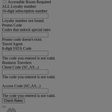
Accessible Room Required
ALL Loyalty number
16-digit subscription number
Loyalty number not found.
Promo Code
Codes that unlock special rates
Promo code doesn't exist.
Travel Agent
8-digit IATA Code
The code you entered is not valid.
Business Travelers
Client Code (SC,AS...)
The code you entered is not valid.
Access Code (SC,AS...)
The code you entered is not valid.
Check Rates