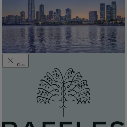
Close