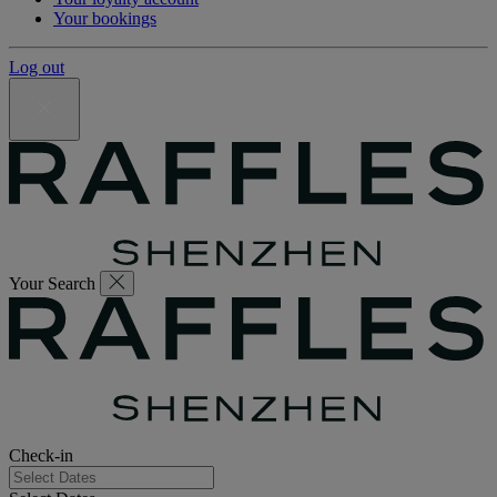
Your bookings
Log out
Your Search
Check-in