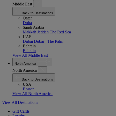
Middle East
Back to Destinations
Qatar
Doha
Saudi Arabia
Makkah
Jeddah
The Red Sea
UAE
Dubai
Dubai - The Palm
Bahrain
Bahrain
View All Middle East
North America
North America
Back to Destinations
USA
Boston
View All North America
View All Destinations
Gift Cards
Loyalty