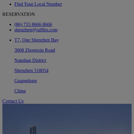
Find Your Local Number
RESERVATION
(86) 755 8666 8666
shenzhen@raffles.com
T7, One Shenzhen Bay
3008 Zhongxin Road
Nanshan District
Shenzhen 518054
Guangdong
China
Contact Us