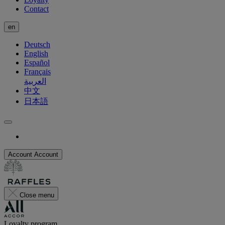
Contact
en
Deutsch
English
Español
Français
العربية
中文
日本語
Account
Account
Close menu
Loyalty program