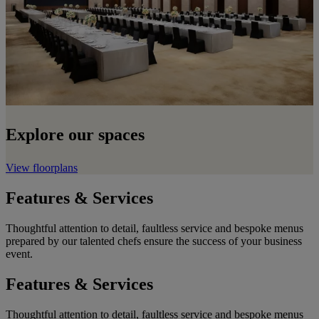
Explore our spaces
View floorplans
Features & Services
Thoughtful attention to detail, faultless service and bespoke menus
prepared by our talented chefs ensure the success of your business
event.
Features & Services
Thoughtful attention to detail, faultless service and bespoke menus