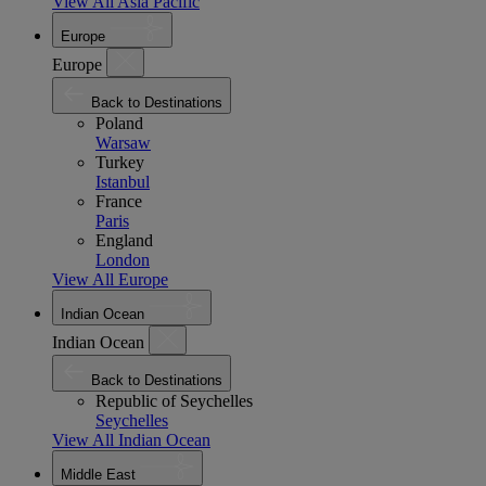
View All Asia Pacific
Europe
Europe
Back to Destinations
Poland
Warsaw
Turkey
Istanbul
France
Paris
England
London
View All Europe
Indian Ocean
Indian Ocean
Back to Destinations
Republic of Seychelles
Seychelles
View All Indian Ocean
Middle East