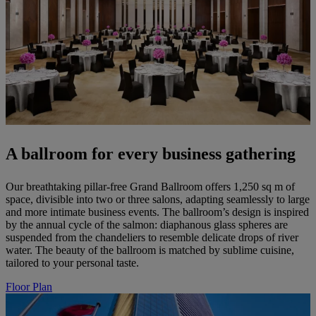
A ballroom for every business gathering
Our breathtaking pillar-free Grand Ballroom offers 1,250 sq m of
space, divisible into two or three salons, adapting seamlessly to large
and more intimate business events. The ballroom’s design is inspired
by the annual cycle of the salmon: diaphanous glass spheres are
suspended from the chandeliers to resemble delicate drops of river
water. The beauty of the ballroom is matched by sublime cuisine,
tailored to your personal taste.
Floor Plan