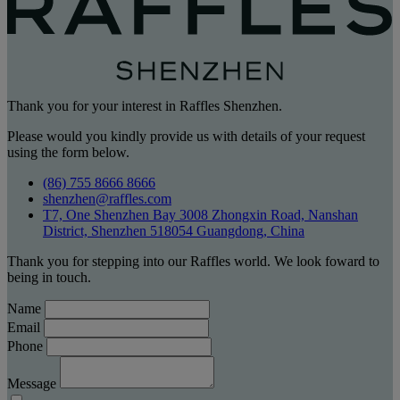
Thank you for your interest in Raffles Shenzhen.
Please would you kindly provide us with details of your request
using the form below.
(86) 755 8666 8666
shenzhen@raffles.com
T7, One Shenzhen Bay 3008 Zhongxin Road, Nanshan
District, Shenzhen 518054 Guangdong, China
Thank you for stepping into our Raffles world. We look foward to
being in touch.
Name
Email
Phone
Message