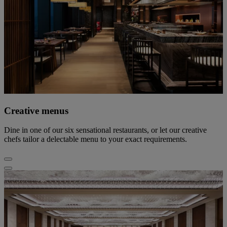
Creative menus
Dine in one of our six sensational restaurants, or let our creative
chefs tailor a delectable menu to your exact requirements.