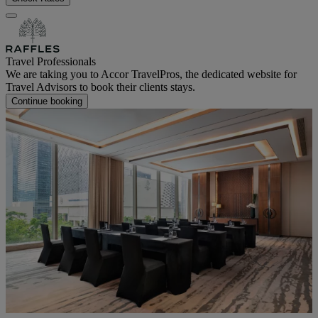
Travel Professionals
We are taking you to Accor TravelPros, the dedicated website for
Travel Advisors to book their clients stays.
Continue booking