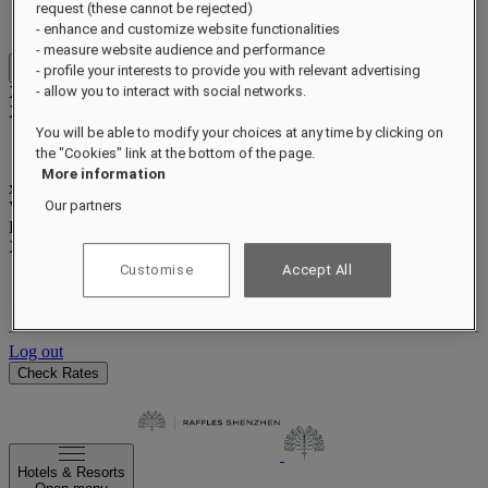
Benefits and status
request (these cannot be rejected)
Earn and redeem points
- enhance and customize website functionalities
- measure website audience and performance
- profile your interests to provide you with relevant advertising
Close menu
Xxxx Xxxxxxxxx
- allow you to interact with social networks.
XXXXXX X XXXXXXXX X
You will be able to modify your choices at any time by clicking on
the "Cookies" link at the bottom of the page.
More information
xxxxxxxx
Our partners
Valid until
xx/xx/xxxx
Reward points
XXX
pts
Customise
Accept All
Your loyalty account
Your bookings
Log out
Check Rates
Hotels & Resorts