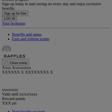
Sign up today to start saving on every stay and enjoy exclusive
benefits.
Sign up for free
LOG IN
Your bookings
Benefits and status
Earn and redeem points
Close menu
Xxxx Xxxxxxxxx
XXXXXX X XXXXXXXX X
xxxxxxxx
Valid until
xx/xx/xxxx
Reward points
XXX
pts
Your loyalty account