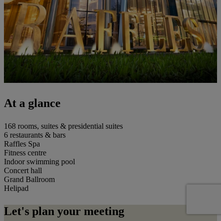
At a glance
168 rooms, suites & presidential suites
6 restaurants & bars
Raffles Spa
Fitness centre
Indoor swimming pool
Concert hall
Grand Ballroom
Helipad
Let's plan your meeting