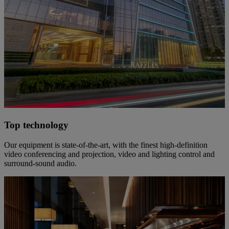
Top technology
Our equipment is state-of-the-art, with the finest high-definition
video conferencing and projection, video and lighting control and
surround-sound audio.