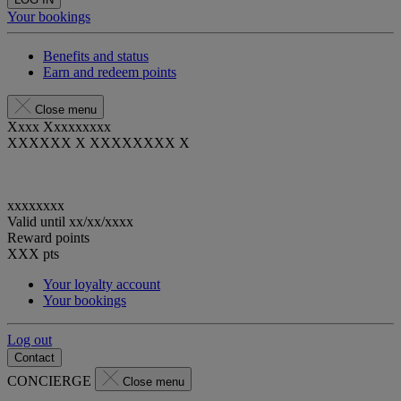
Your bookings
Benefits and status
Earn and redeem points
Close menu
Xxxx Xxxxxxxxx
XXXXXX X XXXXXXXX X
xxxxxxxx
Valid until
xx/xx/xxxx
Reward points
XXX
pts
Your loyalty account
Your bookings
Log out
Contact
CONCIERGE
Close menu