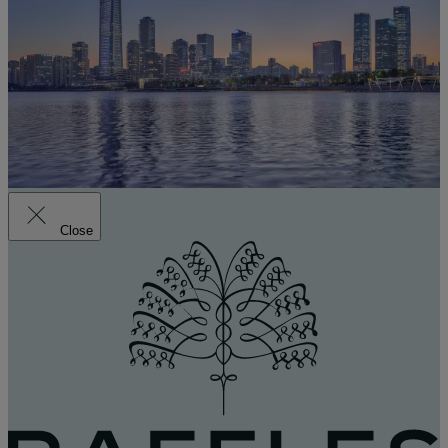
Close