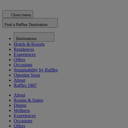
Close menu
Find a Raffles Destination
Destinations
Hotels & Resorts
Residences
Experiences
Offers
Occasions
Sustainability by Raffles
Opening Soon
About
Raffles 1887
About
Rooms & Suites
Dining
Wellness
Experiences
Occasions
Offers