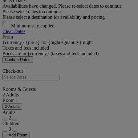
Select Dates
Availabilities have changed. Please re-select dates to continue
Please select dates to continue
Please select a destination for availability and pricing
Minimum stay applied
Clear Dates
From
{currency} {price} for {nightsQuantity} night
Taxes and fees included
Prices are in {currency} (taxes and fees included)
Confirm Dates
Check-out
Rooms & Guests
2 Adults
Room 1
2 Adults
Adults
2
Children
0
+ Add Room