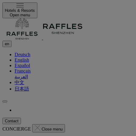
Hotels & Resorts
Open menu
en
Deutsch
English
Español
Français
العربية
中文
日本語
Contact
CONCIERGE
Close menu