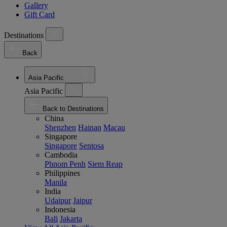
Gallery
Gift Card
Destinations
Back
Asia Pacific
Asia Pacific
Back to Destinations
China
Shenzhen
Hainan
Macau
Singapore
Singapore
Sentosa
Cambodia
Phnom Penh
Siem Reap
Philippines
Manila
India
Udaipur
Jaipur
Indonesia
Bali
Jakarta