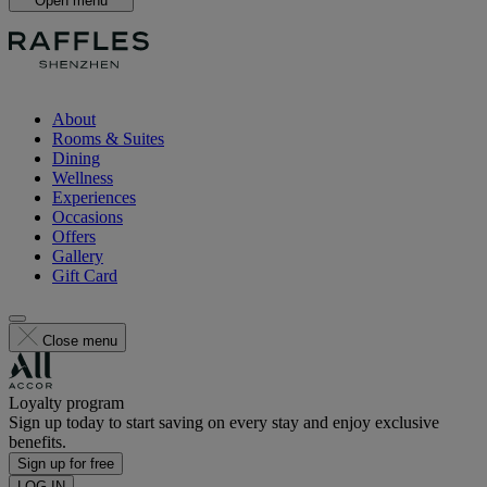
Open menu
About
Rooms & Suites
Dining
Wellness
Experiences
Occasions
Offers
Gallery
Gift Card
Close menu
Loyalty program
Sign up today to start saving on every stay and enjoy exclusive
benefits.
Sign up for free
LOG IN