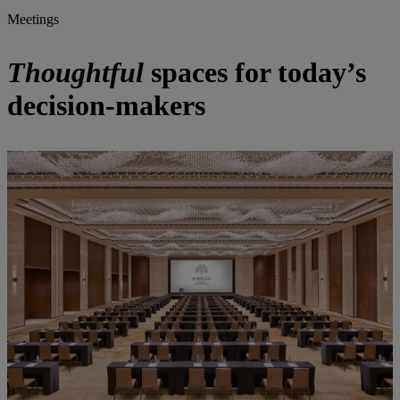
Meetings
Thoughtful
spaces for today’s
decision-makers