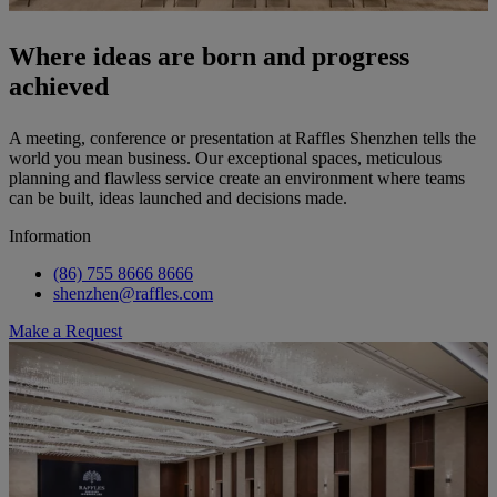
Where ideas are born and progress
achieved
A meeting, conference or presentation at Raffles Shenzhen tells the
world you mean business. Our exceptional spaces, meticulous
planning and flawless service create an environment where teams
can be built, ideas launched and decisions made.
Information
(86) 755 8666 8666
shenzhen@raffles.com
Make a Request