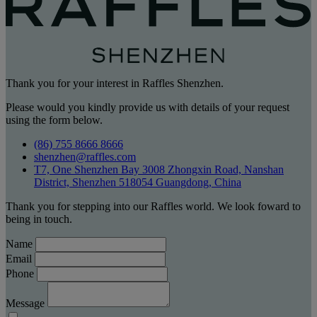
Thank you for your interest in Raffles Shenzhen.
Please would you kindly provide us with details of your request
using the form below.
(86) 755 8666 8666
shenzhen@raffles.com
T7, One Shenzhen Bay 3008 Zhongxin Road, Nanshan
District, Shenzhen 518054 Guangdong, China
Thank you for stepping into our Raffles world. We look foward to
being in touch.
Name
Email
Phone
Message