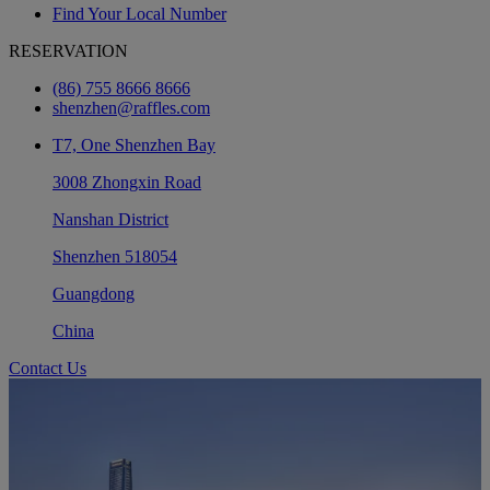
Find Your Local Number
RESERVATION
(86) 755 8666 8666
shenzhen@raffles.com
T7, One Shenzhen Bay
3008 Zhongxin Road
Nanshan District
Shenzhen 518054
Guangdong
China
Contact Us