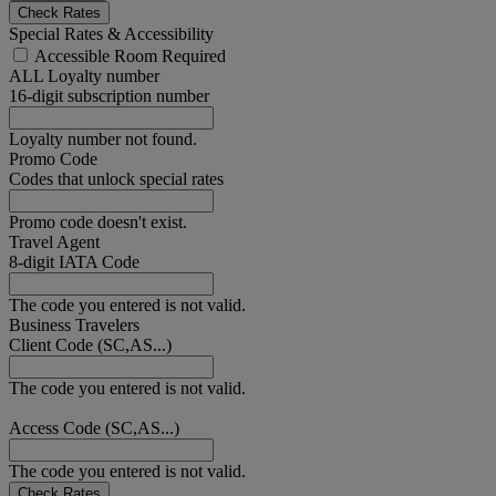
Check Rates
Special Rates & Accessibility
Accessible Room Required
ALL Loyalty number
16-digit subscription number
Loyalty number not found.
Promo Code
Codes that unlock special rates
Promo code doesn't exist.
Travel Agent
8-digit IATA Code
The code you entered is not valid.
Business Travelers
Client Code (SC,AS...)
The code you entered is not valid.
Access Code (SC,AS...)
The code you entered is not valid.
Check Rates