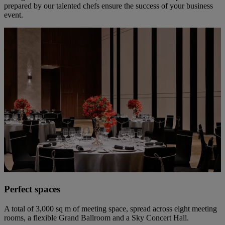
prepared by our talented chefs ensure the success of your business
event.
Perfect spaces
A total of 3,000 sq m of meeting space, spread across eight meeting
rooms, a flexible Grand Ballroom and a Sky Concert Hall.