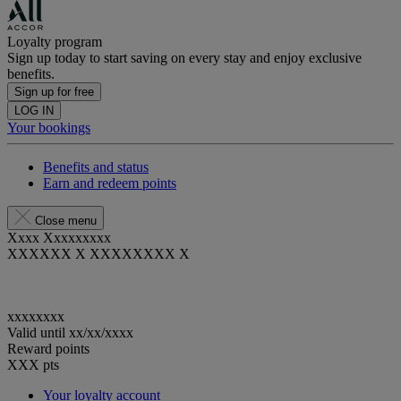
Loyalty program
Sign up today to start saving on every stay and enjoy exclusive
benefits.
Sign up for free
LOG IN
Your bookings
Benefits and status
Earn and redeem points
Close menu
Xxxx Xxxxxxxxx
XXXXXX X XXXXXXXX X
xxxxxxxx
Valid until
xx/xx/xxxx
Reward points
XXX
pts
Your loyalty account