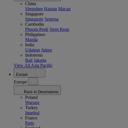
China
Shenzhen
Hainan
Macau
Singapore
Singapore
Sentosa
Cambodia
Phnom Penh
Siem Reap
Philippines
Manila
India
Udaipur
Jaipur
Indonesia
Bali
Jakarta
View All Asia Pacific
Europe
Europe
Back to Destinations
Poland
Warsaw
Turkey
Istanbul
France
Paris