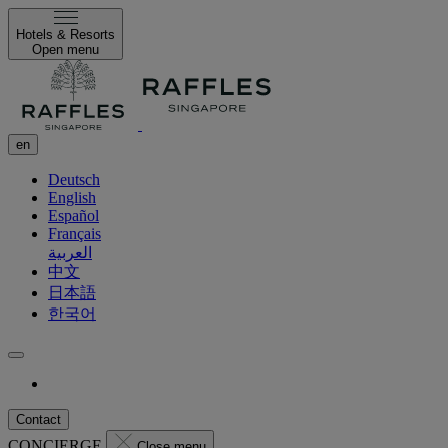
Hotels & Resorts
Open menu
en
Deutsch
English
Español
Français
العربية
中文
日本語
한국어
Contact
CONCIERGE
Close menu