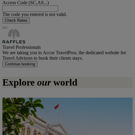
Access Code (SC,AS...)
The code you entered is not valid.
Check Rates
Travel Professionals
We are taking you to Accor TravelPros, the dedicated website for
Travel Advisors to book their clients stays.
Continue booking
Explore
our
world