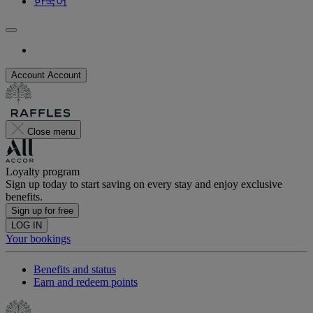
한국어
Account
Account
Close menu
Loyalty program
Sign up today to start saving on every stay and enjoy exclusive
benefits.
Sign up for free
LOG IN
Your bookings
Benefits and status
Earn and redeem points