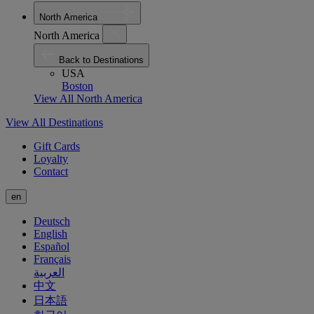
North America
North America
Back to Destinations
USA
Boston
View All North America
View All Destinations
Gift Cards
Loyalty
Contact
en
Deutsch
English
Español
Français
العربية
中文
日本語