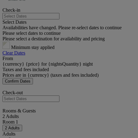
Check-in
Select Dates
Availabilities have changed. Please re-select dates to continue
Please select dates to continue
Please select a destination for availability and pricing
Minimum stay applied
Clear Dates
From
{currency} {price} for {nightsQuantity} night
Taxes and fees included
Prices are in {currency} (taxes and fees included)
Confirm Dates
Check-out
Rooms & Guests
2 Adults
Room 1
2 Adults
Adults