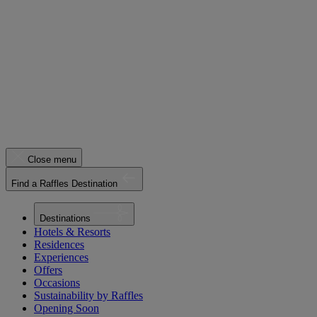
Close menu
Find a Raffles Destination
Destinations
Hotels & Resorts
Residences
Experiences
Offers
Occasions
Sustainability by Raffles
Opening Soon