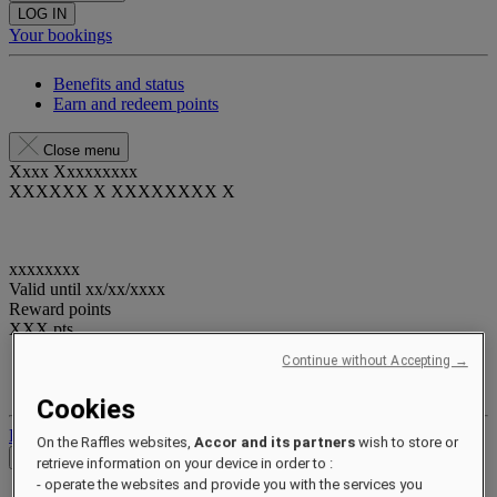
LOG IN
Your bookings
Benefits and status
Earn and redeem points
Close menu
Xxxx Xxxxxxxxx
XXXXXX X XXXXXXXX X
xxxxxxxx
Valid until
xx/xx/xxxx
Reward points
XXX
pts
Continue without Accepting →
Your loyalty account
Your bookings
Cookies
Log out
On the Raffles websites,
Accor and its partners
wish to store or
Check Rates
retrieve information on your device in order to :
- operate the websites and provide you with the services you