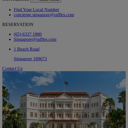
Find Your Local Number
concierge.singapore@raffles.com
RESERVATION
(65) 6337 1886
Singapore@raffles.com
1 Beach Road
Singapore 189673
Contact Us