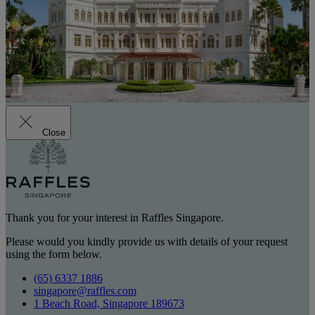
Close
Thank you for your interest in Raffles Singapore.
Please would you kindly provide us with details of your request
using the form below.
(65) 6337 1886
singapore@raffles.com
1 Beach Road, Singapore 189673