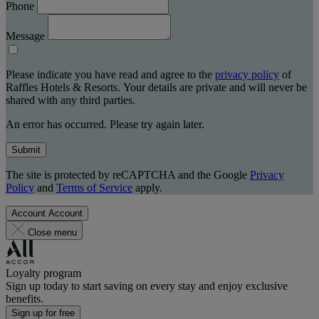
Phone
Message
Please indicate you have read and agree to the
privacy policy
of
Raffles Hotels & Resorts. Your details are private and will never be
shared with any third parties.
An error has occurred. Please try again later.
Submit
The site is protected by reCAPTCHA and the Google
Privacy
Policy
and
Terms of Service
apply.
Account
Account
Close menu
Loyalty program
Sign up today to start saving on every stay and enjoy exclusive
benefits.
Sign up for free