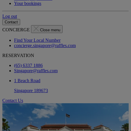
Your bookings
Log out
Contact
CONCIERGE
Close menu
Find Your Local Number
concierge.singapore@raffles.com
RESERVATION
(65) 6337 1886
Singapore@raffles.com
1 Beach Road
Singapore 189673
Contact Us