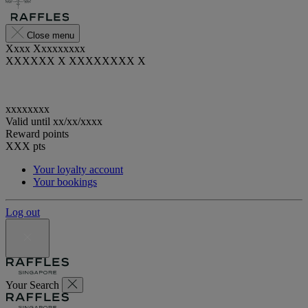
Close menu
Xxxx Xxxxxxxxx
XXXXXX X XXXXXXXX X
xxxxxxxx
Valid until
xx/xx/xxxx
Reward points
XXX
pts
Your loyalty account
Your bookings
Log out
Your Search