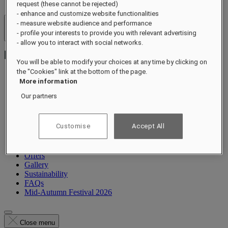
request (these cannot be rejected)
- enhance and customize website functionalities
- measure website audience and performance
Hotels & Resorts
- profile your interests to provide you with relevant advertising
Open menu
- allow you to interact with social networks.
You will be able to modify your choices at any time by clicking on
the "Cookies" link at the bottom of the page.
More information
About
Our partners
Suites
Dining
Wellness
Customise
Accept All
Experiences
What's On
Occasions
Offers
Gallery
Sustainability
FAQs
Mid-Autumn Festival 2026
Close menu