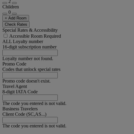
2
Children
0
+ Add Room
Check Rates
Special Rates & Accessibility
Accessible Room Required
ALL Loyalty number
16-digit subscription number
Loyalty number not found.
Promo Code
Codes that unlock special rates
Promo code doesn't exist.
Travel Agent
8-digit IATA Code
The code you entered is not valid.
Business Travelers
Client Code (SC,AS...)
The code you entered is not valid.