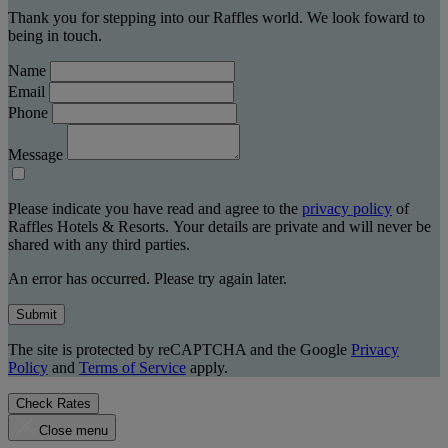
Thank you for stepping into our Raffles world. We look foward to
being in touch.
Name
Email
Phone
Message
Please indicate you have read and agree to the
privacy policy
of
Raffles Hotels & Resorts. Your details are private and will never be
shared with any third parties.
An error has occurred. Please try again later.
Submit
The site is protected by reCAPTCHA and the Google
Privacy
Policy
and
Terms of Service
apply.
Check Rates
Close menu