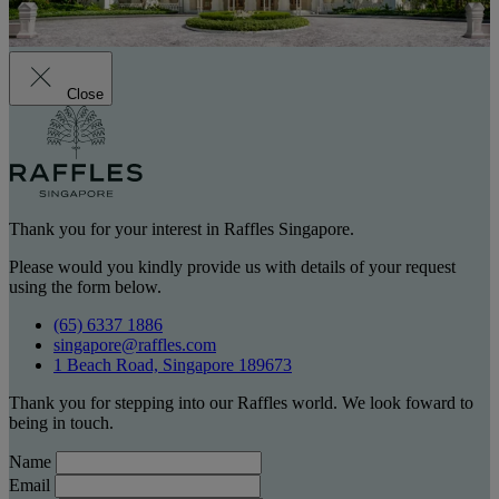
Close
Thank you for your interest in Raffles Singapore.
Please would you kindly provide us with details of your request
using the form below.
(65) 6337 1886
singapore@raffles.com
1 Beach Road, Singapore 189673
Thank you for stepping into our Raffles world. We look foward to
being in touch.
Name
Email