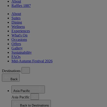
About
Raffles 1887
About
Suites
Dining
Wellness
Experiences
What's On
Occasions
Offers
Gallery
Sustainability
FAQs
Mid-Autumn Festival 2026
Destinations
Back
Asia Pacific
Asia Pacific
Back to Destinations