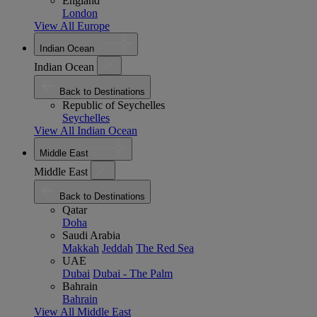
England
London
View All Europe
Indian Ocean
Indian Ocean
Back to Destinations
Republic of Seychelles
Seychelles
View All Indian Ocean
Middle East
Middle East
Back to Destinations
Qatar
Doha
Saudi Arabia
Makkah
Jeddah
The Red Sea
UAE
Dubai
Dubai - The Palm
Bahrain
Bahrain
View All Middle East