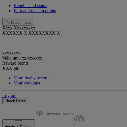
Benefits and status
Earn and redeem points
Close menu
Xxxx Xxxxxxxxx
XXXXXX X XXXXXXXX X
xxxxxxxx
Valid until
xx/xx/xxxx
Reward points
XXX
pts
Your loyalty account
Your bookings
Log out
Check Rates
Hotels & Resorts