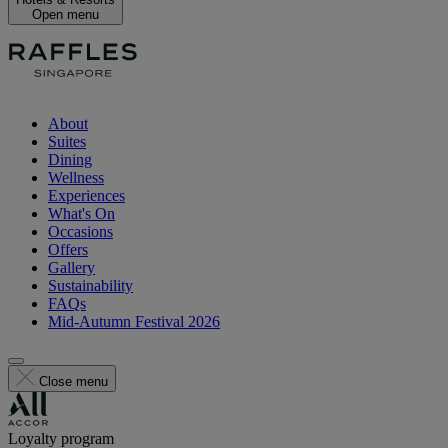
Open menu
About
Suites
Dining
Wellness
Experiences
What's On
Occasions
Offers
Gallery
Sustainability
FAQs
Mid-Autumn Festival 2026
Close menu
Loyalty program