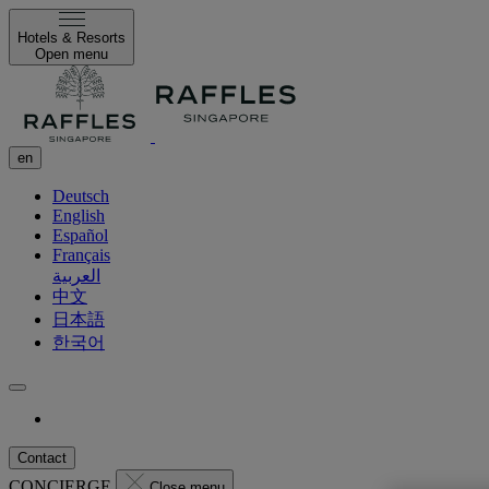
Hotels & Resorts
Open menu
en
Deutsch
English
Español
Français
العربية
中文
日本語
한국어
Contact
CONCIERGE
Close menu