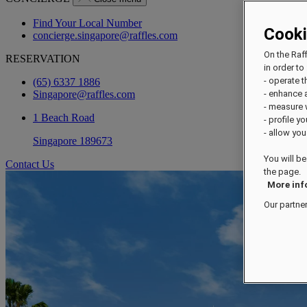
Find Your Local Number
Cook
concierge.singapore@raffles.com
On the Raf
RESERVATION
in order to 
- operate 
(65) 6337 1886
Singapore@raffles.com
- enhance 
- measure
1 Beach Road
- profile y
- allow you
Singapore 189673
You will be
Contact Us
the page.
More inf
Our partne