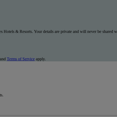
s Hotels & Resorts. Your details are private and will never be shared wi
and
Terms of Service
apply.
ts.