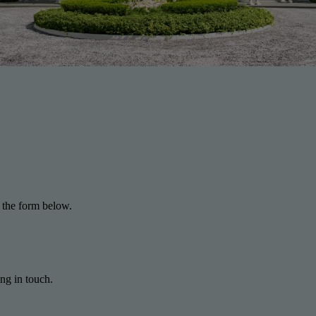
 the form below.
ng in touch.