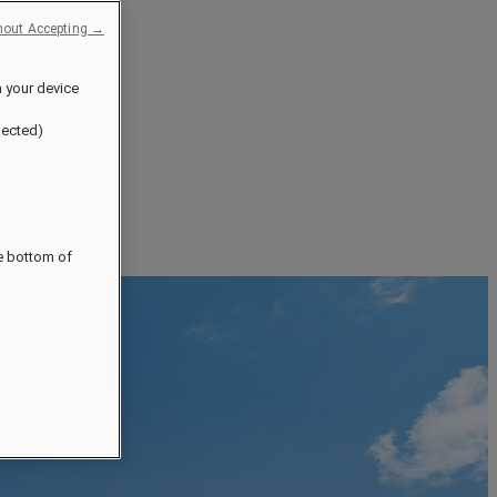
hout Accepting →
n your device
jected)
he bottom of