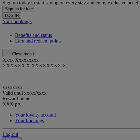
Sign up today to start saving on every stay and enjoy exclusive benefi
Sign up for free
LOG IN
Your bookings
Benefits and status
Earn and redeem points
Close menu
Xxxx Xxxxxxxxx
XXXXXX X XXXXXXXX X
xxxxxxxx
Valid until
xx/xx/xxxx
Reward points
XXX
pts
Your loyalty account
Your bookings
Log out