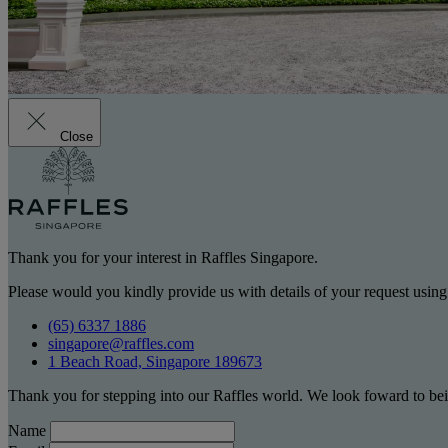
Close
Thank you for your interest in Raffles Singapore.
Please would you kindly provide us with details of your request using
(65) 6337 1886
singapore@raffles.com
1 Beach Road, Singapore 189673
Thank you for stepping into our Raffles world. We look foward to bei
Name