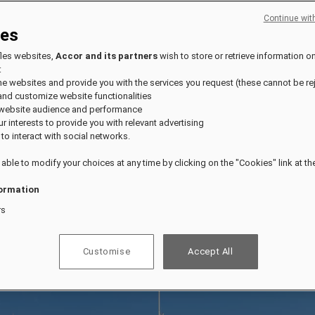
Continue wit
ies
fles websites,
Accor and its partners
wish to store or retrieve information o
:
the websites and provide you with the services you request (these cannot be re
and customize website functionalities
 website audience and performance
our interests to provide you with relevant advertising
 to interact with social networks.
 able to modify your choices at any time by clicking on the "Cookies" link at t
ormation
rs
Customise
Accept All