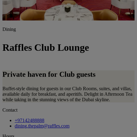
Dining
Raffles Club Lounge
Private haven for Club
guests
Buffet-style dining for guests in our Club Rooms, suites, and villas,
available daily for breakfast, and aperitifs. Delight in Afternoon Tea
while taking in the stunning views of the Dubai skyline.
Contact
+97142488888
dining.thepalm@raffles.com
Hours