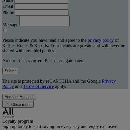
Name
Email
Phone
Message
Please indicate you have read and agree to the
privacy policy
of
Raffles Hotels & Resorts. Your details are private and will never be
shared with any third parties.
An error has occurred. Please try again later.
Submit
The site is protected by reCAPTCHA and the Google
Privacy
Policy
and
Terms of Service
apply.
Account
Account
Close menu
Loyalty program
Sign up today to start saving on every stay and enjoy exclusive