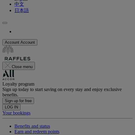
中文
日本語
Account
Account
Close menu
Loyalty program
Sign up today to start saving on every stay and enjoy exclusive
benefits.
Sign up for free
LOG IN
Your bookings
Benefits and status
Earn and redeem points