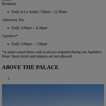
Breakfast
Daily at Le Jardin
7.00am – 11.00am
Afternoon Tea
Daily
3.00pm – 4.30pm
Aperitivo*
Daily
5.00pm – 7.00pm
*A smart casual dress code is always required during our Aperitivo
Hour. Sport shorts and slippers are not allowed.
ABOVE
THE PALACE