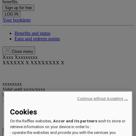
benefits.
Sign up for free
LOG IN
Your bookings
Benefits and status
Earn and redeem points
Close menu
Xxxx Xxxxxxxxx
XXXXXX X XXXXXXXX X
xxxxxxxx
Valid until
xx/xx/xxxx
Reward points
Continue without Accepting →
XXX
pts
Cookies
Your loyalty account
Your bookings
On the Raffles websites,
Accor and its partners
wish to store or
retrieve information on your device in order to :
Log out
- operate the websites and provide you with the services you
Check Rates