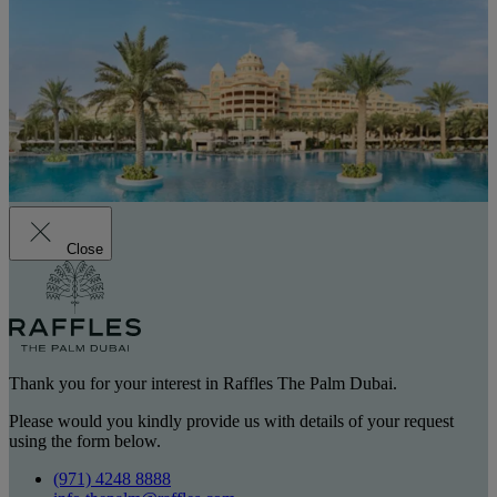
Close
Thank you for your interest in Raffles The Palm Dubai.
Please would you kindly provide us with details of your request
using the form below.
(971) 4248 8888