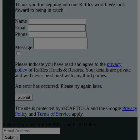
Thank you for stepping into our Raffles world. We look
foward to being in touch.
Name
Email
Phone
Message
Please indicate you have read and agree to the
privacy
policy
of Raffles Hotels & Resorts. Your details are private
and will never be shared with any third parties.
An error has occurred. Please try again later.
Submit
The site is protected by reCAPTCHA and the Google
Privacy
Policy
and
Terms of Service
apply.
Sign up for news from Raffles The Palm Dubai
Submit