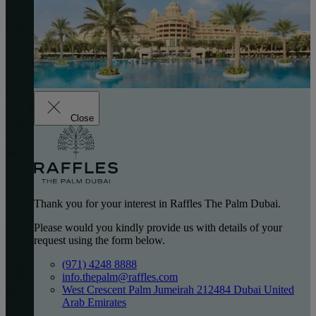
Close
Thank you for your interest in Raffles The Palm Dubai.
Please would you kindly provide us with details of your
request using the form below.
(971) 4248 8888
info.thepalm@raffles.com
West Crescent Palm Jumeirah 212484 Dubai United
Arab Emirates