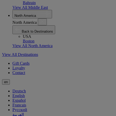
Bahrain
View All Middle East
North America
North America
Back to Destinations
USA
Boston
View All North America
View All Destinations
Gift Cards
Loyalty
Contact
en
Deutsch
English
Español
Français
Русский
العربية