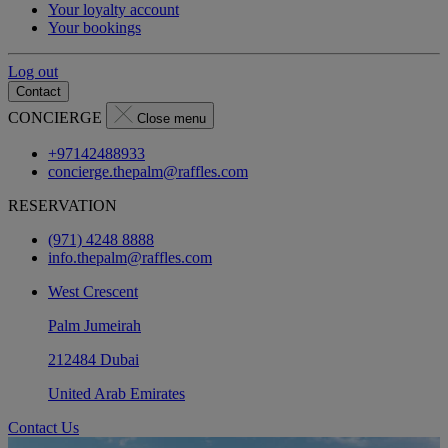
Your loyalty account
Your bookings
Log out
Contact
CONCIERGE
Close menu
+97142488933
concierge.thepalm@raffles.com
RESERVATION
(971) 4248 8888
info.thepalm@raffles.com
West Crescent
Palm Jumeirah
212484 Dubai
United Arab Emirates
Contact Us