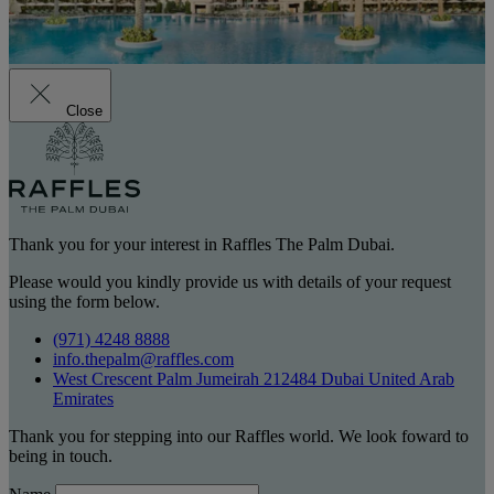
Close
Thank you for your interest in Raffles The Palm Dubai.
Please would you kindly provide us with details of your request
using the form below.
(971) 4248 8888
info.thepalm@raffles.com
West Crescent Palm Jumeirah 212484 Dubai United Arab
Emirates
Thank you for stepping into our Raffles world. We look foward to
being in touch.