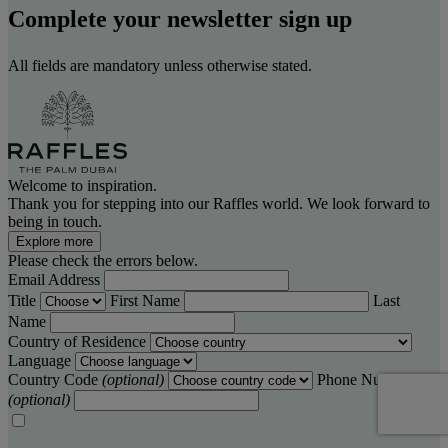
Complete your newsletter sign up
All fields are mandatory unless otherwise stated.
Welcome to inspiration.
Thank you for stepping into our Raffles world. We look forward to
being in touch.
Explore more
Please check the errors below.
Email Address
Title
First Name
Last
Name
Country of Residence
Language
Country Code
(optional)
Phone Number
(optional)