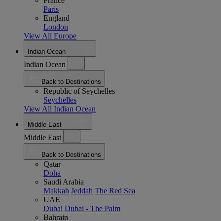
France
Paris
England
London
View All Europe
Indian Ocean
Indian Ocean
Back to Destinations
Republic of Seychelles
Seychelles
View All Indian Ocean
Middle East
Middle East
Back to Destinations
Qatar
Doha
Saudi Arabia
Makkah
Jeddah
The Red Sea
UAE
Dubai
Dubai - The Palm
Bahrain