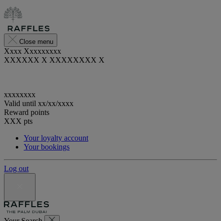
Close menu
Xxxx Xxxxxxxxx
XXXXXX X XXXXXXXX X
xxxxxxxx
Valid until
xx/xx/xxxx
Reward points
XXX
pts
Your loyalty account
Your bookings
Log out
Your Search