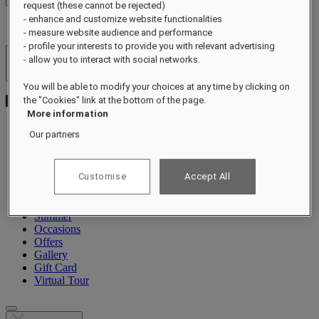
request (these cannot be rejected)
- enhance and customize website functionalities
- measure website audience and performance
- profile your interests to provide you with relevant advertising
- allow you to interact with social networks.
Hotels & Resorts
Open menu
You will be able to modify your choices at any time by clicking on
the "Cookies" link at the bottom of the page.
More information
Our partners
About
Rooms & Suites
Customise
Accept All
Dining
Wellness
Experiences
Summer
Occasions
Offers
Gallery
Gift Card
Virtual Tour