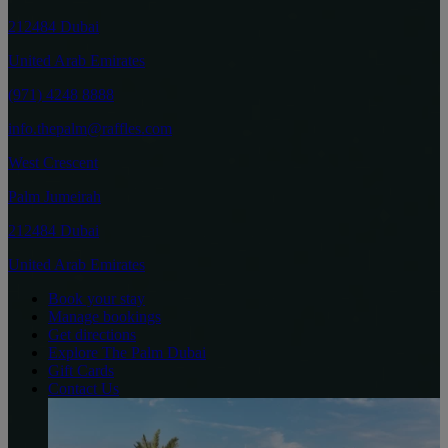
212484 Dubai
United Arab Emirates
(971) 4248 8888
info.thepalm@raffles.com
West Crescent
Palm Jumeirah
212484 Dubai
United Arab Emirates
Book your stay
Manage bookings
Get directions
Explore The Palm Dubai
Gift Cards
Contact Us