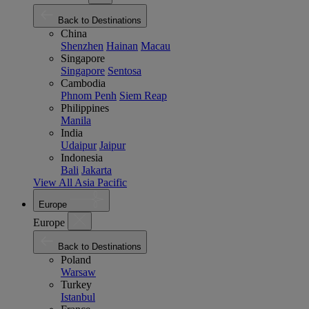
Back to Destinations
China
Shenzhen
Hainan
Macau
Singapore
Singapore
Sentosa
Cambodia
Phnom Penh
Siem Reap
Philippines
Manila
India
Udaipur
Jaipur
Indonesia
Bali
Jakarta
View All Asia Pacific
Europe
Europe
Back to Destinations
Poland
Warsaw
Turkey
Istanbul