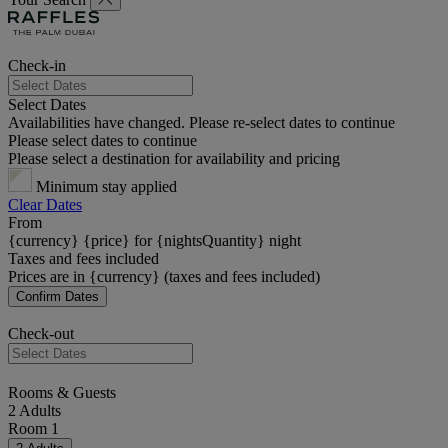
Check-in
Select Dates
Availabilities have changed. Please re-select dates to continue
Please select dates to continue
Please select a destination for availability and pricing
Minimum stay applied
Clear Dates
From
{currency} {price} for {nightsQuantity} night
Taxes and fees included
Prices are in {currency} (taxes and fees included)
Confirm Dates
Check-out
Rooms & Guests
2 Adults
Room 1