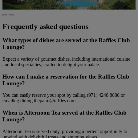
Frequently asked questions
What types of dishes are served at the Raffles Club
Lounge?
Expect a variety of gourmet dishes, including international cuisine
and local specialties, crafted to delight your palate.
How can I make a reservation for the Raffles Club
Lounge?
You can easily reserve your spot by calling (971) 4248 8888 or
emailing dining.thepalm@raffles.com.
When is Afternoon Tea served at the Raffles Club
Lounge?
Afternoon Tea is served daily, providing a perfect opportunity to
unwind with delightful treats and stunning views.