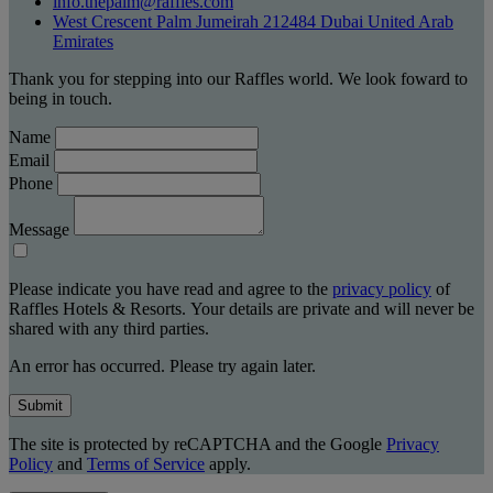
info.thepalm@raffles.com
West Crescent Palm Jumeirah 212484 Dubai United Arab
Emirates
Thank you for stepping into our Raffles world. We look foward to
being in touch.
Name
Email
Phone
Message
Please indicate you have read and agree to the
privacy policy
of
Raffles Hotels & Resorts. Your details are private and will never be
shared with any third parties.
An error has occurred. Please try again later.
Submit
The site is protected by reCAPTCHA and the Google
Privacy
Policy
and
Terms of Service
apply.