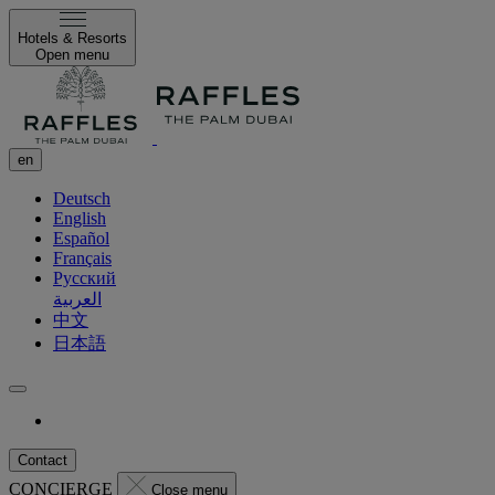
Hotels & Resorts
Open menu
en
Deutsch
English
Español
Français
Русский
العربية
中文
日本語
Contact
CONCIERGE
Close menu