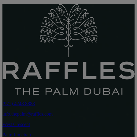
(971) 4248 8888
info.thepalm@raffles.com
West Crescent
Palm Jumeirah