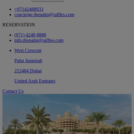
+97142488933
concierge.thepalm@raffles.com
RESERVATION
(971) 4248 8888
info.thepalm@raffles.com
West Crescent
Palm Jumeirah
212484 Dubai
United Arab Emirates
Contact Us