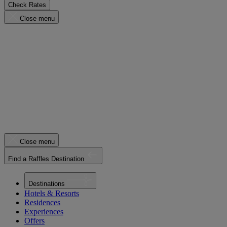
Check Rates
Close menu
Close menu
Find a Raffles Destination
Destinations
Hotels & Resorts
Residences
Experiences
Offers