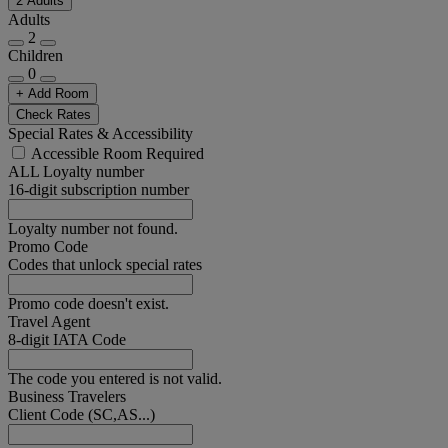
2 Adults
Adults
2
Children
0
+ Add Room
Check Rates
Special Rates & Accessibility
Accessible Room Required
ALL Loyalty number
16-digit subscription number
Loyalty number not found.
Promo Code
Codes that unlock special rates
Promo code doesn't exist.
Travel Agent
8-digit IATA Code
The code you entered is not valid.
Business Travelers
Client Code (SC,AS...)