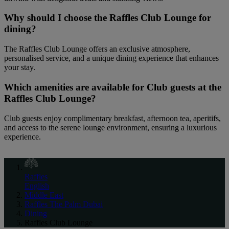
Why should I choose the Raffles Club Lounge for
dining?
The Raffles Club Lounge offers an exclusive atmosphere,
personalised service, and a unique dining experience that enhances
your stay.
Which amenities are available for Club guests at the
Raffles Club Lounge?
Club guests enjoy complimentary breakfast, afternoon tea, aperitifs,
and access to the serene lounge environment, ensuring a luxurious
experience.
Raffles
English
Middle East
Raffles The Palm Dubai
Dining
Raffles Club Lounge