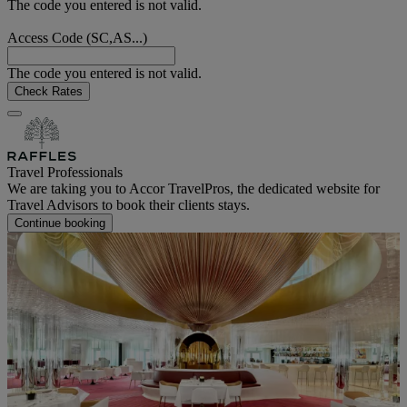
The code you entered is not valid.
Access Code (SC,AS...)
The code you entered is not valid.
Check Rates
Travel Professionals
We are taking you to Accor TravelPros, the dedicated website for
Travel Advisors to book their clients stays.
Continue booking