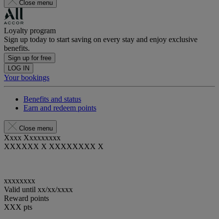
Close menu
Loyalty program
Sign up today to start saving on every stay and enjoy exclusive
benefits.
Sign up for free
LOG IN
Your bookings
Benefits and status
Earn and redeem points
Close menu
Xxxx Xxxxxxxxx
XXXXXX X XXXXXXXX X
xxxxxxxx
Valid until
xx/xx/xxxx
Reward points
XXX
pts