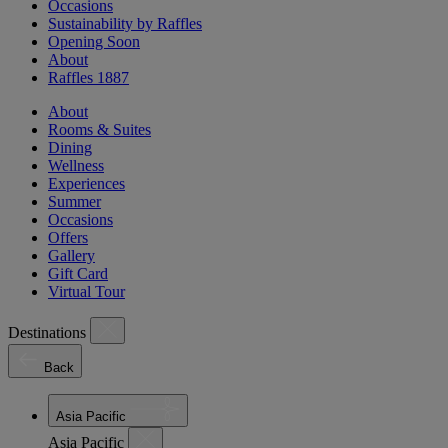
Occasions
Sustainability by Raffles
Opening Soon
About
Raffles 1887
About
Rooms & Suites
Dining
Wellness
Experiences
Summer
Occasions
Offers
Gallery
Gift Card
Virtual Tour
Destinations
Back
Asia Pacific
Asia Pacific