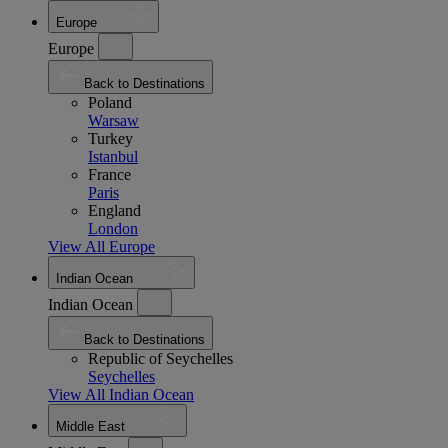
Europe
Europe
Back to Destinations
Poland
Warsaw
Turkey
Istanbul
France
Paris
England
London
View All Europe
Indian Ocean
Indian Ocean
Back to Destinations
Republic of Seychelles
Seychelles
View All Indian Ocean
Middle East