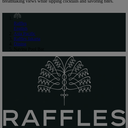
breathtaking views while sipping cocktails and savoring bites.
Raffles
English
Asia Pacific
Raffles Jakarta
Dining
Navina Pool Bar