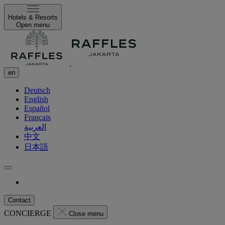
Hotels & Resorts
Open menu
en
Deutsch
English
Español
Français
العربية
中文
日本語
Contact
CONCIERGE
Close menu