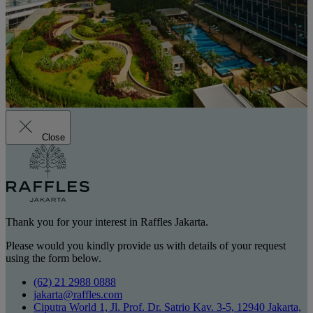
Close
Thank you for your interest in Raffles Jakarta.
Please would you kindly provide us with details of your request
using the form below.
(62) 21 2988 0888
jakarta@raffles.com
Ciputra World 1, Jl. Prof. Dr. Satrio Kav. 3-5, 12940 Jakarta,