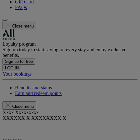
Gift Card
FAQs
Close menu
Loyalty program
Sign up today to start saving on every stay and enjoy exclusive
benefits.
Sign up for free
LOG IN
Your bookings
Benefits and status
Earn and redeem points
Close menu
Xxxx Xxxxxxxxx
XXXXXX X XXXXXXXX X
xxxxxxxx