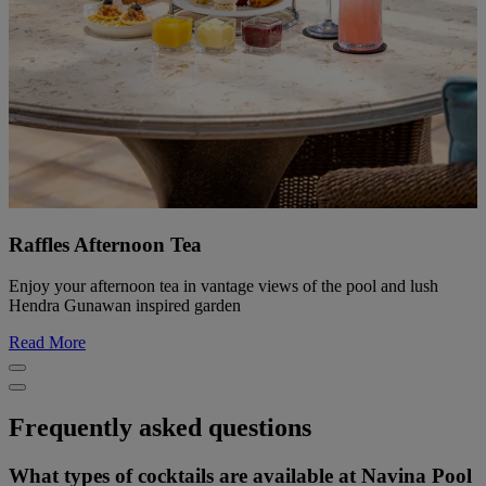
Raffles Afternoon Tea
Enjoy your afternoon tea in vantage views of the pool and lush
Hendra Gunawan inspired garden
Read More
Frequently asked questions
What types of cocktails are available at Navina Pool