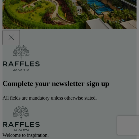
Complete your newsletter sign up
All fields are mandatory unless otherwise stated.
Welcome to inspiration.