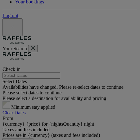
Your bookings
Log out
Your Search
Check-in
Select Dates
Availabilities have changed. Please re-select dates to continue
Please select dates to continue
Please select a destination for availability and pricing
Minimum stay applied
Clear Dates
From
{currency} {price} for {nightsQuantity} night
Taxes and fees included
Prices are in {currency} (taxes and fees included)