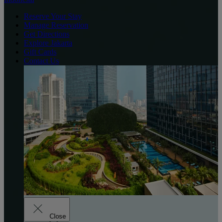
Reserve Your Stay
Manage Reservation
Get Directions
Explore Jakarta
Gift Cards
Contact Us
Close