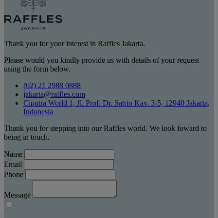
Thank you for your interest in Raffles Jakarta.
Please would you kindly provide us with details of your request
using the form below.
(62) 21 2988 0888
jakarta@raffles.com
Ciputra World 1, Jl. Prof. Dr. Satrio Kav. 3-5, 12940 Jakarta,
Indonesia
Thank you for stepping into our Raffles world. We look foward to
being in touch.
Name
Email
Phone
Message