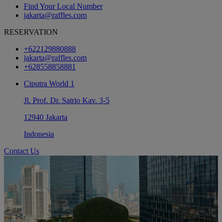
Find Your Local Number
jakarta@raffles.com
RESERVATION
+622129880888
jakarta@raffles.com
+628558858881
Ciputra World 1
Jl. Prof. Dr. Satrio Kav. 3-5
12940 Jakarta
Indonesia
Contact Us