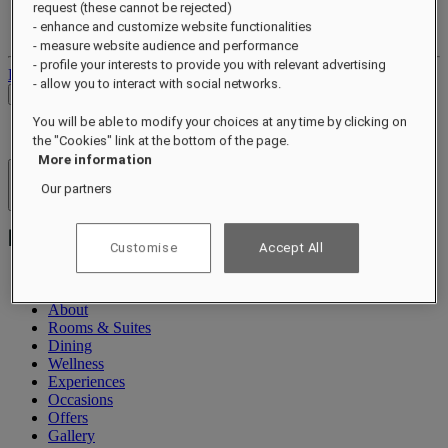
request (these cannot be rejected)
Your loyalty account
- enhance and customize website functionalities
Your bookings
- measure website audience and performance
- profile your interests to provide you with relevant advertising
Log out
- allow you to interact with social networks.
Check Rates
You will be able to modify your choices at any time by clicking on
the "Cookies" link at the bottom of the page.
More information
Hotels & Resorts
Our partners
Open menu
Customise
Accept All
About
Rooms & Suites
Dining
Wellness
Experiences
Occasions
Offers
Gallery