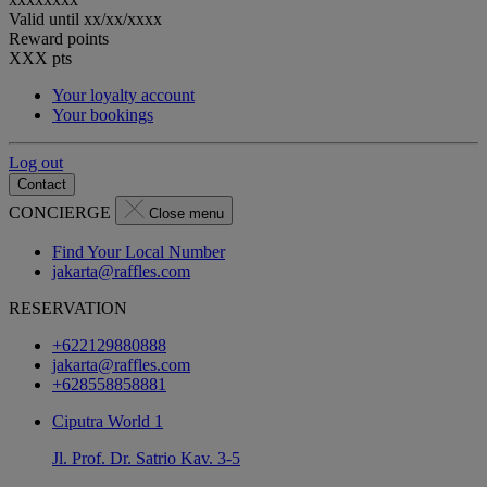
Valid until
xx/xx/xxxx
Reward points
XXX
pts
Your loyalty account
Your bookings
Log out
Contact
CONCIERGE
Close menu
Find Your Local Number
jakarta@raffles.com
RESERVATION
+622129880888
jakarta@raffles.com
+628558858881
Ciputra World 1
Jl. Prof. Dr. Satrio Kav. 3-5