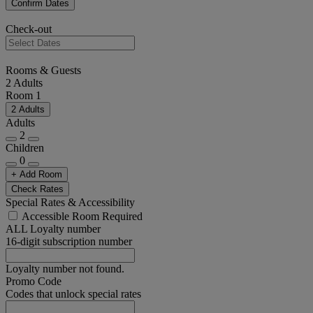
Confirm Dates
Check-out
Rooms & Guests
2 Adults
Room 1
2 Adults
Adults
2
Children
0
+ Add Room
Check Rates
Special Rates & Accessibility
Accessible Room Required
ALL Loyalty number
16-digit subscription number
Loyalty number not found.
Promo Code
Codes that unlock special rates