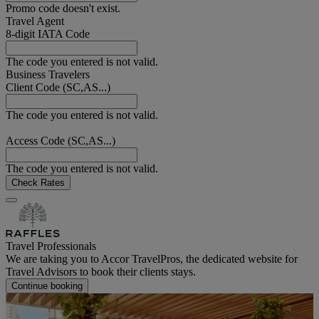
Promo code doesn't exist.
Travel Agent
8-digit IATA Code
The code you entered is not valid.
Business Travelers
Client Code (SC,AS...)
The code you entered is not valid.
Access Code (SC,AS...)
The code you entered is not valid.
Check Rates
Travel Professionals
We are taking you to Accor TravelPros, the dedicated website for
Travel Advisors to book their clients stays.
Continue booking