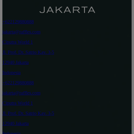
+622129880888
jakarta@raffles.com
Ciputra World 1
Jl. Prof. Dr. Satrio Kav. 3-5
12940 Jakarta
Indonesia
+622129880888
jakarta@raffles.com
Ciputra World 1
Jl. Prof. Dr. Satrio Kav. 3-5
12940 Jakarta
Indonesia