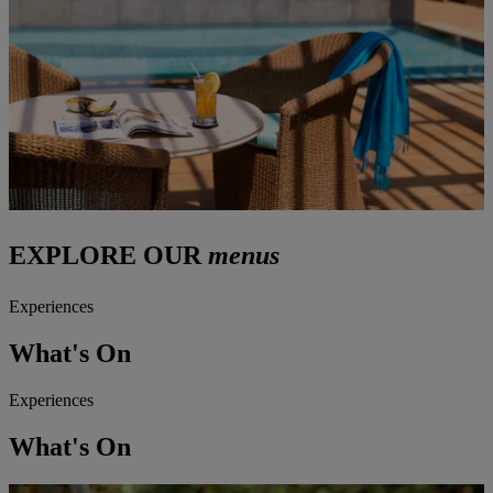
EXPLORE OUR
menus
Experiences
What's On
Experiences
What's On