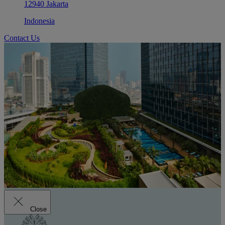
12940 Jakarta
Indonesia
Contact Us
Close