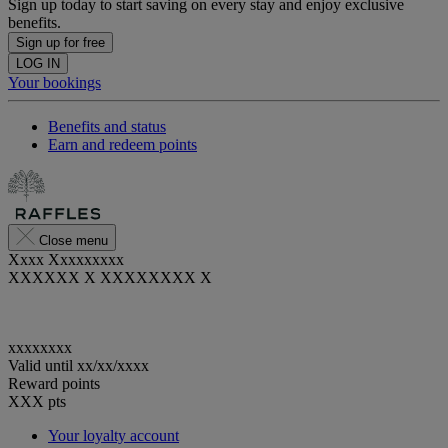
Sign up today to start saving on every stay and enjoy exclusive
benefits.
Sign up for free
LOG IN
Your bookings
Benefits and status
Earn and redeem points
Close menu
Xxxx Xxxxxxxxx
XXXXXX X XXXXXXXX X
xxxxxxxx
Valid until
xx/xx/xxxx
Reward points
XXX
pts
Your loyalty account