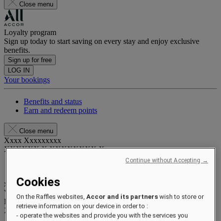
Close menu
Loyalty program
Sign up today to start saving on every stay and enjoy exclusive
benefits.
Sign up for free
LOG IN
Your bookings
Benefits and status
Earn and redeem points
Close menu
Xxxx Xxxxxxxxx
XXXXXX X XXXXXXXX X
Continue without Accepting →
Cookies
xxxxxxxx
Valid until
xx/xx/xxxx
On the Raffles websites,
Accor and its partners
wish to store or
Reward points
retrieve information on your device in order to :
XXX
pts
- operate the websites and provide you with the services you