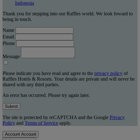
Indonesia
Thank you for stepping into our Raffles world. We look foward to
being in touch.
Name
Email
Phone
Message
Please indicate you have read and agree to the
privacy policy
of
Raffles Hotels & Resorts. Your details are private and will never be
shared with any third parties.
An error has occurred. Please try again later.
Submit
The site is protected by reCAPTCHA and the Google
Privacy
Policy
and
Terms of Service
apply.
Account
Account