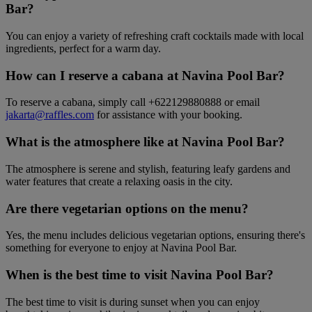
Bar?
You can enjoy a variety of refreshing craft cocktails made with local
ingredients, perfect for a warm day.
How can I reserve a cabana at Navina Pool Bar?
To reserve a cabana, simply call +622129880888 or email
jakarta@raffles.com
for assistance with your booking.
What is the atmosphere like at Navina Pool Bar?
The atmosphere is serene and stylish, featuring leafy gardens and
water features that create a relaxing oasis in the city.
Are there vegetarian options on the menu?
Yes, the menu includes delicious vegetarian options, ensuring there's
something for everyone to enjoy at Navina Pool Bar.
When is the best time to visit Navina Pool Bar?
The best time to visit is during sunset when you can enjoy