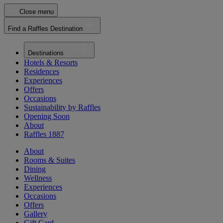
Close menu
Find a Raffles Destination
Destinations
Hotels & Resorts
Residences
Experiences
Offers
Occasions
Sustainability by Raffles
Opening Soon
About
Raffles 1887
About
Rooms & Suites
Dining
Wellness
Experiences
Occasions
Offers
Gallery
Gift Card