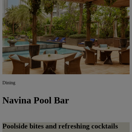
Dining
Navina Pool Bar
Poolside bites and refreshing cocktails