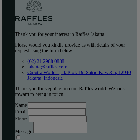
Thank you for your interest in Raffles Jakarta.
Please would you kindly provide us with details of your
request using the form below.
(62) 21 2988 0888
jakarta@raffles.com
Ciputra World 1, Jl. Prof. Dr. Satrio Kav. 3-5, 12940
Jakarta, Indonesia
Thank you for stepping into our Raffles world. We look
foward to being in touch.
Name
Email
Phone
Message