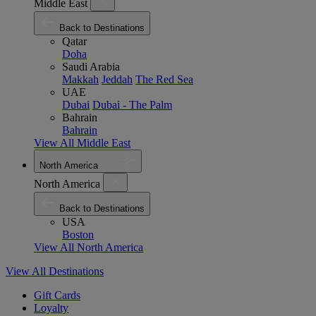
Middle East
Back to Destinations
Qatar
Doha
Saudi Arabia
Makkah
Jeddah
The Red Sea
UAE
Dubai
Dubai - The Palm
Bahrain
Bahrain
View All Middle East
North America
North America
Back to Destinations
USA
Boston
View All North America
View All Destinations
Gift Cards
Loyalty