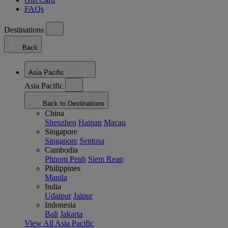
FAQs
Destinations
Back
Asia Pacific
Asia Pacific
Back to Destinations
China
Shenzhen
Hainan
Macau
Singapore
Singapore
Sentosa
Cambodia
Phnom Penh
Siem Reap
Philippines
Manila
India
Udaipur
Jaipur
Indonesia
Bali
Jakarta
View All Asia Pacific