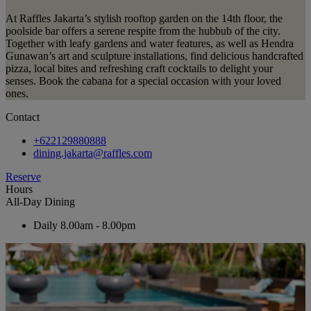
At Raffles Jakarta’s stylish rooftop garden on the 14th floor, the
poolside bar offers a serene respite from the hubbub of the city.
Together with leafy gardens and water features, as well as Hendra
Gunawan’s art and sculpture installations, find delicious handcrafted
pizza, local bites and refreshing craft cocktails to delight your
senses. Book the cabana for a special occasion with your loved
ones.
Contact
+622129880888
dining.jakarta@raffles.com
Reserve
Hours
All-Day Dining
Daily
8.00am - 8.00pm