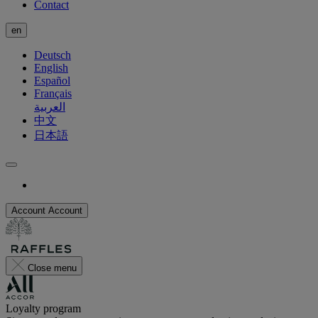
Contact
en
Deutsch
English
Español
Français
العربية
中文
日本語
Account
Account
Close menu
Loyalty program