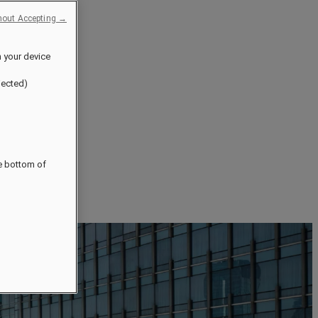
hout Accepting →
n your device
jected)
he bottom of