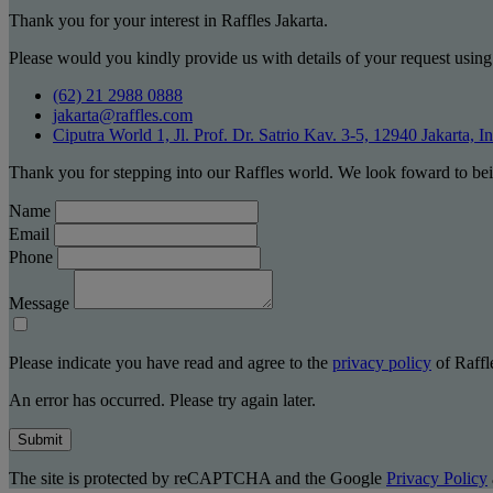
Thank you for your interest in Raffles Jakarta.
Please would you kindly provide us with details of your request using
(62) 21 2988 0888
jakarta@raffles.com
Ciputra World 1, Jl. Prof. Dr. Satrio Kav. 3-5, 12940 Jakarta, I
Thank you for stepping into our Raffles world. We look foward to bei
Name
Email
Phone
Message
Please indicate you have read and agree to the
privacy policy
of Raffle
An error has occurred. Please try again later.
Submit
The site is protected by reCAPTCHA and the Google
Privacy Policy