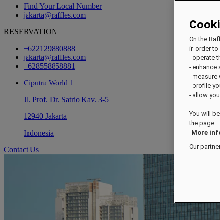
Find Your Local Number
jakarta@raffles.com
Cook
RESERVATION
On the Raf
+622129880888
in order to 
jakarta@raffles.com
- operate 
+628558858881
- enhance 
- measure
Ciputra World 1
- profile y
- allow you
Jl. Prof. Dr. Satrio Kav. 3-5
You will be
12940 Jakarta
the page.
Indonesia
More inf
Our partne
Contact Us