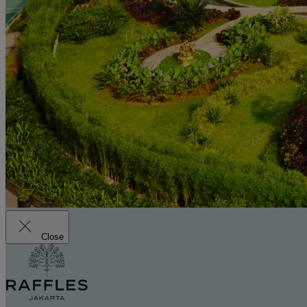
Close