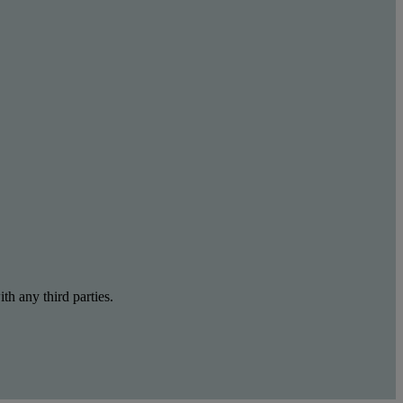
th any third parties.