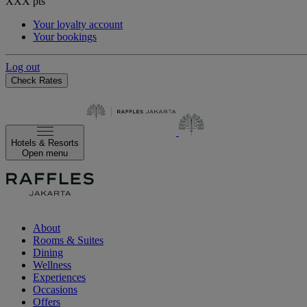
XXX
pts
Your loyalty account
Your bookings
Log out
Check Rates
Hotels & Resorts
Open menu
About
Rooms & Suites
Dining
Wellness
Experiences
Occasions
Offers