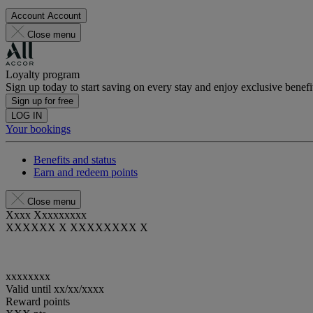
Account
Account
Close menu
Loyalty program
Sign up today to start saving on every stay and enjoy exclusive benefi
Sign up for free
LOG IN
Your bookings
Benefits and status
Earn and redeem points
Close menu
Xxxx Xxxxxxxxx
XXXXXX X XXXXXXXX X
xxxxxxxx
Valid until
xx/xx/xxxx
Reward points