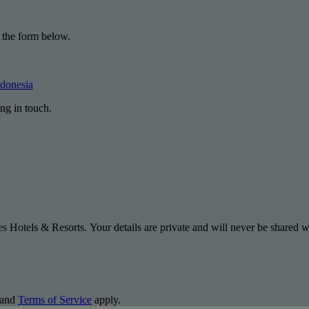
 the form below.
ndonesia
ng in touch.
s Hotels & Resorts. Your details are private and will never be shared wi
and
Terms of Service
apply.