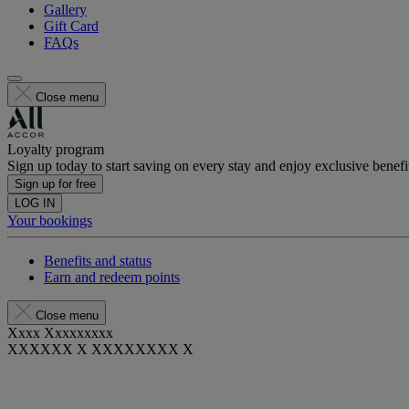
Gallery
Gift Card
FAQs
Close menu
Loyalty program
Sign up today to start saving on every stay and enjoy exclusive benefi
Sign up for free
LOG IN
Your bookings
Benefits and status
Earn and redeem points
Close menu
Xxxx Xxxxxxxxx
XXXXXX X XXXXXXXX X