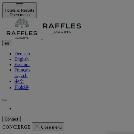
Hotels & Resorts
Open menu
en
Deutsch
English
Español
Français
العربية
中文
日本語
Contact
CONCIERGE
Close menu