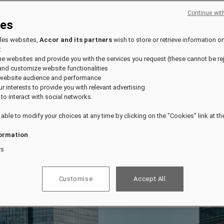
Continue wit
ies
fles websites,
Accor and its partners
wish to store or retrieve information o
:
the websites and provide you with the services you request (these cannot be re
and customize website functionalities
 website audience and performance
our interests to provide you with relevant advertising
 to interact with social networks.
 able to modify your choices at any time by clicking on the "Cookies" link at t
ormation
rs
Customise
Accept All