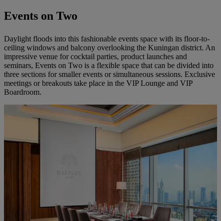
Events on Two
Daylight floods into this fashionable events space with its floor-to-
ceiling windows and balcony overlooking the Kuningan district. An
impressive venue for cocktail parties, product launches and
seminars, Events on Two is a flexible space that can be divided into
three sections for smaller events or simultaneous sessions. Exclusive
meetings or breakouts take place in the VIP Lounge and VIP
Boardroom.