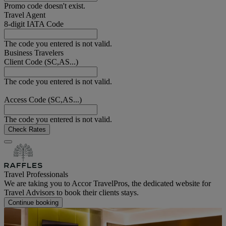
Promo code doesn't exist.
Travel Agent
8-digit IATA Code
The code you entered is not valid.
Business Travelers
Client Code (SC,AS...)
The code you entered is not valid.
Access Code (SC,AS...)
The code you entered is not valid.
Check Rates
Travel Professionals
We are taking you to Accor TravelPros, the dedicated website for
Travel Advisors to book their clients stays.
Continue booking