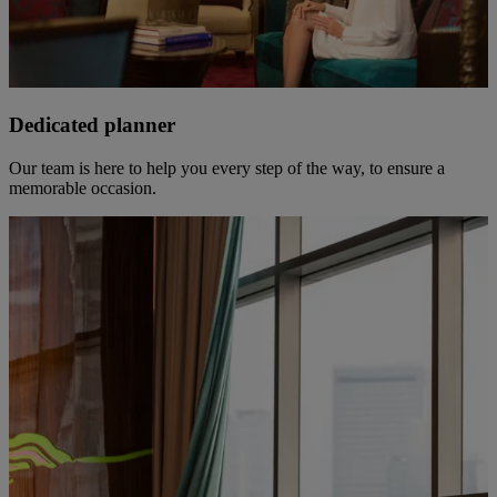
Dedicated planner
Our team is here to help you every step of the way, to ensure a
memorable occasion.