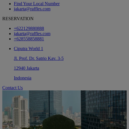
Find Your Local Number
jakarta@raffles.com
RESERVATION
+622129880888
jakarta@raffles.com
+628558858881
Ciputra World 1
Jl. Prof. Dr. Satrio Kav. 3-5
12940 Jakarta
Indonesia
Contact Us