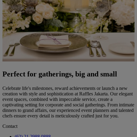
Perfect for gatherings, big and small
Celebrate life's milestones, reward achievements or launch a new
creation with style and sophistication at Raffles Jakarta. Our elegant
event spaces, combined with impeccable service, create a
captivating setting for corporate and social gatherings. From intimate
dinners to grand affairs, our experienced event planners and talented
chefs ensure every detail is meticulously crafted just for you.
Contact
(62) 21 2988 0888