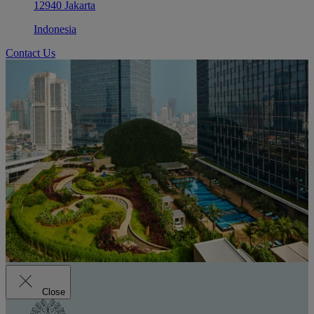
12940 Jakarta
Indonesia
Contact Us
Close