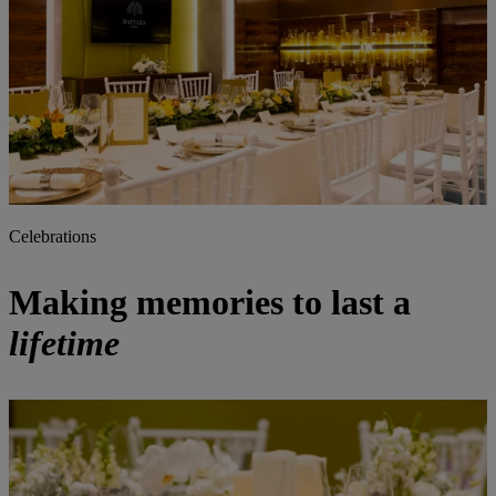
Celebrations
Making memories to last a
lifetime