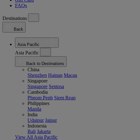
FAQs
Destinations
Back
Asia Pacific
Asia Pacific
Back to Destinations
China
Shenzhen
Hainan
Macau
Singapore
Singapore
Sentosa
Cambodia
Phnom Penh
Siem Reap
Philippines
Manila
India
Udaipur
Jaipur
Indonesia
Bali
Jakarta
View All Asia Pacific