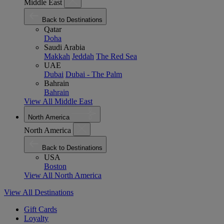
Middle East
Back to Destinations
Qatar
Doha
Saudi Arabia
Makkah
Jeddah
The Red Sea
UAE
Dubai
Dubai - The Palm
Bahrain
Bahrain
View All Middle East
North America
North America
Back to Destinations
USA
Boston
View All North America
View All Destinations
Gift Cards
Loyalty