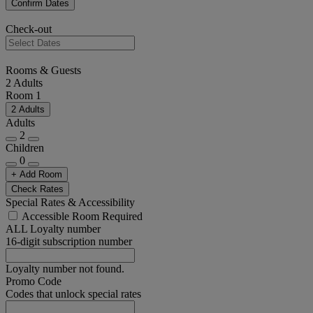
Confirm Dates
Check-out
Rooms & Guests
2 Adults
Room 1
2 Adults
Adults
2
Children
0
+ Add Room
Check Rates
Special Rates & Accessibility
Accessible Room Required
ALL Loyalty number
16-digit subscription number
Loyalty number not found.
Promo Code
Codes that unlock special rates