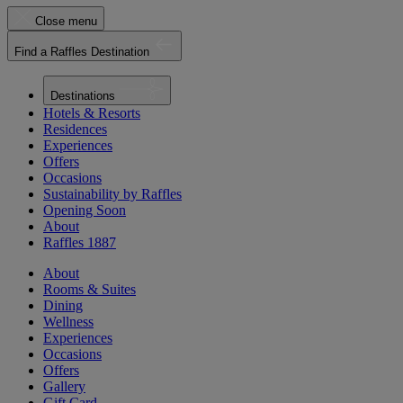
Close menu
Find a Raffles Destination
Destinations
Hotels & Resorts
Residences
Experiences
Offers
Occasions
Sustainability by Raffles
Opening Soon
About
Raffles 1887
About
Rooms & Suites
Dining
Wellness
Experiences
Occasions
Offers
Gallery
Gift Card