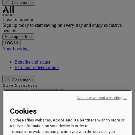
Close menu
Loyalty program
Sign up today to start saving on every stay and enjoy exclusive
benefits.
Sign up for free
LOG IN
Your bookings
Benefits and status
Earn and redeem points
Close menu
Xxxx Xxxxxxxxx
XXXXXX X XXXXXXXX X
Continue without Accepting →
Cookies
xxxxxxxx
Valid until
xx/xx/xxxx
On the Raffles websites,
Accor and its partners
wish to store or
Reward points
retrieve information on your device in order to :
XXX
pts
- operate the websites and provide you with the services you