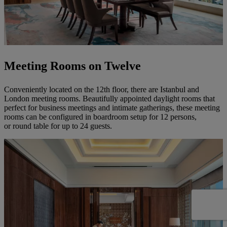
Meeting Rooms on Twelve
Conveniently located on the 12th floor, there are Istanbul and
London meeting rooms. Beautifully appointed daylight rooms that
perfect for business meetings and intimate gatherings, these meeting
rooms can be configured in boardroom setup for 12 persons,
or round table for up to 24 guests.