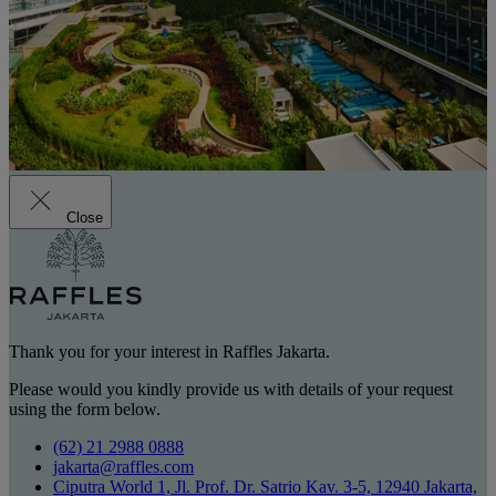
Close
Thank you for your interest in Raffles Jakarta.
Please would you kindly provide us with details of your request
using the form below.
(62) 21 2988 0888
jakarta@raffles.com
Ciputra World 1, Jl. Prof. Dr. Satrio Kav. 3-5, 12940 Jakarta,