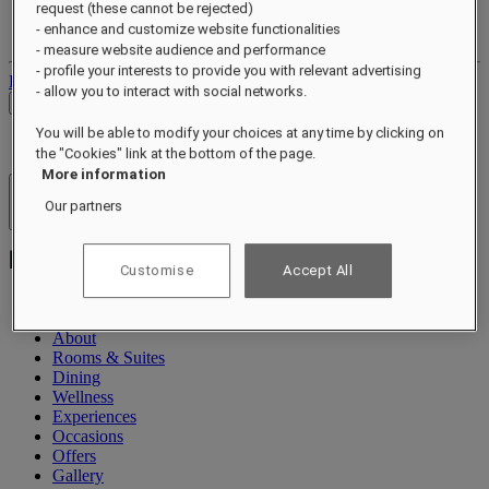
request (these cannot be rejected)
Your loyalty account
- enhance and customize website functionalities
Your bookings
- measure website audience and performance
- profile your interests to provide you with relevant advertising
Log out
- allow you to interact with social networks.
Check Rates
You will be able to modify your choices at any time by clicking on
the "Cookies" link at the bottom of the page.
More information
Hotels & Resorts
Our partners
Open menu
Customise
Accept All
About
Rooms & Suites
Dining
Wellness
Experiences
Occasions
Offers
Gallery