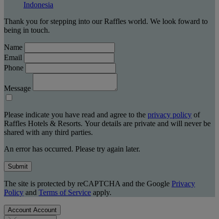
Indonesia
Thank you for stepping into our Raffles world. We look foward to
being in touch.
Name
Email
Phone
Message
Please indicate you have read and agree to the
privacy policy
of
Raffles Hotels & Resorts. Your details are private and will never be
shared with any third parties.
An error has occurred. Please try again later.
Submit
The site is protected by reCAPTCHA and the Google
Privacy
Policy
and
Terms of Service
apply.
Account
Account