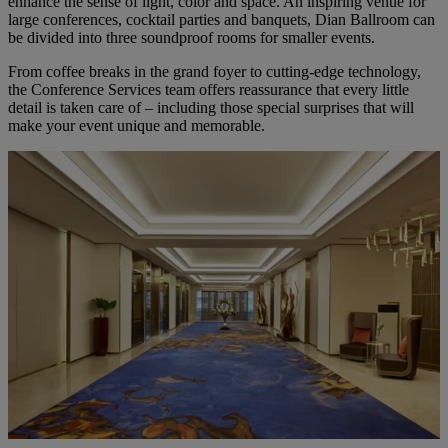
enhance the sense of light, color and space. An inspiring venue for
large conferences, cocktail parties and banquets, Dian Ballroom can
be divided into three soundproof rooms for smaller events.
From coffee breaks in the grand foyer to cutting-edge technology,
the Conference Services team offers reassurance that every little
detail is taken care of – including those special surprises that will
make your event unique and memorable.