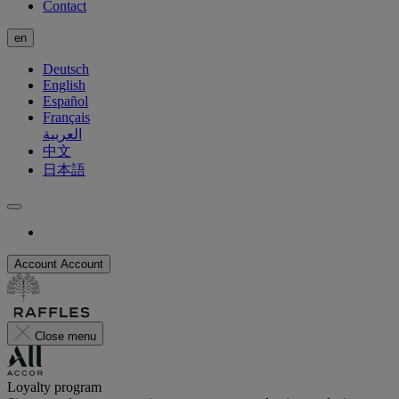
Contact
en
Deutsch
English
Español
Français
العربية
中文
日本語
Account
Account
Close menu
Loyalty program