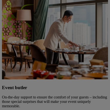
Event butler
On-the-day support to ensure the comfort of your guests – including
those special surprises that will make your event uniquely
memorable.