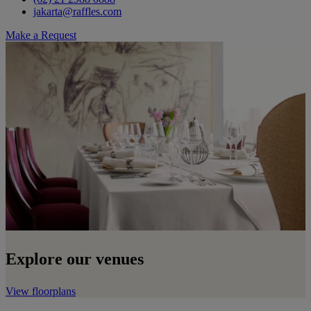
jakarta@raffles.com
Make a Request
Explore our venues
View floorplans