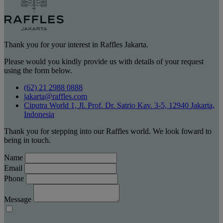
Thank you for your interest in Raffles Jakarta.
Please would you kindly provide us with details of your request
using the form below.
(62) 21 2988 0888
jakarta@raffles.com
Ciputra World 1, Jl. Prof. Dr. Satrio Kav. 3-5, 12940 Jakarta,
Indonesia
Thank you for stepping into our Raffles world. We look foward to
being in touch.
Name
Email
Phone
Message