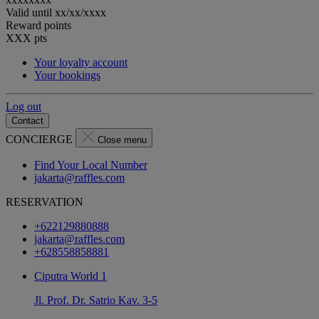
Valid until
xx/xx/xxxx
Reward points
XXX
pts
Your loyalty account
Your bookings
Log out
Contact
CONCIERGE
Close menu
Find Your Local Number
jakarta@raffles.com
RESERVATION
+622129880888
jakarta@raffles.com
+628558858881
Ciputra World 1
Jl. Prof. Dr. Satrio Kav. 3-5