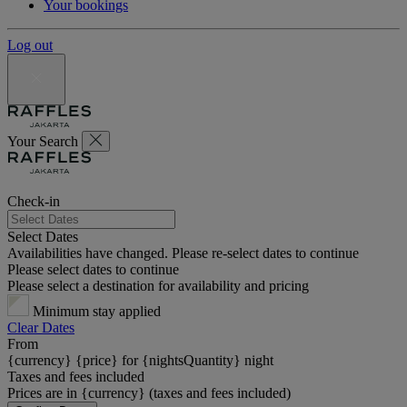
Your bookings
Log out
Your Search
Check-in
Select Dates
Availabilities have changed. Please re-select dates to continue
Please select dates to continue
Please select a destination for availability and pricing
Minimum stay applied
Clear Dates
From
{currency} {price} for {nightsQuantity} night
Taxes and fees included
Prices are in {currency} (taxes and fees included)