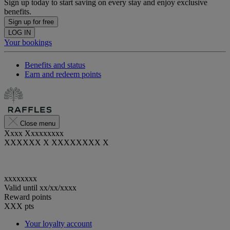
Sign up today to start saving on every stay and enjoy exclusive
benefits.
Sign up for free
LOG IN
Your bookings
Benefits and status
Earn and redeem points
Close menu
Xxxx Xxxxxxxxx
XXXXXX X XXXXXXXX X
xxxxxxxx
Valid until
xx/xx/xxxx
Reward points
XXX
pts
Your loyalty account