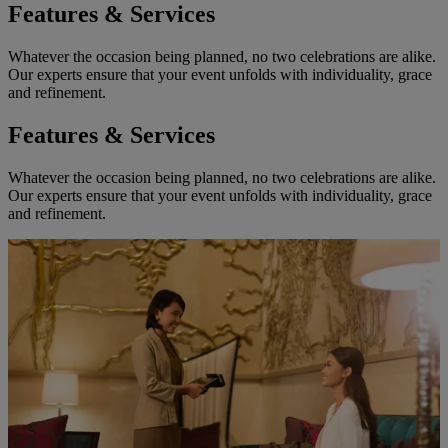
Features & Services
Whatever the occasion being planned, no two celebrations are alike.
Our experts ensure that your event unfolds with individuality, grace
and refinement.
Features & Services
Whatever the occasion being planned, no two celebrations are alike.
Our experts ensure that your event unfolds with individuality, grace
and refinement.