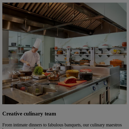
Creative culinary team
From intimate dinners to fabulous banquets, our culinary maestros