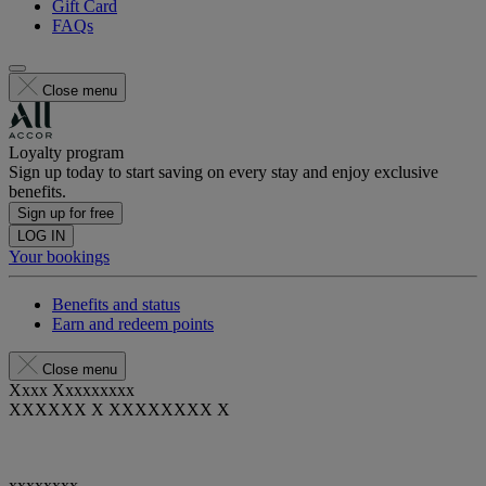
Gift Card
FAQs
Close menu
Loyalty program
Sign up today to start saving on every stay and enjoy exclusive
benefits.
Sign up for free
LOG IN
Your bookings
Benefits and status
Earn and redeem points
Close menu
Xxxx Xxxxxxxxx
XXXXXX X XXXXXXXX X
xxxxxxxx