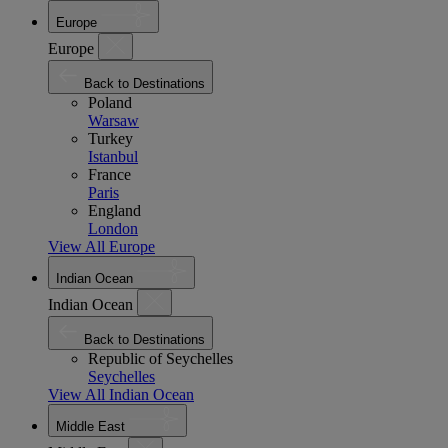
Europe
Europe
Back to Destinations
Poland
Warsaw
Turkey
Istanbul
France
Paris
England
London
View All Europe
Indian Ocean
Indian Ocean
Back to Destinations
Republic of Seychelles
Seychelles
View All Indian Ocean
Middle East