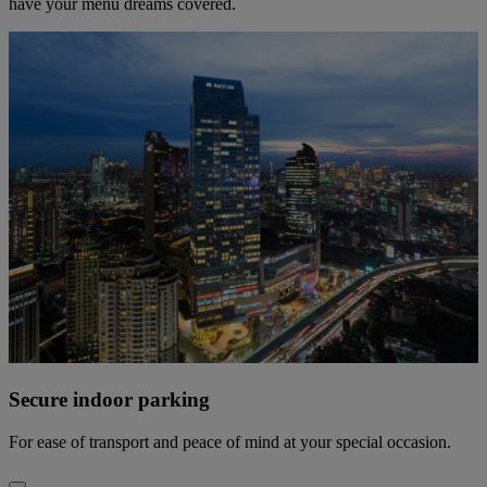
have your menu dreams covered.
Secure indoor parking
For ease of transport and peace of mind at your special occasion.