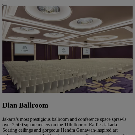
Dian Ballroom
Jakarta’s most prestigious ballroom and conference space sprawls
over 2,500 square meters on the 11th floor of Raffles Jakarta.
Soaring ceilings and gorgeous Hendra Gunawan-inspired art