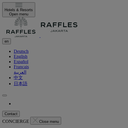
Hotels & Resorts
Open menu
en
Deutsch
English
Español
Français
العربية
中文
日本語
Contact
CONCIERGE
Close menu