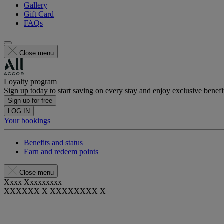
Gallery
Gift Card
FAQs
Close menu
Loyalty program
Sign up today to start saving on every stay and enjoy exclusive benefi
Sign up for free
LOG IN
Your bookings
Benefits and status
Earn and redeem points
Close menu
Xxxx Xxxxxxxxx
XXXXXX X XXXXXXXX X