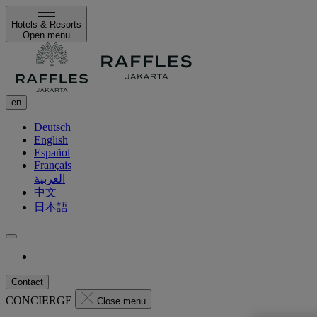
Hotels & Resorts
Open menu
en
Deutsch
English
Español
Français
العربية
中文
日本語
Contact
CONCIERGE
Close menu