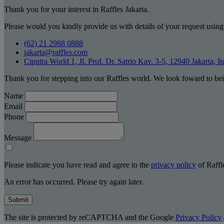
Thank you for your interest in Raffles Jakarta.
Please would you kindly provide us with details of your request using
(62) 21 2988 0888
jakarta@raffles.com
Ciputra World 1, Jl. Prof. Dr. Satrio Kav. 3-5, 12940 Jakarta, I
Thank you for stepping into our Raffles world. We look foward to bei
Name
Email
Phone
Message
Please indicate you have read and agree to the
privacy policy
of Raffle
An error has occurred. Please try again later.
Submit
The site is protected by reCAPTCHA and the Google
Privacy Policy