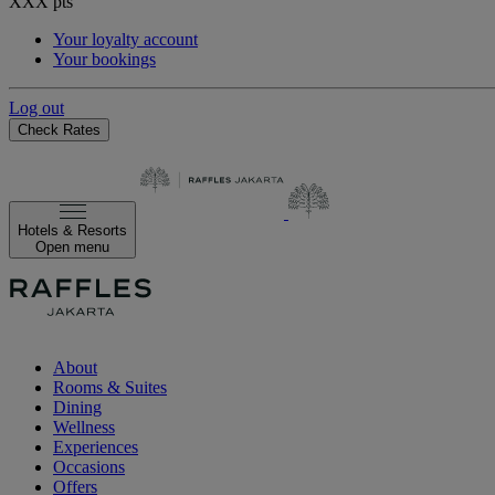
XXX
pts
Your loyalty account
Your bookings
Log out
Check Rates
Hotels & Resorts
Open menu
About
Rooms & Suites
Dining
Wellness
Experiences
Occasions
Offers