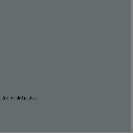
th any third parties.