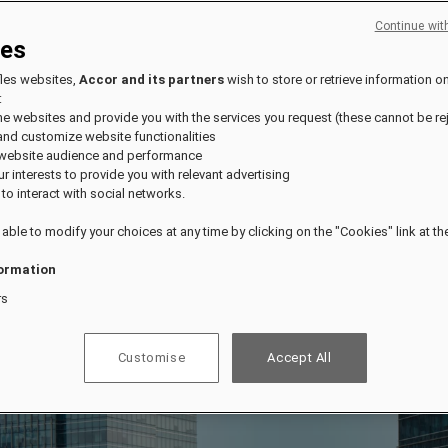
Continue wit
ies
fles websites,
Accor and its partners
wish to store or retrieve information o
:
the websites and provide you with the services you request (these cannot be re
and customize website functionalities
 website audience and performance
our interests to provide you with relevant advertising
 to interact with social networks.
 able to modify your choices at any time by clicking on the "Cookies" link at t
ormation
rs
Customise
Accept All