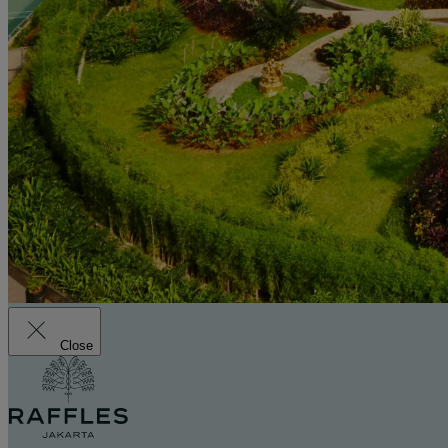
Close