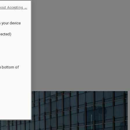
hout Accepting →
n your device
jected)
he bottom of