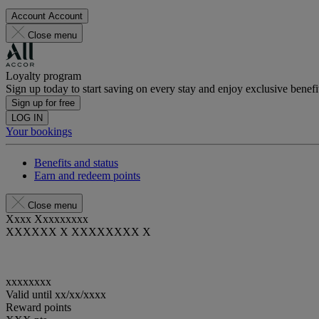
Account
Account
Close menu
Loyalty program
Sign up today to start saving on every stay and enjoy exclusive benefi
Sign up for free
LOG IN
Your bookings
Benefits and status
Earn and redeem points
Close menu
Xxxx Xxxxxxxxx
XXXXXX X XXXXXXXX X
xxxxxxxx
Valid until
xx/xx/xxxx
Reward points