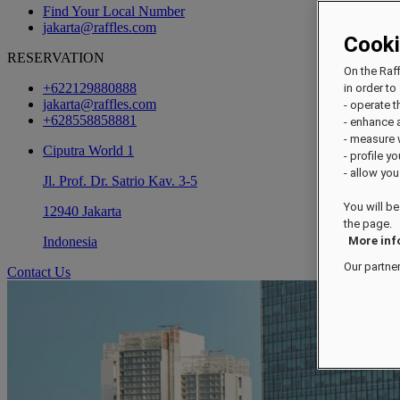
Find Your Local Number
jakarta@raffles.com
Cook
RESERVATION
On the Raf
+622129880888
in order to 
jakarta@raffles.com
- operate 
+628558858881
- enhance 
- measure
Ciputra World 1
- profile y
- allow you
Jl. Prof. Dr. Satrio Kav. 3-5
You will be
12940 Jakarta
the page.
Indonesia
More inf
Our partne
Contact Us