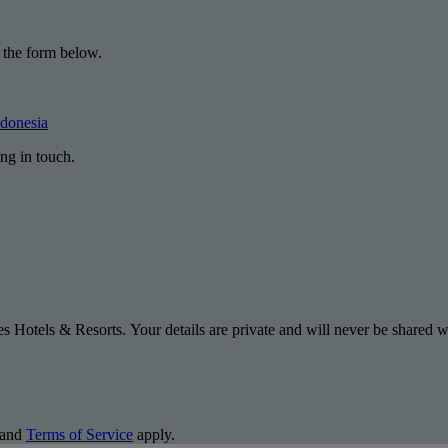
 the form below.
ndonesia
ng in touch.
s Hotels & Resorts. Your details are private and will never be shared wi
and
Terms of Service
apply.