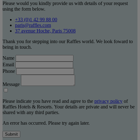
Please would you kindly provide us with details of your request
using the form below.
+33 (0)1 42 99 88 00
paris@raffles.com
37 avenue Hoche, Paris 75008
Thank you for stepping into our Raffles world. We look foward to
being in touch.
Name
Email
Phone
Message
Please indicate you have read and agree to the
privacy policy
of
Raffles Hotels & Resorts. Your details are private and will never be
shared with any third parties.
An error has occurred. Please try again later.
Submit