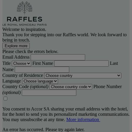
Welcome to inspiration.
Thank you for stepping into our Raffles world. We look forward to
being in touch.
Explore more
Please check the errors below.
Email Address
Title
First Name
Last
Name
Country of Residence
Language
Country Code
(optional)
Phone Number
(optional)
You consent to Accor SA sharing your email address with the hotel,
for the hotel to send you its personalized marketing communications.
You may unsubscribe at any time.
More information
An error has occurred. Please try again later.