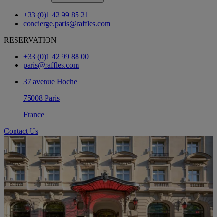
+33 (0)1 42 99 85 21
concierge.paris@raffles.com
RESERVATION
+33 (0)1 42 99 88 00
paris@raffles.com
37 avenue Hoche
75008 Paris
France
Contact Us