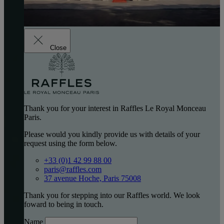
Close
Thank you for your interest in Raffles Le Royal Monceau
Paris.
Please would you kindly provide us with details of your
request using the form below.
+33 (0)1 42 99 88 00
paris@raffles.com
37 avenue Hoche, Paris 75008
Thank you for stepping into our Raffles world. We look
foward to being in touch.
Name