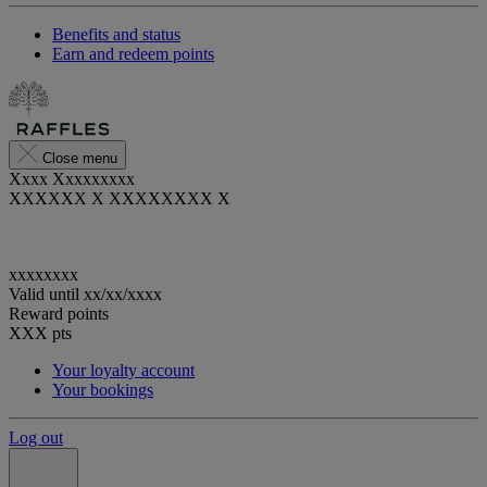
Benefits and status
Earn and redeem points
Close menu
Xxxx Xxxxxxxxx
XXXXXX X XXXXXXXX X
xxxxxxxx
Valid until
xx/xx/xxxx
Reward points
XXX
pts
Your loyalty account
Your bookings
Log out