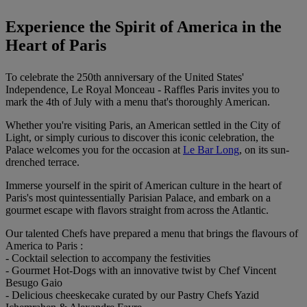
Experience the Spirit of America in the
Heart of Paris
To celebrate the 250th anniversary of the United States'
Independence, Le Royal Monceau - Raffles Paris invites you to
mark the 4th of July with a menu that's thoroughly American.
Whether you're visiting Paris, an American settled in the City of
Light, or simply curious to discover this iconic celebration, the
Palace welcomes you for the occasion at
Le Bar Long
, on its sun-
drenched terrace.
Immerse yourself in the spirit of American culture in the heart of
Paris's most quintessentially Parisian Palace, and embark on a
gourmet escape with flavors straight from across the Atlantic.
Our talented Chefs have prepared a menu that brings the flavours of
America to Paris :
- Cocktail selection to accompany the festivities
- Gourmet Hot-Dogs with an innovative twist by Chef Vincent
Besugo Gaio
- Delicious cheeskecake curated by our Pastry Chefs Yazid