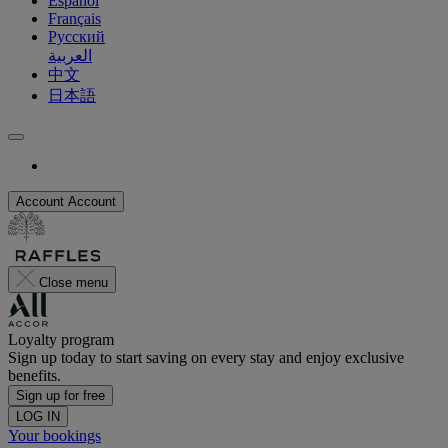
Español
Français
Русский
العربية
中文
日本語
Account
Account
Close menu
Loyalty program
Sign up today to start saving on every stay and enjoy exclusive
benefits.
Sign up for free
LOG IN
Your bookings