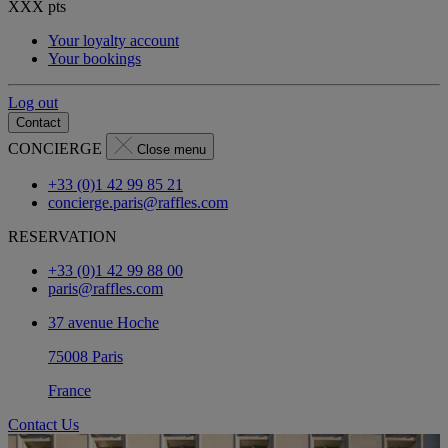
XXX
pts
Your loyalty account
Your bookings
Log out
Contact
CONCIERGE
Close menu
+33 (0)1 42 99 85 21
concierge.paris@raffles.com
RESERVATION
+33 (0)1 42 99 88 00
paris@raffles.com
37 avenue Hoche
75008 Paris
France
Contact Us