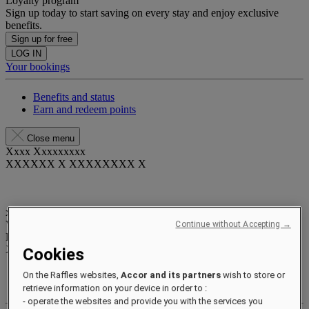
Loyalty program
Sign up today to start saving on every stay and enjoy exclusive
benefits.
Sign up for free
LOG IN
Your bookings
Benefits and status
Earn and redeem points
Close menu
Xxxx Xxxxxxxxx
XXXXXX X XXXXXXXX X
xxxxxxxx
Valid until
xx/xx/xxxx
Continue without Accepting →
Reward points
XXX
pts
Cookies
Your loyalty account
On the Raffles websites,
Accor and its partners
wish to store or
Your bookings
retrieve information on your device in order to :
- operate the websites and provide you with the services you