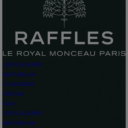
+33 (0)1 42 99 88 00
paris@raffles.com
37 avenue Hoche
75008 Paris
France
+33 (0)1 42 99 88 00
paris@raffles.com