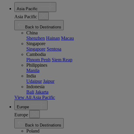
Asia Pacific
Asia Pacific
Back to Destinations
China
Shenzhen
Hainan
Macau
Singapore
Singapore
Sentosa
Cambodia
Phnom Penh
Siem Reap
Philippines
Manila
India
Udaipur
Jaipur
Indonesia
Bali
Jakarta
View All Asia Pacific
Europe
Europe
Back to Destinations
Poland