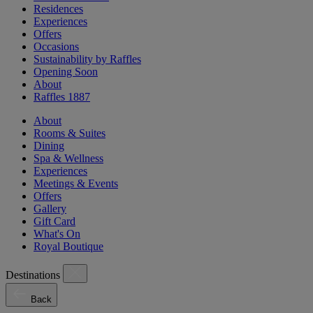
Residences
Experiences
Offers
Occasions
Sustainability by Raffles
Opening Soon
About
Raffles 1887
About
Rooms & Suites
Dining
Spa & Wellness
Experiences
Meetings & Events
Offers
Gallery
Gift Card
What's On
Royal Boutique
Destinations
Back