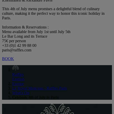
Ichemrahen & Alexandre Favre
This 4th of July menu promises a delightful blend of culinary
culture, making it the perfect way to honor this iconic holiday in
Paris.
Information & Reservations :
Menu available from July 1st until July 5th
Le Bar Long and its Terrace
75€ per person
+33 (0)1 42 99 88 00
paris@raffles.com
BOOK
Raffles
English
Europe
Le Royal Monceau - Raffles Paris
What's On
Celebrate 4th of July in Paris