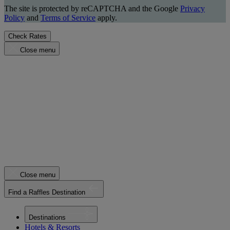
The site is protected by reCAPTCHA and the Google
Privacy
Policy
and
Terms of Service
apply.
Check Rates
Close menu
Close menu
Find a Raffles Destination
Destinations
Hotels & Resorts