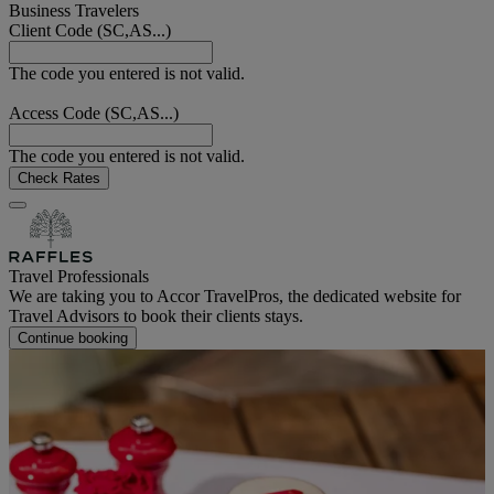
Business Travelers
Client Code (SC,AS...)
The code you entered is not valid.
Access Code (SC,AS...)
The code you entered is not valid.
Check Rates
Travel Professionals
We are taking you to Accor TravelPros, the dedicated website for
Travel Advisors to book their clients stays.
Continue booking