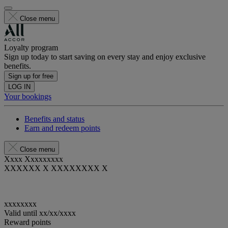
Close menu
Loyalty program
Sign up today to start saving on every stay and enjoy exclusive
benefits.
Sign up for free
LOG IN
Your bookings
Benefits and status
Earn and redeem points
Close menu
Xxxx Xxxxxxxxx
XXXXXX X XXXXXXXX X
xxxxxxxx
Valid until
xx/xx/xxxx
Reward points