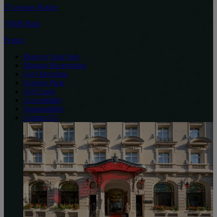
37 avenue Hoche
75008 Paris
France
Reserve Your Stay
Manage Reservation
Get Directions
Explore Paris
Gift Cards
Accessibility
Sustainability
Contact Us