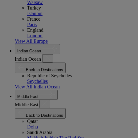
Warsaw
Turkey
Istanbul
France
Paris
England
London
View All Europe
Indian Ocean
Indian Ocean
Back to Destinations
Republic of Seychelles
Seychelles
View All Indian Ocean
Middle East
Middle East
Back to Destinations
Qatar
Doha
Saudi Arabia
Makkah
Jeddah
The Red Sea