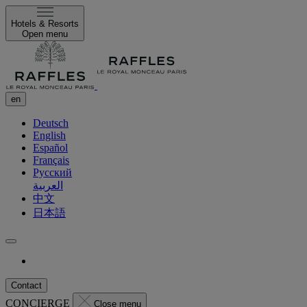
Hotels & Resorts
Open menu
en
Deutsch
English
Español
Français
Русский
العربية
中文
日本語
Contact
CONCIERGE
Close menu