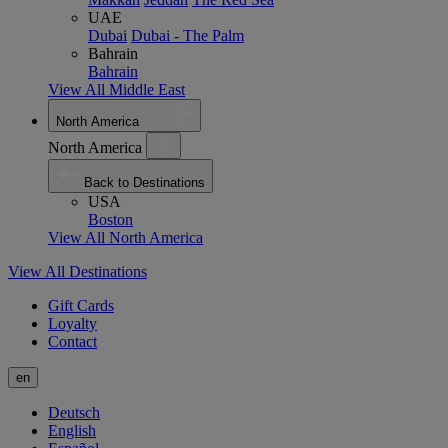
UAE
Dubai
Dubai - The Palm
Bahrain
Bahrain
View All Middle East
North America
North America
Back to Destinations
USA
Boston
View All North America
View All Destinations
Gift Cards
Loyalty
Contact
en
Deutsch
English