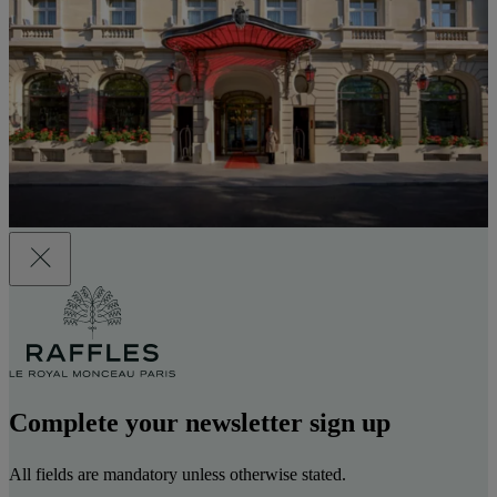
Complete your newsletter sign up
All fields are mandatory unless otherwise stated.