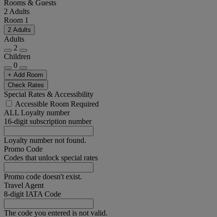
Rooms & Guests
2 Adults
Room 1
2 Adults
Adults
2
Children
0
+ Add Room
Check Rates
Special Rates & Accessibility
Accessible Room Required
ALL Loyalty number
16-digit subscription number
Loyalty number not found.
Promo Code
Codes that unlock special rates
Promo code doesn't exist.
Travel Agent
8-digit IATA Code
The code you entered is not valid.