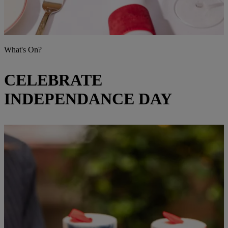
What's On?
CELEBRATE
INDEPENDANCE DAY