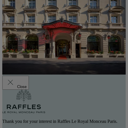
Close
Thank you for your interest in Raffles Le Royal Monceau Paris.