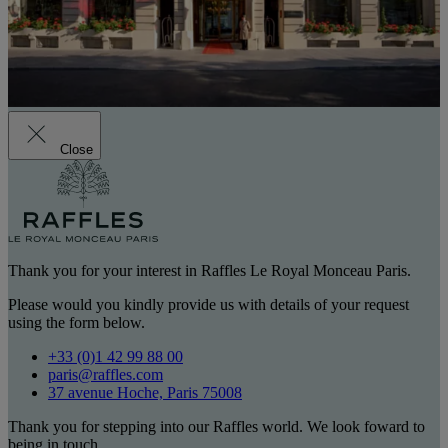
Close
Thank you for your interest in Raffles Le Royal Monceau Paris.
Please would you kindly provide us with details of your request
using the form below.
+33 (0)1 42 99 88 00
paris@raffles.com
37 avenue Hoche, Paris 75008
Thank you for stepping into our Raffles world. We look foward to
being in touch.