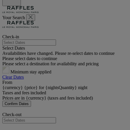
Your Search
Check-in
Select Dates
Availabilities have changed. Please re-select dates to continue
Please select dates to continue
Please select a destination for availability and pricing
Minimum stay applied
Clear Dates
From
{currency} {price} for {nightsQuantity} night
Taxes and fees included
Prices are in {currency} (taxes and fees included)
Confirm Dates
Check-out