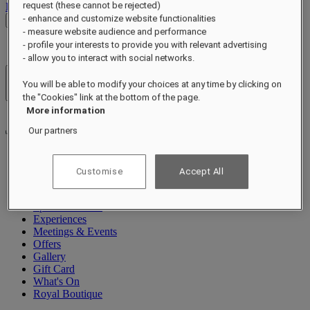
request (these cannot be rejected)
Log out
- enhance and customize website functionalities
Check Rates
- measure website audience and performance
- profile your interests to provide you with relevant advertising
- allow you to interact with social networks.
Hotels & Resorts
You will be able to modify your choices at any time by clicking on
Open menu
the "Cookies" link at the bottom of the page.
More information
Our partners
About
Customise
Accept All
Rooms & Suites
Dining
Spa & Wellness
Experiences
Meetings & Events
Offers
Gallery
Gift Card
What's On
Royal Boutique