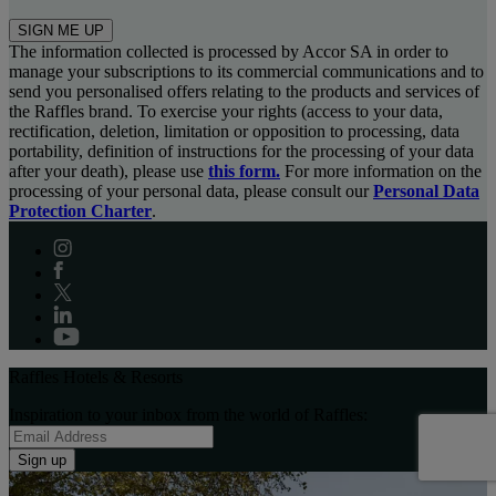
SIGN ME UP
The information collected is processed by Accor SA in order to
manage your subscriptions to its commercial communications and to
send you personalised offers relating to the products and services of
the Raffles brand. To exercise your rights (access to your data,
rectification, deletion, limitation or opposition to processing, data
portability, definition of instructions for the processing of your data
after your death), please use
this form.
For more information on the
processing of your personal data, please consult our
Personal Data
Protection Charter
.
Raffles Hotels & Resorts
Inspiration to your inbox from the world of Raffles:
Sign up