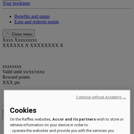
Your bookings
Benefits and status
Earn and redeem points
Close menu
Xxxx Xxxxxxxxx
XXXXXX X XXXXXXXX X
xxxxxxxx
Valid until
xx/xx/xxxx
Reward points
XXX
pts
Your loyalty account
Continue without Accepting →
Your bookings
Cookies
Log out
Check Rates
On the Raffles websites,
Accor and its partners
wish to store or
retrieve information on your device in order to :
- operate the websites and provide you with the services you