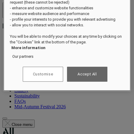
request (these cannot be rejected)
- enhance and customize website functionalities
Hotels & Resorts
- measure website audience and performance
Open menu
- profile your interests to provide you with relevant advertising
- allow you to interact with social networks.
You will be able to modify your choices at any time by clicking on
the "Cookies" link at the bottom of the page.
About
More information
Suites
Our partners
Dining
Wellness
Experiences
What's On
Customise
Accept All
Occasions
Offers
Gallery
Sustainability
FAQs
Mid-Autumn Festival 2026
Close menu