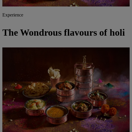
Experience
The Wondrous flavours of holi