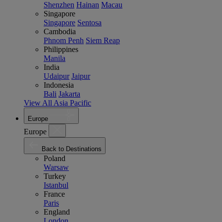
Shenzhen
Hainan
Macau
Singapore
Singapore
Sentosa
Cambodia
Phnom Penh
Siem Reap
Philippines
Manila
India
Udaipur
Jaipur
Indonesia
Bali
Jakarta
View All Asia Pacific
Europe
Europe
Back to Destinations
Poland
Warsaw
Turkey
Istanbul
France
Paris
England
London