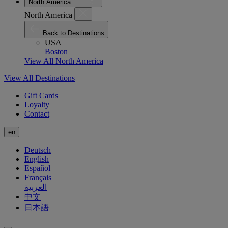
North America
North America
Back to Destinations
USA
Boston
View All North America
View All Destinations
Gift Cards
Loyalty
Contact
en
Deutsch
English
Español
Français
العربية
中文
日本語