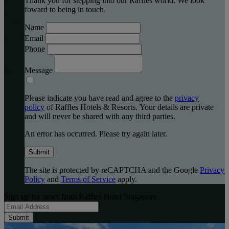
Thank you for stepping into our Raffles world. We look
foward to being in touch.
Name
Email
Phone
Message
Please indicate you have read and agree to the
privacy
policy
of Raffles Hotels & Resorts. Your details are private
and will never be shared with any third parties.
An error has occurred. Please try again later.
Submit
The site is protected by reCAPTCHA and the Google
Privacy
Policy
and
Terms of Service
apply.
Sign up for news from Raffles Hotel Singapore
Submit