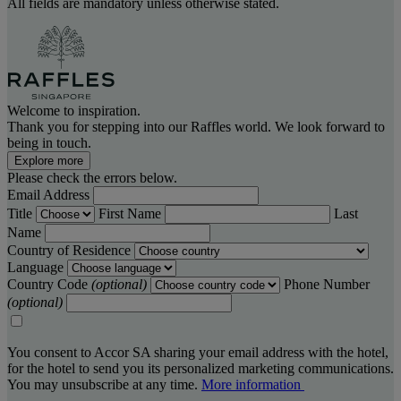
All fields are mandatory unless otherwise stated.
Welcome to inspiration.
Thank you for stepping into our Raffles world. We look forward to
being in touch.
Explore more
Please check the errors below.
Email Address
Title
First Name
Last
Name
Country of Residence
Language
Country Code
(optional)
Phone Number
(optional)
You consent to Accor SA sharing your email address with the hotel,
for the hotel to send you its personalized marketing communications.
You may unsubscribe at any time.
More information