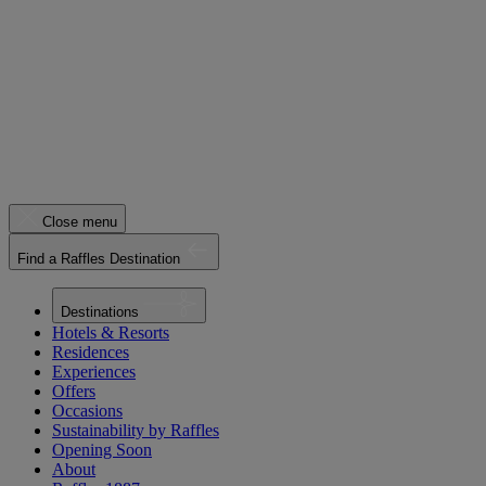
Close menu
Find a Raffles Destination
Destinations
Hotels & Resorts
Residences
Experiences
Offers
Occasions
Sustainability by Raffles
Opening Soon
About