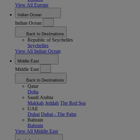
View All Europe
Indian Ocean
Indian Ocean
Back to Destinations
Republic of Seychelles
Seychelles
View All Indian Ocean
Middle East
Middle East
Back to Destinations
Qatar
Doha
Saudi Arabia
Makkah
Jeddah
The Red Sea
UAE
Dubai
Dubai - The Palm
Bahrain
Bahrain
View All Middle East