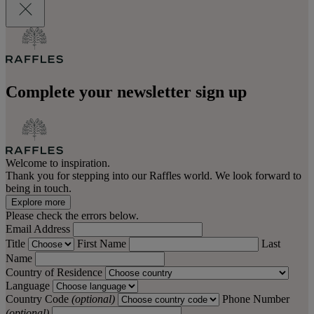
Complete your newsletter sign up
Welcome to inspiration.
Thank you for stepping into our Raffles world. We look forward to
being in touch.
Explore more
Please check the errors below.
Email Address
Title
First Name
Last
Name
Country of Residence
Language
Country Code
(optional)
Phone Number
(optional)