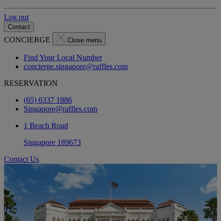
Log out
Contact
CONCIERGE
Close menu
Find Your Local Number
concierge.singapore@raffles.com
RESERVATION
(65) 6337 1886
Singapore@raffles.com
1 Beach Road
Singapore 189673
Contact Us