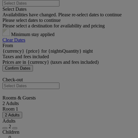
Select Dates
Availabilities have changed. Please re-select dates to continue
Please select dates to continue
Please select a destination for availability and pricing
Minimum stay applied
Clear Dates
From
{currency} {price} for {nightsQuantity} night
Taxes and fees included
Prices are in {currency} (taxes and fees included)
Confirm Dates
Check-out
Rooms & Guests
2 Adults
Room 1
2 Adults
Adults
2
Children
0