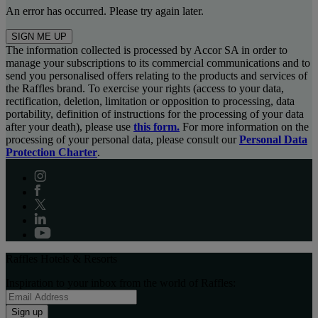
An error has occurred. Please try again later.
SIGN ME UP
The information collected is processed by Accor SA in order to
manage your subscriptions to its commercial communications and to
send you personalised offers relating to the products and services of
the Raffles brand. To exercise your rights (access to your data,
rectification, deletion, limitation or opposition to processing, data
portability, definition of instructions for the processing of your data
after your death), please use
this form.
For more information on the
processing of your personal data, please consult our
Personal Data
Protection Charter
.
Raffles Hotels & Resorts
Inspiration to your inbox from the world of Raffles:
Sign up