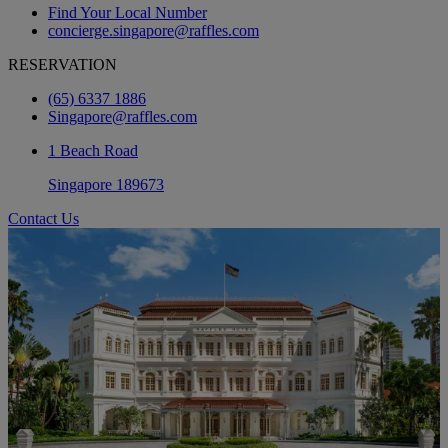
Find Your Local Number
concierge.singapore@raffles.com
RESERVATION
(65) 6337 1886
Singapore@raffles.com
1 Beach Road
Singapore 189673
Contact Us