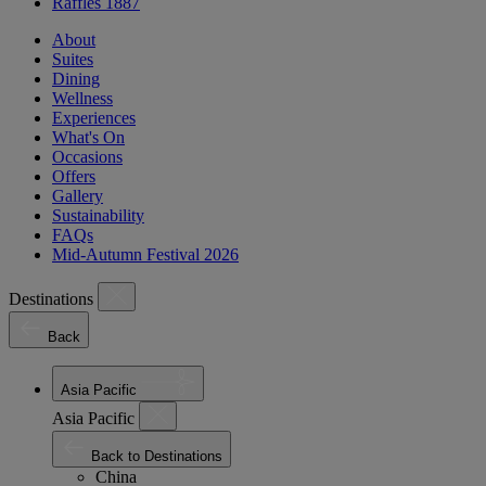
Raffles 1887
About
Suites
Dining
Wellness
Experiences
What's On
Occasions
Offers
Gallery
Sustainability
FAQs
Mid-Autumn Festival 2026
Destinations
Back
Asia Pacific
Asia Pacific
Back to Destinations
China