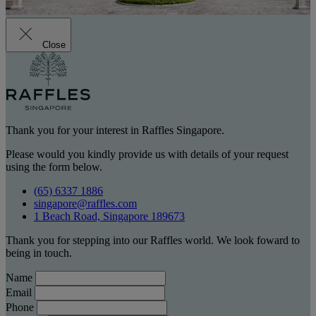
Close
Thank you for your interest in Raffles Singapore.
Please would you kindly provide us with details of your request
using the form below.
(65) 6337 1886
singapore@raffles.com
1 Beach Road, Singapore 189673
Thank you for stepping into our Raffles world. We look foward to
being in touch.
Name
Email
Phone