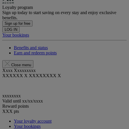
Loyalty program
Sign up today to start saving on every stay and enjoy exclusive
benefits.
Sign up for free
LOG IN
Your bookings
Benefits and status
Earn and redeem points
Close menu
Xxxx Xxxxxxxxx
XXXXXX X XXXXXXXX X
xxxxxxxx
Valid until
xx/xx/xxxx
Reward points
XXX
pts
Your loyalty account
Your bookings