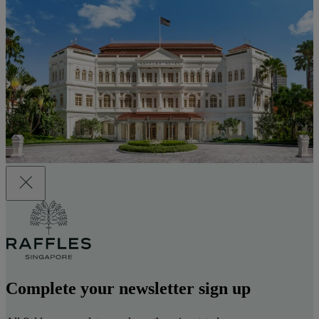
Complete your newsletter sign up