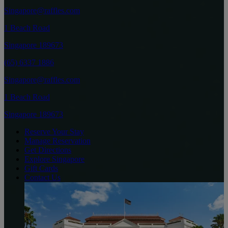
Singapore@raffles.com
1 Beach Road
Singapore 189673
(65) 6337 1886
Singapore@raffles.com
1 Beach Road
Singapore 189673
Reserve Your Stay
Manage Reservation
Get Directions
Explore Singapore
Gift Cards
Contact Us