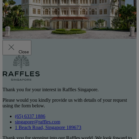
Close
Thank you for your interest in Raffles Singapore.
Please would you kindly provide us with details of your request
using the form below.
(65) 6337 1886
singapore@raffles.com
1 Beach Road, Singapore 189673
Thank you for stepping into our Raffles world. We look foward to