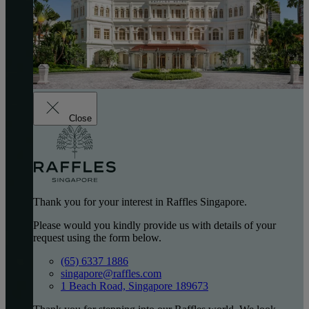
Close
Thank you for your interest in Raffles Singapore.
Please would you kindly provide us with details of your
request using the form below.
(65) 6337 1886
singapore@raffles.com
1 Beach Road, Singapore 189673