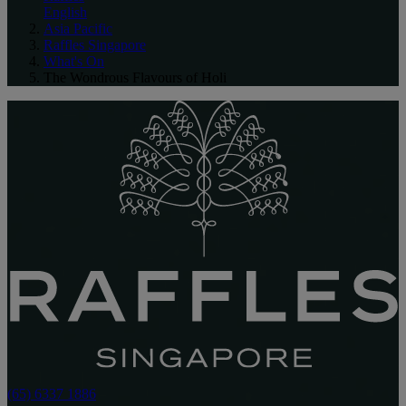
English
Asia Pacific
Raffles Singapore
What's On
The Wondrous Flavours of Holi
(65) 6337 1886