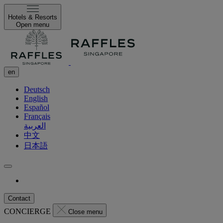
Hotels & Resorts
Open menu
en
Deutsch
English
Español
Français
العربية
中文
日本語
Contact
CONCIERGE
Close menu