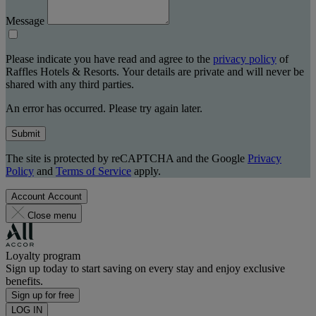
Message
Please indicate you have read and agree to the
privacy policy
of
Raffles Hotels & Resorts. Your details are private and will never be
shared with any third parties.
An error has occurred. Please try again later.
Submit
The site is protected by reCAPTCHA and the Google
Privacy
Policy
and
Terms of Service
apply.
Account
Account
Close menu
Loyalty program
Sign up today to start saving on every stay and enjoy exclusive
benefits.
Sign up for free
LOG IN