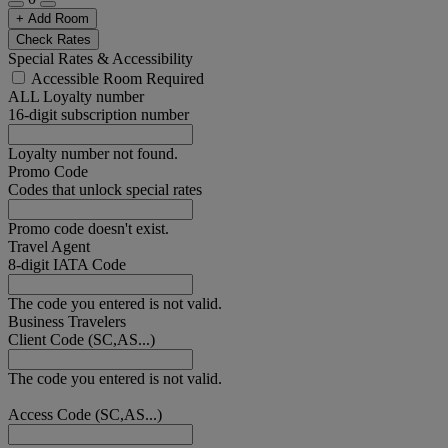
+ Add Room
Check Rates
Special Rates & Accessibility
Accessible Room Required
ALL Loyalty number
16-digit subscription number
Loyalty number not found.
Promo Code
Codes that unlock special rates
Promo code doesn't exist.
Travel Agent
8-digit IATA Code
The code you entered is not valid.
Business Travelers
Client Code (SC,AS...)
The code you entered is not valid.
Access Code (SC,AS...)