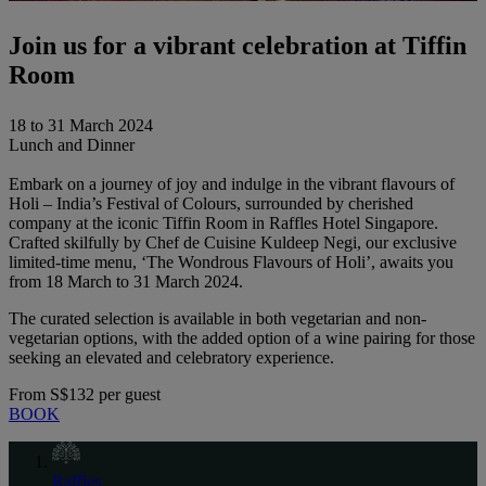
Join us for a vibrant celebration at Tiffin
Room
18 to 31 March 2024
Lunch and Dinner
Embark on a journey of joy and indulge in the vibrant flavours of
Holi – India’s Festival of Colours, surrounded by cherished
company at the iconic Tiffin Room in Raffles Hotel Singapore.
Crafted skilfully by Chef de Cuisine Kuldeep Negi, our exclusive
limited-time menu, ‘The Wondrous Flavours of Holi’, awaits you
from 18 March to 31 March 2024.
The curated selection is available in both vegetarian and non-
vegetarian options, with the added option of a wine pairing for those
seeking an elevated and celebratory experience.
From
S$132 per guest
BOOK
Raffles