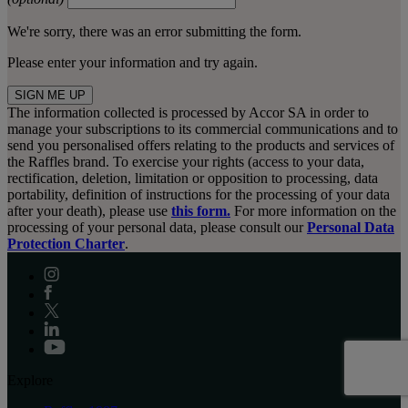
We're sorry, there was an error submitting the form.
Please enter your information and try again.
SIGN ME UP
The information collected is processed by Accor SA in order to
manage your subscriptions to its commercial communications and to
send you personalised offers relating to the products and services of
the Raffles brand. To exercise your rights (access to your data,
rectification, deletion, limitation or opposition to processing, data
portability, definition of instructions for the processing of your data
after your death), please use
this form.
For more information on the
processing of your personal data, please consult our
Personal Data
Protection Charter
.
Explore