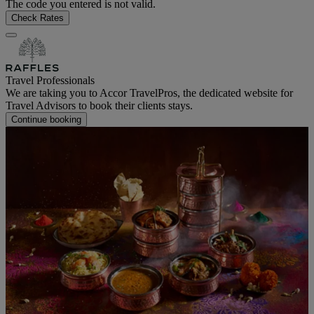
The code you entered is not valid.
Check Rates
Travel Professionals
We are taking you to Accor TravelPros, the dedicated website for
Travel Advisors to book their clients stays.
Continue booking