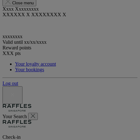
Close menu
Xxxx Xxxxxxxxx
XXXXXX X XXXXXXXX X
xxxxxxxx
Valid until
xx/xx/xxxx
Reward points
XXX
pts
Your loyalty account
Your bookings
Log out
Your Search
Check-in