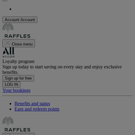
Account
Account
Close menu
Loyalty program
Sign up today to start saving on every stay and enjoy exclusive
benefits.
Sign up for free
LOG IN
Your bookings
Benefits and status
Earn and redeem points