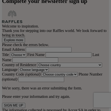
Complete your newsletter sign up
Welcome to inspiration.
Thank you for stepping into our Raffles world. We look forward to
being in touch.
Explore more
Please check the errors below.
Email Address
Title
First Name
Last
Name
Country of Residence
Language
Country Code
(optional)
Phone Number
(optional)
We're sorry, there was an error submitting the form.
Please enter your information and try again.
SIGN ME UP
The information collected is processed by Accor SA in order to