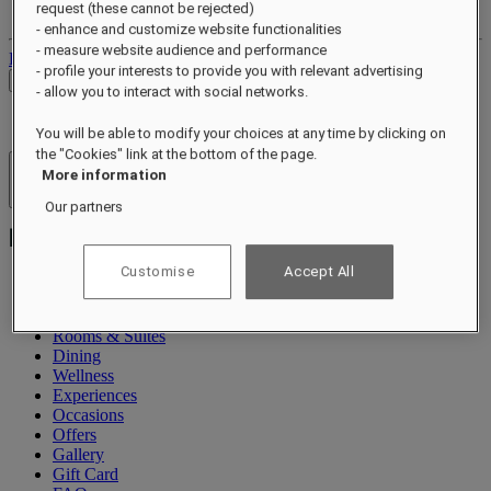
request (these cannot be rejected)
Your bookings
- enhance and customize website functionalities
- measure website audience and performance
Log out
- profile your interests to provide you with relevant advertising
Check Rates
- allow you to interact with social networks.
You will be able to modify your choices at any time by clicking on
the "Cookies" link at the bottom of the page.
More information
Hotels & Resorts
Open menu
Our partners
Customise
Accept All
About
Rooms & Suites
Dining
Wellness
Experiences
Occasions
Offers
Gallery
Gift Card