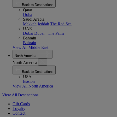
Back to Destinations
Qatar
Doha
Saudi Arabia
Makkah
Jeddah
The Red Sea
UAE
Dubai
Dubai - The Palm
Bahrain
Bahrain
View All Middle East
North America
North America
Back to Destinations
USA
Boston
View All North America
View All Destinations
Gift Cards
Loyalty
Contact