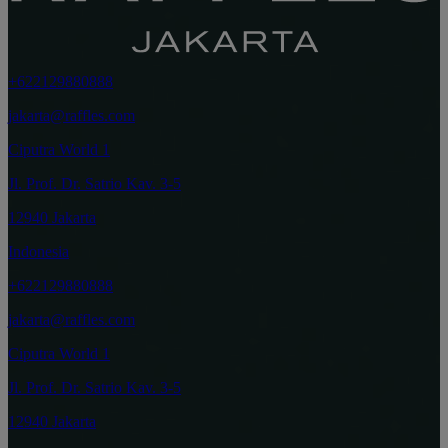
+622129880888
jakarta@raffles.com
Ciputra World 1
Jl. Prof. Dr. Satrio Kav. 3-5
12940 Jakarta
Indonesia
+622129880888
jakarta@raffles.com
Ciputra World 1
Jl. Prof. Dr. Satrio Kav. 3-5
12940 Jakarta