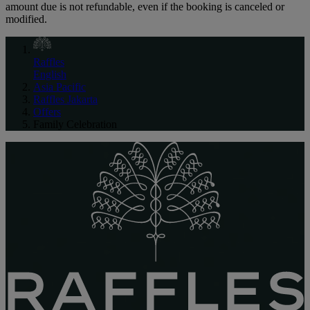
amount due is not refundable, even if the booking is canceled or
modified.
Raffles
English
Asia Pacific
Raffles Jakarta
Offers
Family Celebration