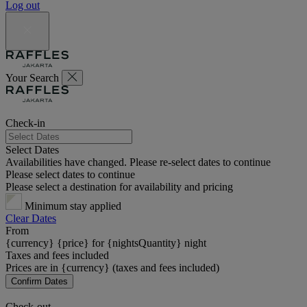
Log out
Your Search
Check-in
Select Dates
Availabilities have changed. Please re-select dates to continue
Please select dates to continue
Please select a destination for availability and pricing
Minimum stay applied
Clear Dates
From
{currency} {price} for {nightsQuantity} night
Taxes and fees included
Prices are in {currency} (taxes and fees included)
Confirm Dates
Check-out