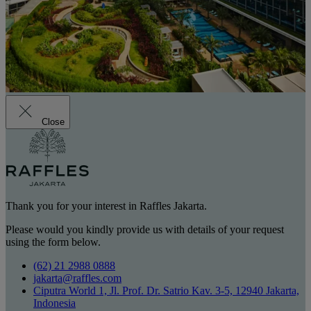
Close
Thank you for your interest in Raffles Jakarta.
Please would you kindly provide us with details of your request
using the form below.
(62) 21 2988 0888
jakarta@raffles.com
Ciputra World 1, Jl. Prof. Dr. Satrio Kav. 3-5, 12940 Jakarta,
Indonesia