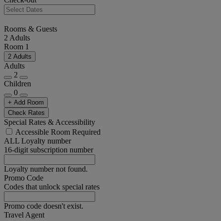
Rooms & Guests
2 Adults
Room 1
2 Adults
Adults
2
Children
0
+ Add Room
Check Rates
Special Rates & Accessibility
Accessible Room Required
ALL Loyalty number
16-digit subscription number
Loyalty number not found.
Promo Code
Codes that unlock special rates
Promo code doesn't exist.
Travel Agent