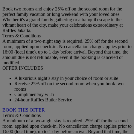
Book two rooms and enjoy 25% off on the second room for the
perfect family vacation or long weekend with your loved ones.
Whether it's a grand family gathering or a tranquil escape in the
vibrant heart of the city, make your celebrations extraordinary at
Raffles Jakarta.
Terms & Conditions
A minimum of a two-night stay is required. 25% off for the second
room, applied upon check-in. No cancellation charge applies prior to
16:00 (local time), up to 1 day before arrival. Beyond that time, the
amount due is not refundable, even if the booking is canceled or
modified.
OFFER INCLUDES
A luxurious night’s stay in your choice of room or suite
Receive 25% off on the second room when you book two
rooms
Complimentary wi-fi
24-hour Raffles Butler Service
BOOK THIS OFFER
Terms & Conditions
A minimum of a two-night stay is required. 25% off for the second
room, applied upon check-in. No cancellation charge applies prior to
16:00 (local time), up to 1 day before arrival. Beyond that time, the