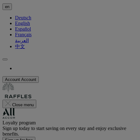
en
Deutsch
English
Español
Français
العربية
中文
Account
Account
Close menu
Loyalty program
Sign up today to start saving on every stay and enjoy exclusive
benefits.