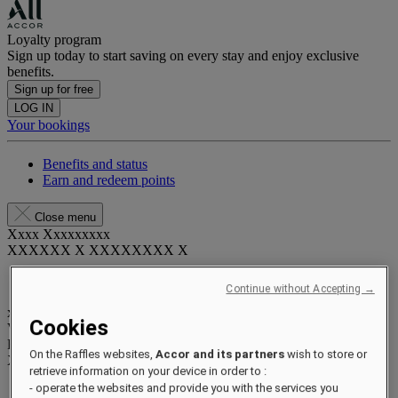
Loyalty program
Sign up today to start saving on every stay and enjoy exclusive
benefits.
Sign up for free
LOG IN
Your bookings
Benefits and status
Earn and redeem points
Close menu
Xxxx Xxxxxxxxx
XXXXXX X XXXXXXXX X
Continue without Accepting →
xxxxxxxx
Cookies
Valid until
xx/xx/xxxx
Reward points
On the Raffles websites,
Accor and its partners
wish to store or
XXX
pts
retrieve information on your device in order to :
- operate the websites and provide you with the services you
Your loyalty account