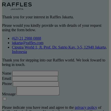
Thank you for your interest in Raffles Jakarta.
Please would you kindly provide us with details of your request
using the form below.
(62) 21 2988 0888
jakarta@raffles.com
Ciputra World 1, Jl. Prof. Dr. Satrio Kav. 3-5, 12940 Jakarta,
Indonesia
Thank you for stepping into our Raffles world. We look foward to
being in touch.
Name
Email
Phone
Message
Please indicate you have read and agree to the
privacy policy
of