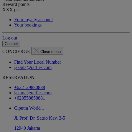
Reward points
XXX
pts
Your loyalty account
Your bookings
Log out
Contact
CONCIERGE
Close menu
Find Your Local Number
jakarta@raffles.com
RESERVATION
+622129880888
jakarta@raffles.com
+628558858881
Ciputra World 1
Jl. Prof. Dr. Satrio Kav. 3-5
12940 Jakarta