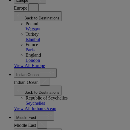
Europe
Europe
Back to Destinations
Poland
Warsaw
Turkey
Istanbul
France
Paris
England
London
View All Europe
Indian Ocean
Indian Ocean
Back to Destinations
Republic of Seychelles
Seychelles
View All Indian Ocean
Middle East
Middle East