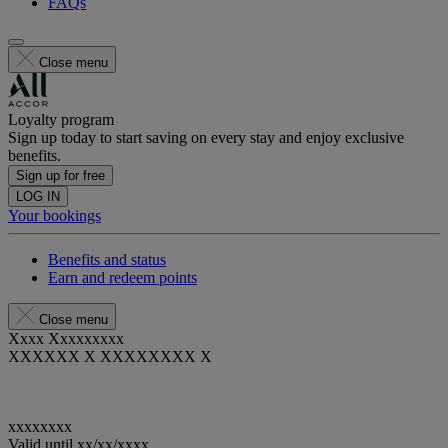
FAQs
Close menu
Loyalty program
Sign up today to start saving on every stay and enjoy exclusive
benefits.
Sign up for free
LOG IN
Your bookings
Benefits and status
Earn and redeem points
Close menu
Xxxx Xxxxxxxxx
XXXXXX X XXXXXXXX X
xxxxxxxx
Valid until
xx/xx/xxxx