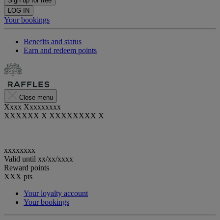
Sign up for free
LOG IN
Your bookings
Benefits and status
Earn and redeem points
Close menu
Xxxx Xxxxxxxxx
XXXXXX X XXXXXXXX X
xxxxxxxx
Valid until
xx/xx/xxxx
Reward points
XXX
pts
Your loyalty account
Your bookings