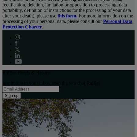
rectification, deletion, limitation or opposition to processing, data
portability, definition of instructions for the processing of your data
after your death), please use
this form.
For more information on the
processing of your personal data, please consult our
Personal Data
Protection Charter
.
Raffles Hotels & Resorts
Inspiration to your inbox from the world of Raffles:
Sign up