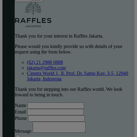
Thank you for your interest in Raffles Jakarta.
Please would you kindly provide us with details of your
request using the form below.
(62) 21 2988 0888
jakarta@raffles.com
Ciputra World 1, Jl. Prof. Dr. Satrio Kav. 3-5, 12940
Jakarta, Indonesia
Thank you for stepping into our Raffles world. We look
foward to being in touch.
Name
Email
Phone
Message