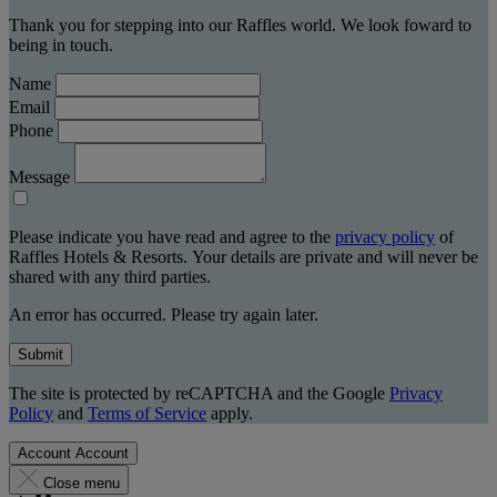
Thank you for stepping into our Raffles world. We look foward to
being in touch.
Name
Email
Phone
Message
Please indicate you have read and agree to the
privacy policy
of
Raffles Hotels & Resorts. Your details are private and will never be
shared with any third parties.
An error has occurred. Please try again later.
Submit
The site is protected by reCAPTCHA and the Google
Privacy
Policy
and
Terms of Service
apply.
Account
Account
Close menu