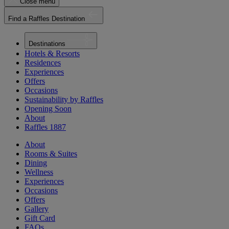
Close menu
Find a Raffles Destination
Destinations
Hotels & Resorts
Residences
Experiences
Offers
Occasions
Sustainability by Raffles
Opening Soon
About
Raffles 1887
About
Rooms & Suites
Dining
Wellness
Experiences
Occasions
Offers
Gallery
Gift Card
FAQs