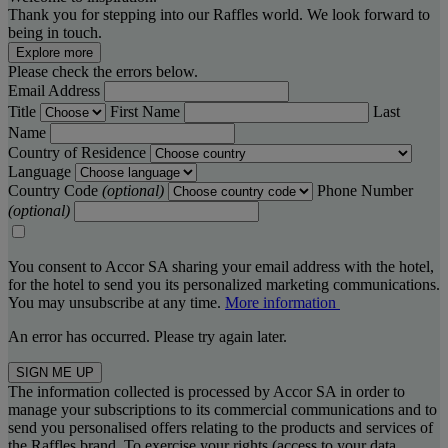
Thank you for stepping into our Raffles world. We look forward to
being in touch.
Explore more
Please check the errors below.
Email Address
Title
First Name
Last
Name
Country of Residence
Language
Country Code
(optional)
Phone Number
(optional)
You consent to Accor SA sharing your email address with the hotel,
for the hotel to send you its personalized marketing communications.
You may unsubscribe at any time.
More information
An error has occurred. Please try again later.
SIGN ME UP
The information collected is processed by Accor SA in order to
manage your subscriptions to its commercial communications and to
send you personalised offers relating to the products and services of
the Raffles brand. To exercise your rights (access to your data,