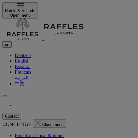
Hotels & Resorts
Open menu
en
Deutsch
English
Español
Français
العربية
中文
Contact
CONCIERGE
Close menu
Find Your Local Number