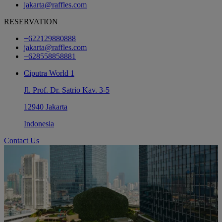
jakarta@raffles.com
RESERVATION
+622129880888
jakarta@raffles.com
+628558858881
Ciputra World 1
Jl. Prof. Dr. Satrio Kav. 3-5
12940 Jakarta
Indonesia
Contact Us