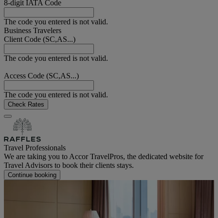
8-digit IATA Code
The code you entered is not valid.
Business Travelers
Client Code (SC,AS...)
The code you entered is not valid.
Access Code (SC,AS...)
The code you entered is not valid.
Check Rates
Travel Professionals
We are taking you to Accor TravelPros, the dedicated website for
Travel Advisors to book their clients stays.
Continue booking