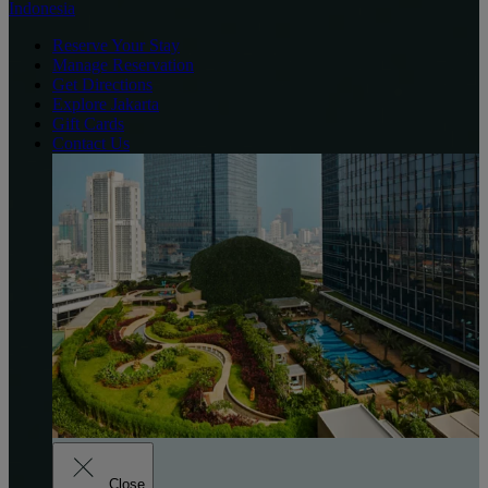
Indonesia
Reserve Your Stay
Manage Reservation
Get Directions
Explore Jakarta
Gift Cards
Contact Us
Close