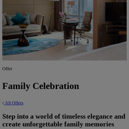
Offer
Family Celebration
All Offers
Step into a world of timeless elegance and
create unforgettable family memories