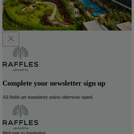
Complete your newsletter sign up
All fields are mandatory unless otherwise stated.
Welcome to inspiration.