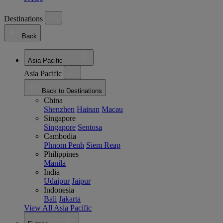
Destinations
Back
Asia Pacific
Asia Pacific
Back to Destinations
China
Shenzhen
Hainan
Macau
Singapore
Singapore
Sentosa
Cambodia
Phnom Penh
Siem Reap
Philippines
Manila
India
Udaipur
Jaipur
Indonesia
Bali
Jakarta
View All Asia Pacific