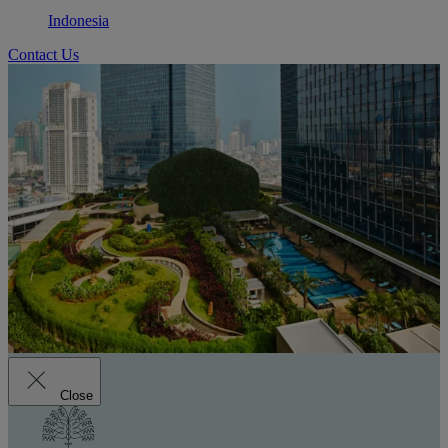
Indonesia
Contact Us
Close